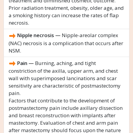
treatment and diminished cosmetic outcome.
Prior radiation treatment, obesity, older age, and
a smoking history can increase the rates of flap
necrosis.
Nipple necrosis —
Nipple-areolar complex
(NAC) necrosis is a complication that occurs after
NSM.
Pain —
Burning, aching, and tight
constriction of the axilla, upper arm, and chest
wall with superimposed lancinations and scar
sensitivity are characteristic of postmastectomy
pain.
Factors that contribute to the development of
postmastectomy pain include axillary dissection
and breast reconstruction with implants after
mastectomy. Evaluation of chest and arm pain
after mastectomy should focus upon the nature