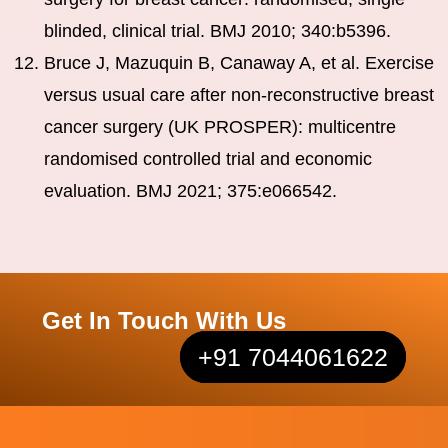
blinded, clinical trial. BMJ 2010; 340:b5396.
Bruce J, Mazuquin B, Canaway A, et al. Exercise
versus usual care after non-reconstructive breast
cancer surgery (UK PROSPER): multicentre
randomised controlled trial and economic
evaluation. BMJ 2021; 375:e066542.
Get In Touch With Us
+91 7044061622