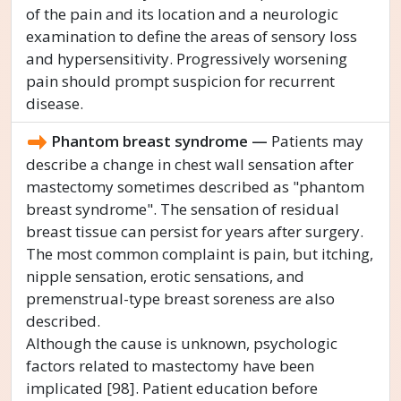
of the pain and its location and a neurologic
examination to define the areas of sensory loss
and hypersensitivity. Progressively worsening
pain should prompt suspicion for recurrent
disease.
Phantom breast syndrome —
Patients may
describe a change in chest wall sensation after
mastectomy sometimes described as "phantom
breast syndrome". The sensation of residual
breast tissue can persist for years after surgery.
The most common complaint is pain, but itching,
nipple sensation, erotic sensations, and
premenstrual-type breast soreness are also
described.
Although the cause is unknown, psychologic
factors related to mastectomy have been
implicated [98]. Patient education before