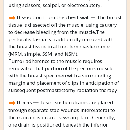
using scissors, scalpel, or electrocautery.
Dissection from the chest wall —
The breast
tissue is dissected off the muscle, using cautery
to decrease bleeding from the muscle.The
pectoralis fascia is traditionally removed with
the breast tissue in all modern mastectomies
(MRM, simple, SSM, and NSM).
Tumor adherence to the muscle requires
removal of that portion of the pectoris muscle
with the breast specimen with a surrounding
margin and placement of clips in anticipation of
subsequent postmastectomy radiation therapy.
Drains —
Closed suction drains are placed
through separate stab wounds inferolateral to
the main incision and sewn in place. Generally,
one drain is positioned beneath the inferior