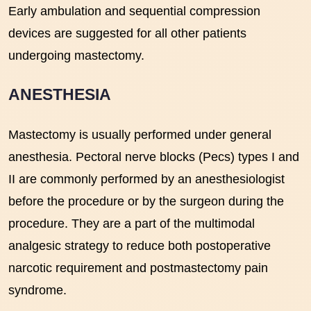
Early ambulation and sequential compression
devices are suggested for all other patients
undergoing mastectomy.
ANESTHESIA
Mastectomy is usually performed under general
anesthesia. Pectoral nerve blocks (Pecs) types I and
II are commonly performed by an anesthesiologist
before the procedure or by the surgeon during the
procedure. They are a part of the multimodal
analgesic strategy to reduce both postoperative
narcotic requirement and postmastectomy pain
syndrome.