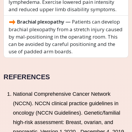
lymphedema. Exercise lowered pain intensity
and reduced upper limb disability symptoms.
Brachial plexopathy —
Patients can develop
brachial plexopathy from a stretch injury caused
by mal-positioning in the operating room. This
can be avoided by careful positioning and the
use of padded arm boards.
REFERENCES
National Comprehensive Cancer Network
(NCCN). NCCN clinical practice guidelines in
oncology (NCCN Guidelines). Genetic/familial
high-risk assessment: Breast, ovarian, and
pancreatic. Version 1.2020 - December 4, 2019.