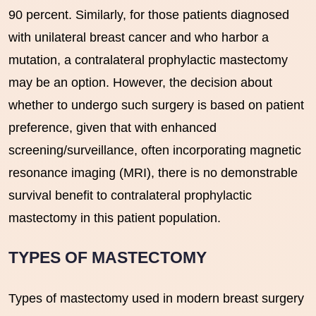
90 percent. Similarly, for those patients diagnosed
with unilateral breast cancer and who harbor a
mutation, a contralateral prophylactic mastectomy
may be an option. However, the decision about
whether to undergo such surgery is based on patient
preference, given that with enhanced
screening/surveillance, often incorporating magnetic
resonance imaging (MRI), there is no demonstrable
survival benefit to contralateral prophylactic
mastectomy in this patient population.
TYPES OF MASTECTOMY
Types of mastectomy used in modern breast surgery