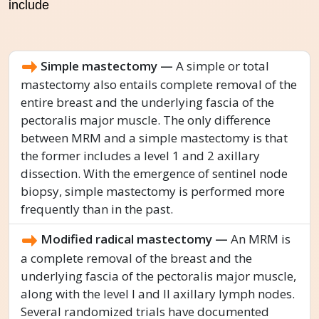
include
Simple mastectomy —
A simple or total
mastectomy also entails complete removal of the
entire breast and the underlying fascia of the
pectoralis major muscle. The only difference
between MRM and a simple mastectomy is that
the former includes a level 1 and 2 axillary
dissection. With the emergence of sentinel node
biopsy, simple mastectomy is performed more
frequently than in the past.
Modified radical mastectomy —
An MRM is
a complete removal of the breast and the
underlying fascia of the pectoralis major muscle,
along with the level I and II axillary lymph nodes.
Several randomized trials have documented