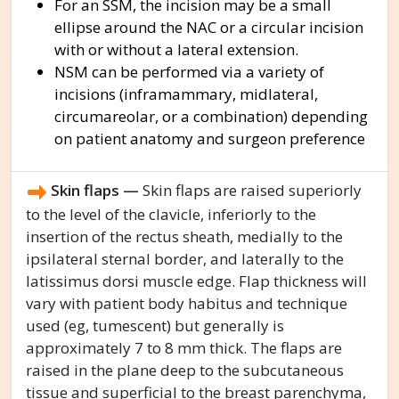
For an SSM, the incision may be a small
ellipse around the NAC or a circular incision
with or without a lateral extension.
NSM can be performed via a variety of
incisions (inframammary, midlateral,
circumareolar, or a combination) depending
on patient anatomy and surgeon preference
Skin flaps —
Skin flaps are raised superiorly
to the level of the clavicle, inferiorly to the
insertion of the rectus sheath, medially to the
ipsilateral sternal border, and laterally to the
latissimus dorsi muscle edge. Flap thickness will
vary with patient body habitus and technique
used (eg, tumescent) but generally is
approximately 7 to 8 mm thick. The flaps are
raised in the plane deep to the subcutaneous
tissue and superficial to the breast parenchyma,