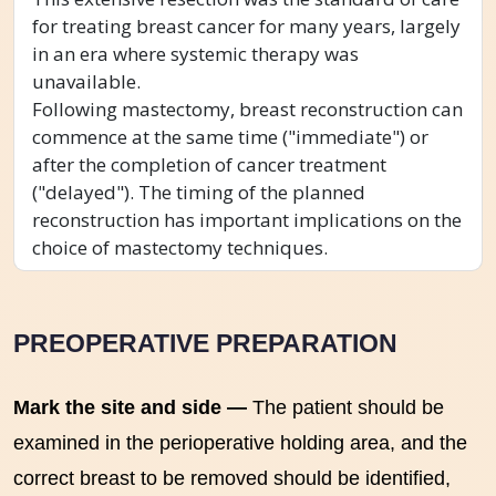
for treating breast cancer for many years, largely
in an era where systemic therapy was
unavailable.
Following mastectomy, breast reconstruction can
commence at the same time ("immediate") or
after the completion of cancer treatment
("delayed"). The timing of the planned
reconstruction has important implications on the
choice of mastectomy techniques.
PREOPERATIVE PREPARATION
Mark the site and side —
The patient should be
examined in the perioperative holding area, and the
correct breast to be removed should be identified,