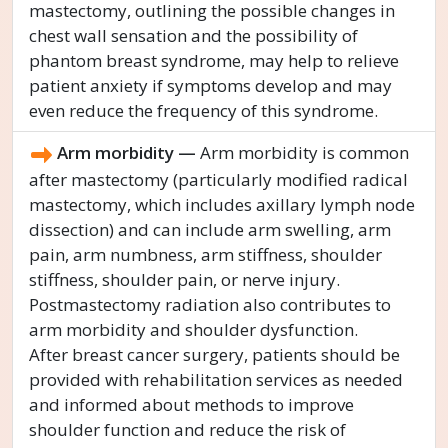
mastectomy, outlining the possible changes in
chest wall sensation and the possibility of
phantom breast syndrome, may help to relieve
patient anxiety if symptoms develop and may
even reduce the frequency of this syndrome.
Arm morbidity —
Arm morbidity is common
after mastectomy (particularly modified radical
mastectomy, which includes axillary lymph node
dissection) and can include arm swelling, arm
pain, arm numbness, arm stiffness, shoulder
stiffness, shoulder pain, or nerve injury.
Postmastectomy radiation also contributes to
arm morbidity and shoulder dysfunction.
After breast cancer surgery, patients should be
provided with rehabilitation services as needed
and informed about methods to improve
shoulder function and reduce the risk of