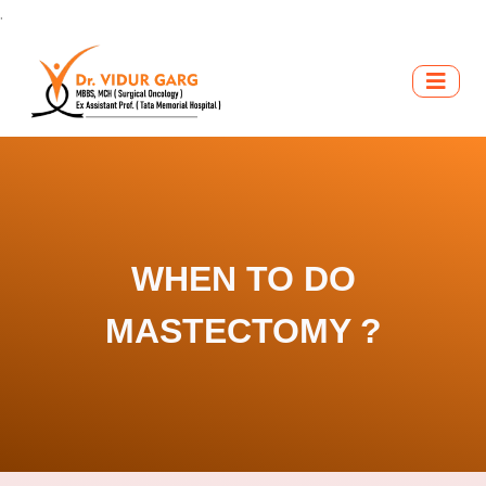
.
WHEN TO DO
MASTECTOMY ?