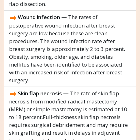
flap dissection.
Wound infection —
The rates of
postoperative wound infection after breast
surgery are low because these are clean
procedures. The wound infection rate after
breast surgery is approximately 2 to 3 percent.
Obesity, smoking, older age, and diabetes
mellitus have been identified to be associated
with an increased risk of infection after breast
surgery.
Skin flap necrosis —
The rate of skin flap
necrosis from modified radical mastectomy
(MRM) or simple mastectomy is estimated at 10
to 18 percent.Full-thickness skin flap necrosis
requires surgical debridement and may require
skin grafting and result in delays in adjuvant