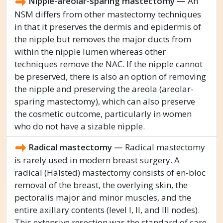
Nipple-areolar-sparing mastectomy —
An
NSM differs from other mastectomy techniques
in that it preserves the dermis and epidermis of
the nipple but removes the major ducts from
within the nipple lumen whereas other
techniques remove the NAC. If the nipple cannot
be preserved, there is also an option of removing
the nipple and preserving the areola (areolar-
sparing mastectomy), which can also preserve
the cosmetic outcome, particularly in women
who do not have a sizable nipple.
Radical mastectomy —
Radical mastectomy
is rarely used in modern breast surgery. A
radical (Halsted) mastectomy consists of en-bloc
removal of the breast, the overlying skin, the
pectoralis major and minor muscles, and the
entire axillary contents (level I, II, and III nodes).
This extensive resection was the standard of care