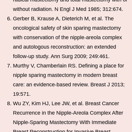
without radiation. N Engl J Med 1985; 312:674.
Gerber B, Krause A, Dieterich M, et al. The
oncological safety of skin sparing mastectomy
with conservation of the nipple-areola complex
and autologous reconstruction: an extended
follow-up study. Ann Surg 2009; 249:461.
Murthy V, Chamberlain RS. Defining a place for
nipple sparing mastectomy in modern breast
care: an evidence-based review. Breast J 2013;
19:571.
Wu ZY, Kim HJ, Lee JW, et al. Breast Cancer
Recurrence in the Nipple-Areola Complex After
Nipple-Sparing Mastectomy With Immediate
Breast Reconstruction for Invasive Breast