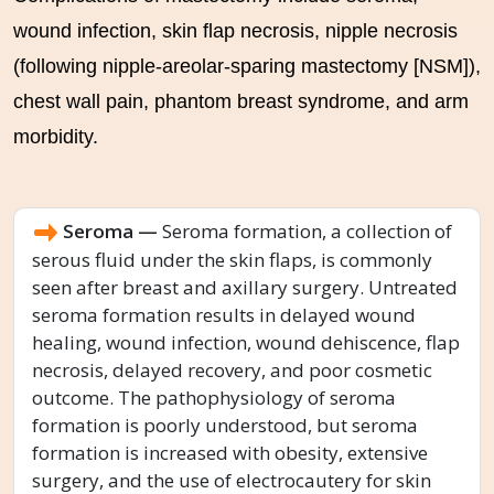
wound infection, skin flap necrosis, nipple necrosis
(following nipple-areolar-sparing mastectomy [NSM]),
chest wall pain, phantom breast syndrome, and arm
morbidity.
Seroma —
Seroma formation, a collection of
serous fluid under the skin flaps, is commonly
seen after breast and axillary surgery. Untreated
seroma formation results in delayed wound
healing, wound infection, wound dehiscence, flap
necrosis, delayed recovery, and poor cosmetic
outcome. The pathophysiology of seroma
formation is poorly understood, but seroma
formation is increased with obesity, extensive
surgery, and the use of electrocautery for skin