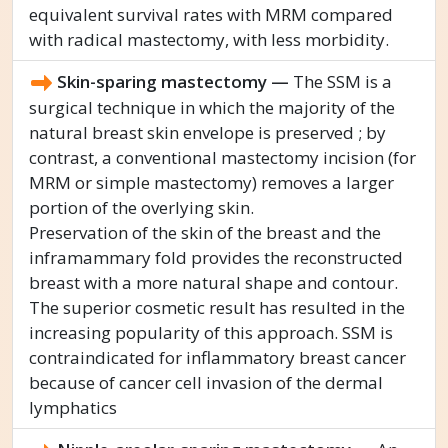
equivalent survival rates with MRM compared
with radical mastectomy, with less morbidity.
Skin-sparing mastectomy —
The SSM is a
surgical technique in which the majority of the
natural breast skin envelope is preserved ; by
contrast, a conventional mastectomy incision (for
MRM or simple mastectomy) removes a larger
portion of the overlying skin.
Preservation of the skin of the breast and the
inframammary fold provides the reconstructed
breast with a more natural shape and contour.
The superior cosmetic result has resulted in the
increasing popularity of this approach. SSM is
contraindicated for inflammatory breast cancer
because of cancer cell invasion of the dermal
lymphatics