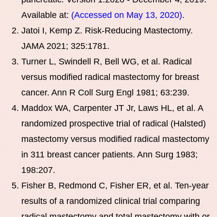
Available at:
(Accessed on May 13, 2020)
.
Jatoi I, Kemp Z. Risk-Reducing Mastectomy.
JAMA 2021; 325:1781.
Turner L, Swindell R, Bell WG, et al. Radical
versus modified radical mastectomy for breast
cancer. Ann R Coll Surg Engl 1981; 63:239.
Maddox WA, Carpenter JT Jr, Laws HL, et al. A
randomized prospective trial of radical (Halsted)
mastectomy versus modified radical mastectomy
in 311 breast cancer patients. Ann Surg 1983;
198:207.
Fisher B, Redmond C, Fisher ER, et al. Ten-year
results of a randomized clinical trial comparing
radical mastectomy and total mastectomy with or