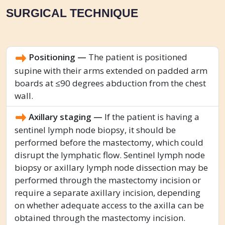
SURGICAL TECHNIQUE
Positioning —
The patient is positioned
supine with their arms extended on padded arm
boards at ≤90 degrees abduction from the chest
wall.
Axillary staging —
If the patient is having a
sentinel lymph node biopsy, it should be
performed before the mastectomy, which could
disrupt the lymphatic flow. Sentinel lymph node
biopsy or axillary lymph node dissection may be
performed through the mastectomy incision or
require a separate axillary incision, depending
on whether adequate access to the axilla can be
obtained through the mastectomy incision.