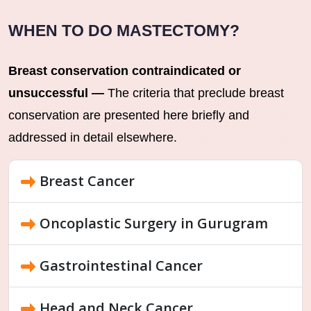
WHEN TO DO MASTECTOMY?
Breast conservation contraindicated or
unsuccessful —
The criteria that preclude breast
conservation are presented here briefly and
addressed in detail elsewhere.
Breast Cancer
Oncoplastic Surgery in Gurugram
Gastrointestinal Cancer
Head and Neck Cancer