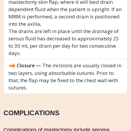
mastectomy skin flap, where it will best drain
dependent fluid when the patient is upright. If an
MRM is performed, a second drain is positioned
into the axilla,
The drains are left in place until the drainage of
serous fluid has decreased to approximately 25
to 30 mL per drain per day for two consecutive
days.
Closure —
The incisions are usually closed in
two layers, using absorbable sutures. Prior to
that, the flap may be fixed to the chest wall with
sutures.
COMPLICATIONS
Complications of mastectomy include seroma,