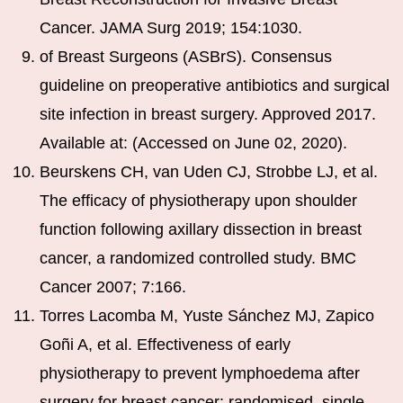
Cancer. JAMA Surg 2019; 154:1030.
of Breast Surgeons (ASBrS). Consensus
guideline on preoperative antibiotics and surgical
site infection in breast surgery. Approved 2017.
Available at: (Accessed on June 02, 2020).
Beurskens CH, van Uden CJ, Strobbe LJ, et al.
The efficacy of physiotherapy upon shoulder
function following axillary dissection in breast
cancer, a randomized controlled study. BMC
Cancer 2007; 7:166.
Torres Lacomba M, Yuste Sánchez MJ, Zapico
Goñi A, et al. Effectiveness of early
physiotherapy to prevent lymphoedema after
surgery for breast cancer: randomised, single