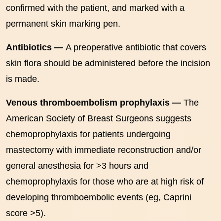
confirmed with the patient, and marked with a
permanent skin marking pen.
Antibiotics —
A preoperative antibiotic that covers
skin flora should be administered before the incision
is made.
Venous thromboembolism prophylaxis —
The
American Society of Breast Surgeons suggests
chemoprophylaxis for patients undergoing
mastectomy with immediate reconstruction and/or
general anesthesia for >3 hours and
chemoprophylaxis for those who are at high risk of
developing thromboembolic events (eg, Caprini
score >5).