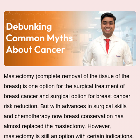
Mastectomy (complete removal of the tissue of the
breast) is one option for the surgical treatment of
breast cancer and surgical option for breast cancer
risk reduction. But with advances in surgical skills
and chemotherapy now breast conservation has
almost replaced the mastectomy. However,
mastectomy is still an option with certain indications.