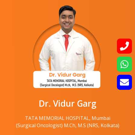
Dr. Vidur Garg
TATA MEMORIAL HOSPITAL, Mumbai
(Surgical Oncologist) M.Ch, M.S (NRS, Kolkata)