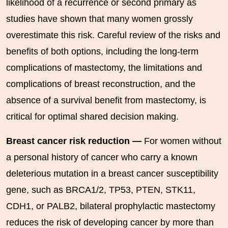
likelihood of a recurrence or second primary as
studies have shown that many women grossly
overestimate this risk. Careful review of the risks and
benefits of both options, including the long-term
complications of mastectomy, the limitations and
complications of breast reconstruction, and the
absence of a survival benefit from mastectomy, is
critical for optimal shared decision making.
Breast cancer risk reduction —
For women without
a personal history of cancer who carry a known
deleterious mutation in a breast cancer susceptibility
gene, such as BRCA1/2, TP53, PTEN, STK11,
CDH1, or PALB2, bilateral prophylactic mastectomy
reduces the risk of developing cancer by more than