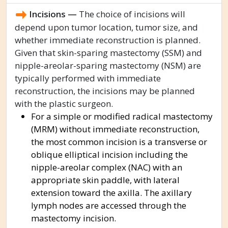
Incisions —
The choice of incisions will
depend upon tumor location, tumor size, and
whether immediate reconstruction is planned.
Given that skin-sparing mastectomy (SSM) and
nipple-areolar-sparing mastectomy (NSM) are
typically performed with immediate
reconstruction, the incisions may be planned
with the plastic surgeon.
For a simple or modified radical mastectomy
(MRM) without immediate reconstruction,
the most common incision is a transverse or
oblique elliptical incision including the
nipple-areolar complex (NAC) with an
appropriate skin paddle, with lateral
extension toward the axilla. The axillary
lymph nodes are accessed through the
mastectomy incision.