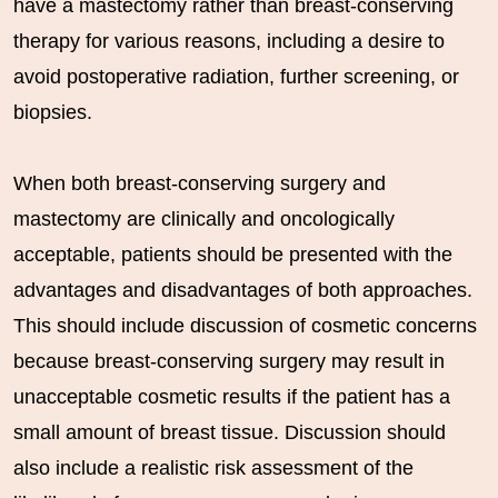
have a mastectomy rather than breast-conserving
therapy for various reasons, including a desire to
avoid postoperative radiation, further screening, or
biopsies.
When both breast-conserving surgery and
mastectomy are clinically and oncologically
acceptable, patients should be presented with the
advantages and disadvantages of both approaches.
This should include discussion of cosmetic concerns
because breast-conserving surgery may result in
unacceptable cosmetic results if the patient has a
small amount of breast tissue. Discussion should
also include a realistic risk assessment of the