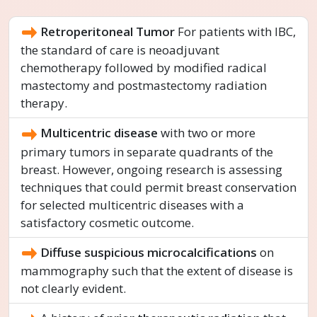
Retroperitoneal Tumor
For patients with IBC,
the standard of care is neoadjuvant
chemotherapy followed by modified radical
mastectomy and postmastectomy radiation
therapy.
Multicentric disease
with two or more
primary tumors in separate quadrants of the
breast. However, ongoing research is assessing
techniques that could permit breast conservation
for selected multicentric diseases with a
satisfactory cosmetic outcome.
Diffuse suspicious microcalcifications
on
mammography such that the extent of disease is
not clearly evident.