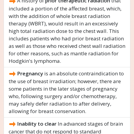
A history of
prior therapeutic radiation
that
included a portion of the affected breast, which,
with the addition of whole breast radiation
therapy (WBRT), would result in an excessively
high total radiation dose to the chest wall. This
includes patients who had prior breast radiation
as well as those who received chest wall radiation
for other reasons, such as mantle radiation for
Hodgkin's lymphoma.
Pregnancy
is an absolute contraindication to
the use of breast irradiation; however, there are
some patients in the later stages of pregnancy
who, following surgery and/or chemotherapy,
may safely defer radiation to after delivery,
allowing for breast conservation.
Inability to clear
In advanced stages of brain
cancer that do not respond to standard