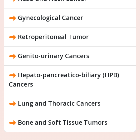
Gynecological Cancer
Retroperitoneal Tumor
Genito-urinary Cancers
Hepato-pancreatico-biliary (HPB)
Cancers
Lung and Thoracic Cancers
Bone and Soft Tissue Tumors