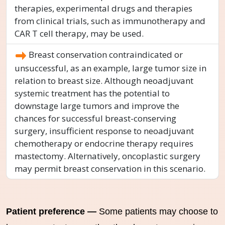
therapies, experimental drugs and therapies
from clinical trials, such as immunotherapy and
CAR T cell therapy, may be used.
Breast conservation contraindicated or
unsuccessful, as an example, large tumor size in
relation to breast size. Although neoadjuvant
systemic treatment has the potential to
downstage large tumors and improve the
chances for successful breast-conserving
surgery, insufficient response to neoadjuvant
chemotherapy or endocrine therapy requires
mastectomy. Alternatively, oncoplastic surgery
may permit breast conservation in this scenario.
Patient preference —
Some patients may choose to