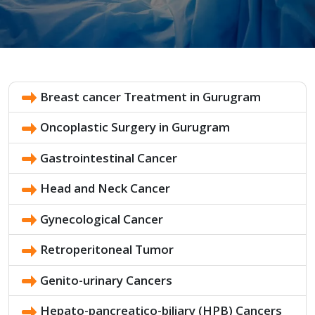
Breast cancer Treatment in Gurugram
Oncoplastic Surgery in Gurugram
Gastrointestinal Cancer
Head and Neck Cancer
Gynecological Cancer
Retroperitoneal Tumor
Genito-urinary Cancers
Hepato-pancreatico-biliary (HPB) Cancers