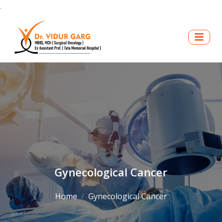
.
Gynecological Cancer
Home
Gynecological Cancer