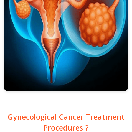
Gynecological Cancer Treatment
Procedures ?