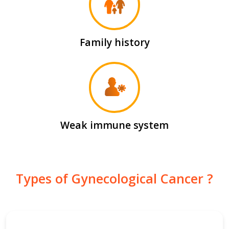
Family history
Weak immune system
Types of Gynecological Cancer ?