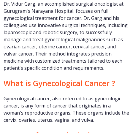
Dr. Vidur Garg, an accomplished surgical oncologist at
Gurugram's Narayana Hospital, focuses on full
gynecological treatment for cancer. Dr. Garg and his
colleagues use innovative surgical techniques, including
laparoscopic and robotic surgery, to successfully
manage and treat gynecological malignancies such as
ovarian cancer, uterine cancer, cervical cancer, and
vulvar cancer. Their method integrates precision
medicine with customized treatments tailored to each
patient's specific condition and requirements.
What is Gynecological Cancer ?
Gynecological cancer, also referred to as gynecologic
cancer, is any form of cancer that originates in a
woman's reproductive organs. These organs include the
cervix, ovaries, uterus, vagina, and vulva.