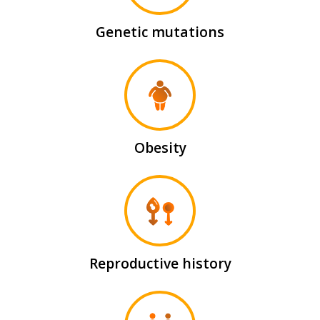
Genetic mutations
Obesity
Reproductive history