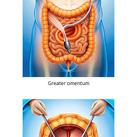
Greater omentum