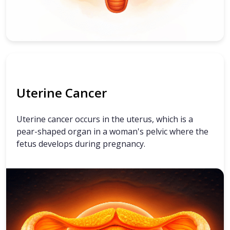
Uterine Cancer
Uterine cancer occurs in the uterus, which is a
pear-shaped organ in a woman's pelvic where the
fetus develops during pregnancy.