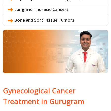
Lung and Thoracic Cancers
Bone and Soft Tissue Tumors
Gynecological Cancer
Treatment in
Gurugram