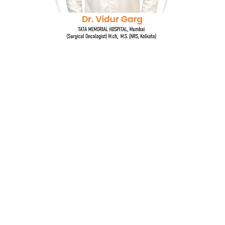
Dr. Vidur Garg
TATA MEMORIAL HOSPITAL, Mumbai
(Surgical Oncologist) M.Ch, M.S (NRS, Kolkata)
Quick Links
Breast Cancer
Oncoplastic Surgery
Gastrointestinal Cancers
Head and Neck Cancer
Gynecological Cancer
Genito-urinary Cancers