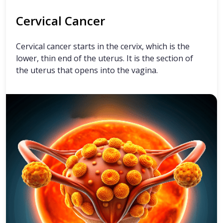
Cervical Cancer
Cervical cancer starts in the cervix, which is the
lower, thin end of the uterus. It is the section of
the uterus that opens into the vagina.