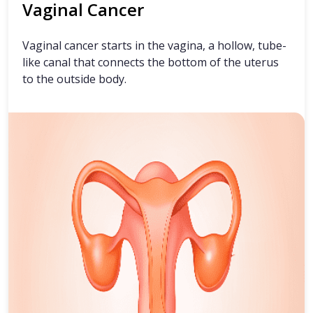
Vaginal Cancer
Vaginal cancer starts in the vagina, a hollow, tube-
like canal that connects the bottom of the uterus
to the outside body.