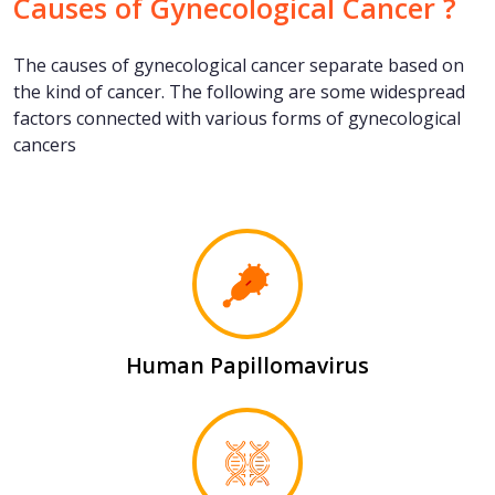
Causes of Gynecological Cancer ?
The causes of gynecological cancer separate based on
the kind of cancer. The following are some widespread
factors connected with various forms of gynecological
cancers
Human Papillomavirus