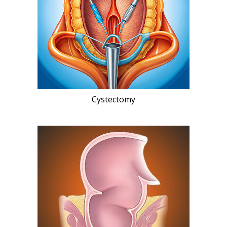
Cystectomy