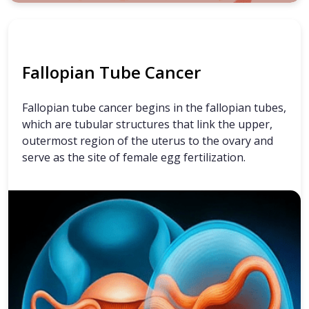
Fallopian Tube Cancer
Fallopian tube cancer begins in the fallopian tubes,
which are tubular structures that link the upper,
outermost region of the uterus to the ovary and
serve as the site of female egg fertilization.