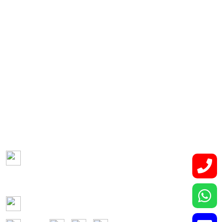
Hepato-pancreatico-biliary Malignancies
Retroperitoneal Tumor
Lung and Thoracic Malignancies
Bone and Soft Tissue Tumors
Contact Us
Lower Basement, Narayana Superspeciality
Hospital,
DLF Phase 3, Sector 24, Gurugram, Haryana 122002
Phone: +91-7044061622
Email: vidurgarg.vg@gmail.com
Mon - Sat: 9:00 am - 5:00 pm