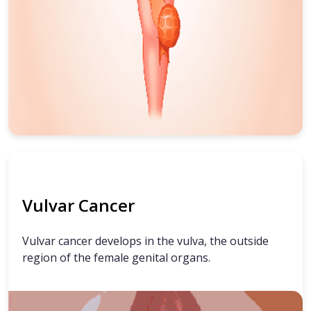
Vulvar Cancer
Vulvar cancer develops in the vulva, the outside
region of the female genital organs.