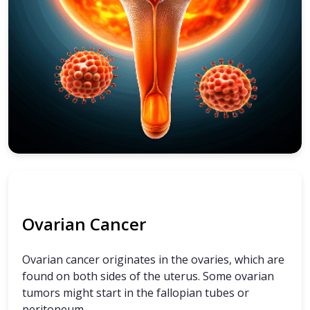
Ovarian Cancer
Ovarian cancer originates in the ovaries, which are
found on both sides of the uterus. Some ovarian
tumors might start in the fallopian tubes or
peritoneum.