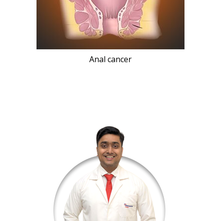
Anal cancer