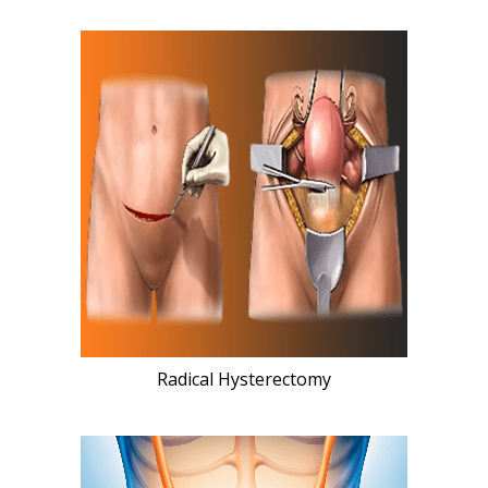
Radical Hysterectomy