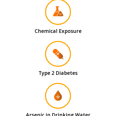
Chemical Exposure
Type 2 Diabetes
Arsenic in Drinking Water