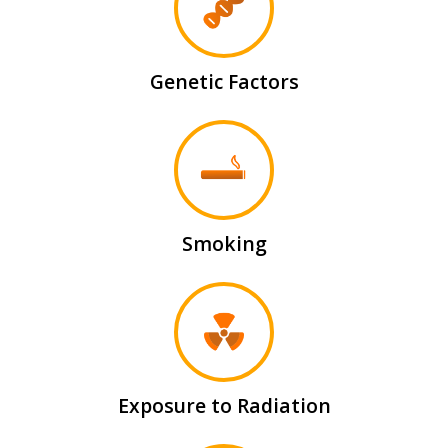
Genetic Factors
Smoking
Exposure to Radiation