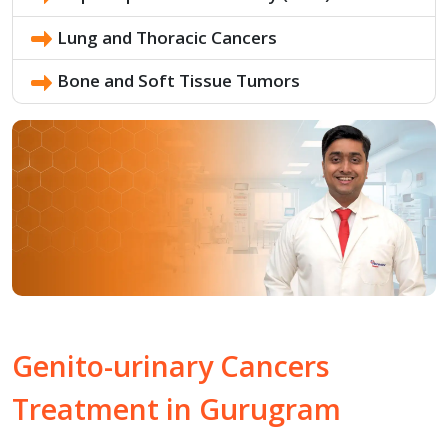
Lung and Thoracic Cancers
Bone and Soft Tissue Tumors
Genito-urinary
Cancers
Treatment in
Gurugram