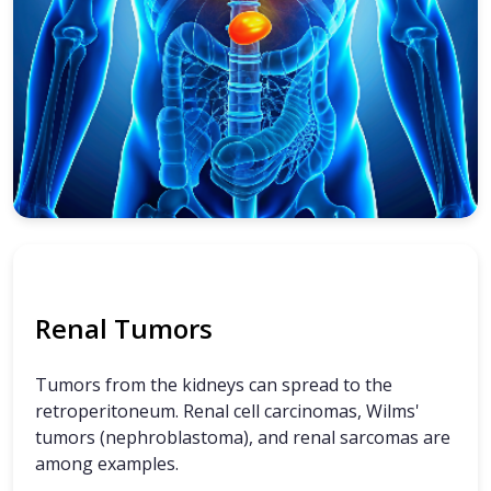
Renal Tumors
Tumors from the kidneys can spread to the
retroperitoneum. Renal cell carcinomas, Wilms'
tumors (nephroblastoma), and renal sarcomas are
among examples.