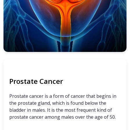
Prostate Cancer
Prostate cancer is a form of cancer that begins in
the prostate gland, which is found below the
bladder in males. It is the most frequent kind of
prostate cancer among males over the age of 50.