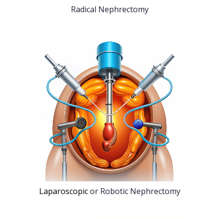
Radical Nephrectomy
Laparoscopic
or Robotic Nephrectomy