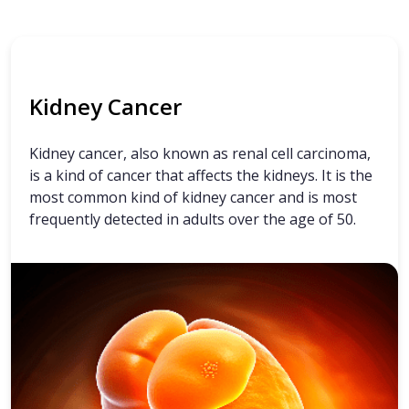
Kidney Cancer
Kidney cancer, also known as renal cell carcinoma,
is a kind of cancer that affects the kidneys. It is the
most common kind of kidney cancer and is most
frequently detected in adults over the age of 50.