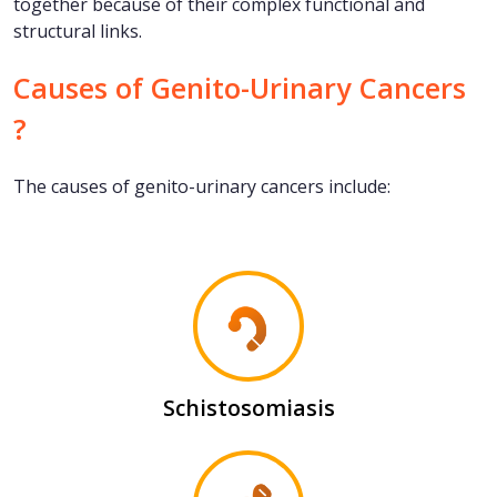
together because of their complex functional and
structural links.
Causes of Genito-Urinary Cancers
?
The causes of genito-urinary cancers include:
Schistosomiasis