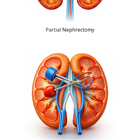
Partial
Nephrectomy