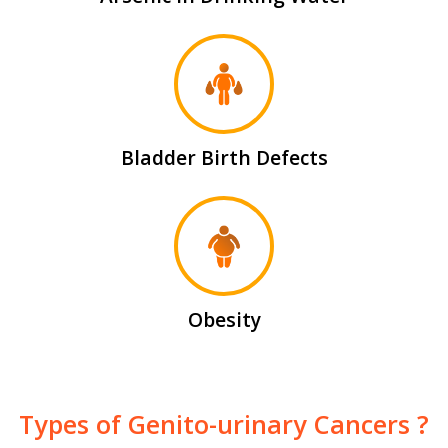
Bladder Birth Defects
Obesity
Types of Genito-urinary Cancers ?