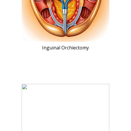
Inguinal Orchiectomy