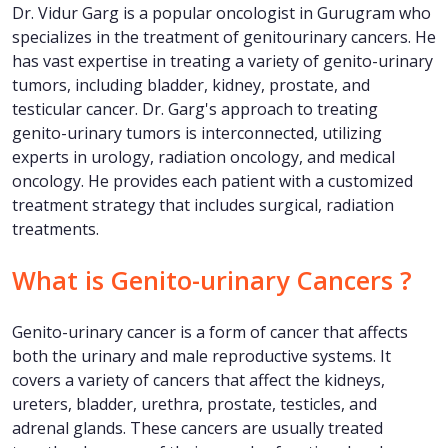
Dr. Vidur Garg is a popular oncologist in Gurugram who
specializes in the treatment of genitourinary cancers. He
has vast expertise in treating a variety of genito-urinary
tumors, including bladder, kidney, prostate, and
testicular cancer. Dr. Garg's approach to treating
genito-urinary tumors is interconnected, utilizing
experts in urology, radiation oncology, and medical
oncology. He provides each patient with a customized
treatment strategy that includes surgical, radiation
treatments.
What is Genito-urinary Cancers ?
Genito-urinary cancer is a form of cancer that affects
both the urinary and male reproductive systems. It
covers a variety of cancers that affect the kidneys,
ureters, bladder, urethra, prostate, testicles, and
adrenal glands. These cancers are usually treated