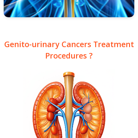
Genito-urinary Cancers Treatment
Procedures ?