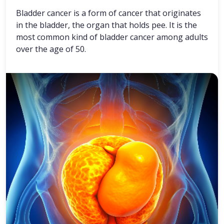
Bladder cancer is a form of cancer that originates
in the bladder, the organ that holds pee. It is the
most common kind of bladder cancer among adults
over the age of 50.