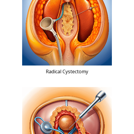
Radical Cystectomy