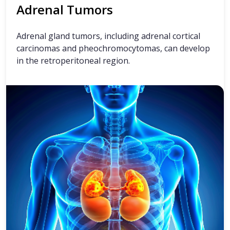
Adrenal Tumors
Adrenal gland tumors, including adrenal cortical
carcinomas and pheochromocytomas, can develop
in the retroperitoneal region.