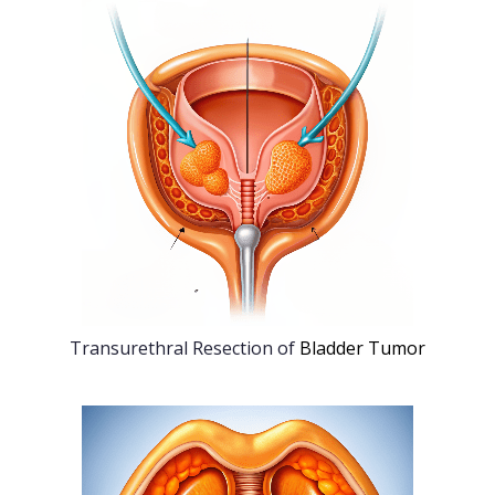
Transurethral Resection of
Bladder Tumor