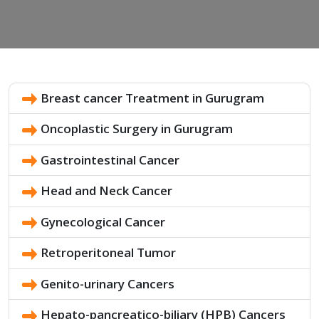
Breast cancer Treatment in Gurugram
Oncoplastic Surgery in Gurugram
Gastrointestinal Cancer
Head and Neck Cancer
Gynecological Cancer
Retroperitoneal Tumor
Genito-urinary Cancers
Hepato-pancreatico-biliary (HPB) Cancers