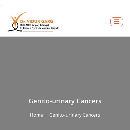
.
Genito-urinary Cancers
Home
Genito-urinary Cancers