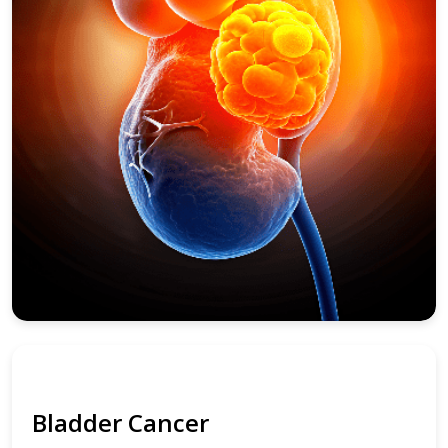
Bladder Cancer