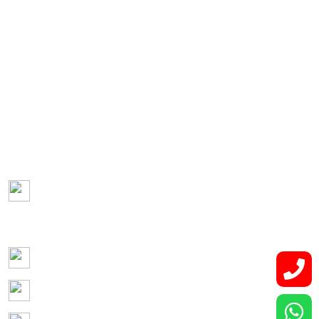
Gynecological Cancer
Genito-urinary Cancers
Hepato-pancreatico-biliary Malignancies
Retroperitoneal Tumor
Lung and Thoracic Malignancies
Bone and Soft Tissue Tumors
Contact Us
Lower Basement, Narayana Superspeciality
Hospital,
DLF Phase 3, Sector 24, Gurugram, Haryana 122002
Phone: +91-7044061622
Email: vidurgarg.vg@gmail.com