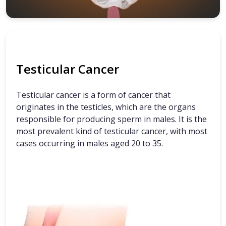
Testicular Cancer
Testicular cancer is a form of cancer that
originates in the testicles, which are the organs
responsible for producing sperm in males. It is the
most prevalent kind of testicular cancer, with most
cases occurring in males aged 20 to 35.