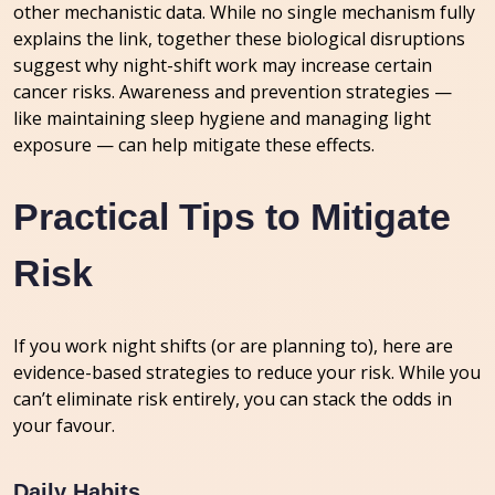
other mechanistic data. While no single mechanism fully
explains the link, together these biological disruptions
suggest why night-shift work may increase certain
cancer risks. Awareness and prevention strategies —
like maintaining sleep hygiene and managing light
exposure — can help mitigate these effects.
Practical Tips to Mitigate
Risk
If you work night shifts (or are planning to), here are
evidence-based strategies to reduce your risk. While you
can’t eliminate risk entirely, you can stack the odds in
your favour.
Daily Habits