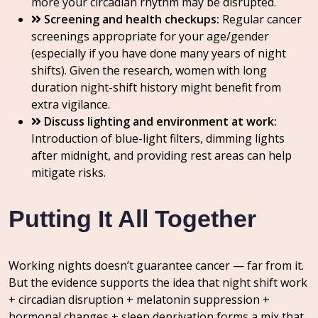
more your circadian rhythm may be disrupted.
Screening and health checkups:
Regular cancer
screenings appropriate for your age/gender
(especially if you have done many years of night
shifts). Given the research, women with long
duration night-shift history might benefit from
extra vigilance.
Discuss lighting and environment at work:
Introduction of blue-light filters, dimming lights
after midnight, and providing rest areas can help
mitigate risks.
Putting It All Together
Working nights doesn’t guarantee cancer — far from it.
But the evidence supports the idea that night shift work
+ circadian disruption + melatonin suppression +
hormonal changes + sleep deprivation forms a mix that