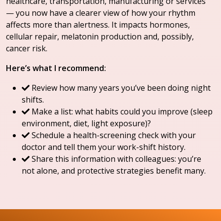
healthcare, transportation, manufacturing or services
— you now have a clearer view of how your rhythm
affects more than alertness. It impacts hormones,
cellular repair, melatonin production and, possibly,
cancer risk.
Here’s what I recommend:
Review how many years you’ve been doing night
shifts.
Make a list: what habits could you improve (sleep
environment, diet, light exposure)?
Schedule a health-screening check with your
doctor and tell them your work-shift history.
Share this information with colleagues: you’re
not alone, and protective strategies benefit many.