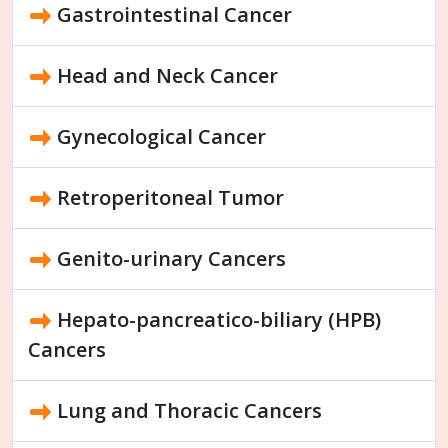
Gastrointestinal Cancer
Head and Neck Cancer
Gynecological Cancer
Retroperitoneal Tumor
Genito-urinary Cancers
Hepato-pancreatico-biliary (HPB)
Cancers
Lung and Thoracic Cancers