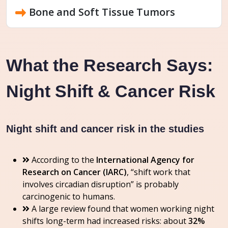
Bone and Soft Tissue Tumors
What the Research Says:
Night Shift & Cancer Risk
Night shift and cancer risk in the studies
According to the
International Agency for
Research on Cancer (IARC)
, “shift work that
involves circadian disruption” is probably
carcinogenic to humans.
A large review found that women working night
shifts long-term had increased risks: about
32%