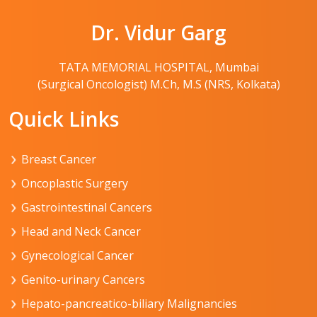
Dr. Vidur Garg
TATA MEMORIAL HOSPITAL, Mumbai
(Surgical Oncologist) M.Ch, M.S (NRS, Kolkata)
Quick Links
Breast Cancer
Oncoplastic Surgery
Gastrointestinal Cancers
Head and Neck Cancer
Gynecological Cancer
Genito-urinary Cancers
Hepato-pancreatico-biliary Malignancies