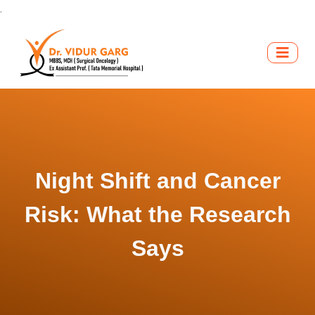
.
Night Shift and Cancer
Risk: What the Research
Says