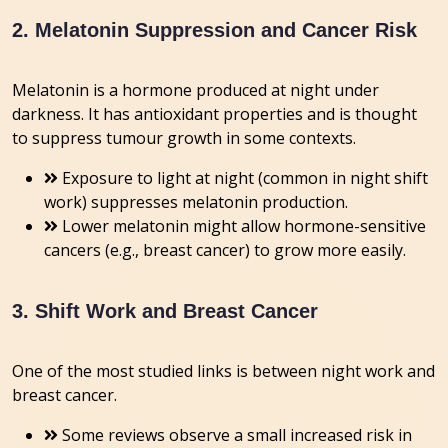
2. Melatonin Suppression and Cancer Risk
Melatonin is a hormone produced at night under
darkness. It has antioxidant properties and is thought
to suppress tumour growth in some contexts.
Exposure to light at night (common in night shift
work) suppresses melatonin production.
Lower melatonin might allow hormone-sensitive
cancers (e.g., breast cancer) to grow more easily.
3. Shift Work and Breast Cancer
One of the most studied links is between night work and
breast cancer
.
Some reviews observe a small increased risk in