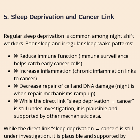
5. Sleep Deprivation and Cancer Link
Regular sleep deprivation is common among night shift
workers. Poor sleep and irregular sleep-wake patterns:
Reduce immune function (immune surveillance
helps catch early cancer cells).
Increase inflammation (chronic inflammation links
to cancer).
Decrease repair of cell and DNA damage (night is
when repair mechanisms ramp up).
While the direct link “sleep deprivation → cancer”
is still under investigation, it is plausible and
supported by other mechanistic data.
While the direct link “sleep deprivation → cancer” is still
under investigation, it is plausible and supported by