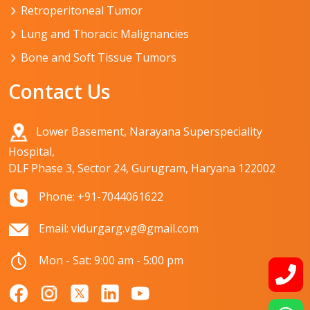
Retroperitoneal Tumor
Lung and Thoracic Malignancies
Bone and Soft Tissue Tumors
Contact Us
Lower Basement, Narayana Superspeciality
Hospital,
DLF Phase 3, Sector 24, Gurugram, Haryana 122002
Phone: +91-7044061622
Email: vidurgarg.vg@gmail.com
Mon - Sat: 9:00 am - 5:00 pm