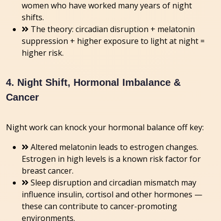
women who have worked many years of night
shifts.
The theory: circadian disruption + melatonin
suppression + higher exposure to light at night =
higher risk.
4. Night Shift, Hormonal Imbalance &
Cancer
Night work can knock your hormonal balance off key:
Altered melatonin leads to estrogen changes.
Estrogen in high levels is a known risk factor for
breast cancer.
Sleep disruption and circadian mismatch may
influence insulin, cortisol and other hormones —
these can contribute to cancer-promoting
environments.