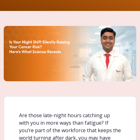
Are those late-night hours catching up
with you in more ways than fatigue? If
you’re part of the workforce that keeps the
world turning after dark, you may have