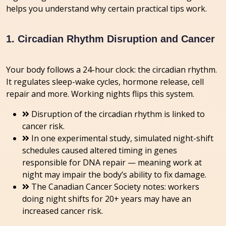
helps you understand why certain practical tips work.
1. Circadian Rhythm Disruption and Cancer
Your body follows a 24-hour clock: the circadian rhythm.
It regulates sleep-wake cycles, hormone release, cell
repair and more. Working nights flips this system.
Disruption of the circadian rhythm is linked to
cancer risk.
In one experimental study, simulated night-shift
schedules caused altered timing in genes
responsible for DNA repair — meaning work at
night may impair the body’s ability to fix damage.
The Canadian Cancer Society notes: workers
doing night shifts for 20+ years may have an
increased cancer risk.