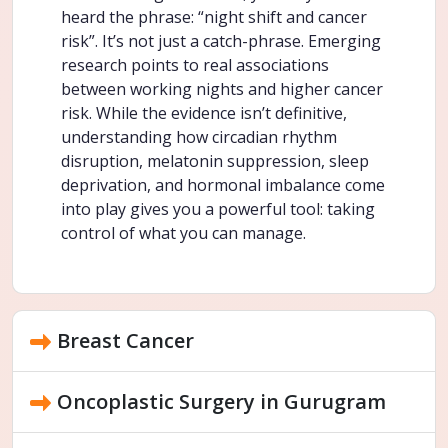
heard the phrase: “night shift and cancer
risk”. It’s not just a catch-phrase. Emerging
research points to real associations
between working nights and higher cancer
risk. While the evidence isn’t definitive,
understanding how circadian rhythm
disruption, melatonin suppression, sleep
deprivation, and hormonal imbalance come
into play gives you a powerful tool: taking
control of what you can manage.
Breast Cancer
Oncoplastic Surgery in Gurugram