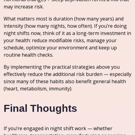
may increase risk.
What matters most is duration (how many years) and
intensity (how many nights, how often). If you’re doing
night shifts now, think of it as a long-term investment in
your health: reduce modifiable risks, manage your
schedule, optimize your environment and keep up
routine health checks.
By implementing the practical strategies above you
effectively reduce the additional risk burden — especially
since many of these habits also benefit general health
(heart, metabolism, immunity).
Final Thoughts
If you’re engaged in night shift work — whether