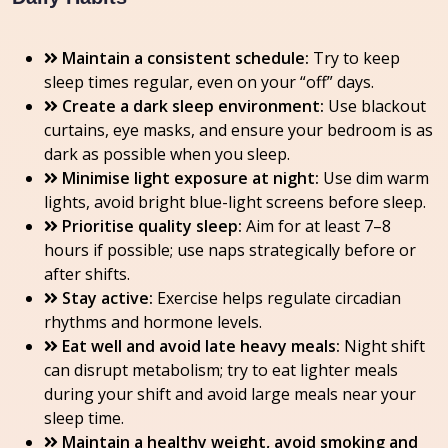
Maintain a consistent schedule:
Try to keep
sleep times regular, even on your “off” days.
Create a dark sleep environment:
Use blackout
curtains, eye masks, and ensure your bedroom is as
dark as possible when you sleep.
Minimise light exposure at night:
Use dim warm
lights, avoid bright blue-light screens before sleep.
Prioritise quality sleep:
Aim for at least 7–8
hours if possible; use naps strategically before or
after shifts.
Stay active:
Exercise helps regulate circadian
rhythms and hormone levels.
Eat well and avoid late heavy meals:
Night shift
can disrupt metabolism; try to eat lighter meals
during your shift and avoid large meals near your
sleep time.
Maintain a healthy weight, avoid smoking and