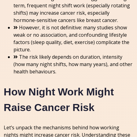
term, frequent night shift work (especially rotating
shifts) may increase cancer risk, especially
hormone-sensitive cancers like breast cancer.
However, it is not definitive: many studies show
weak or no association, and confounding lifestyle
factors (sleep quality, diet, exercise) complicate the
picture.
The risk likely depends on duration, intensity
(how many night shifts, how many years), and other
health behaviours.
How Night Work Might
Raise Cancer Risk
Let’s unpack the mechanisms behind how working
nights might increase cancer risk. Understanding these