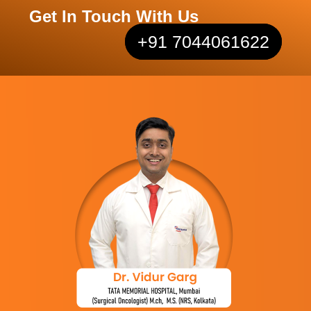
Get In Touch With Us
+91 7044061622