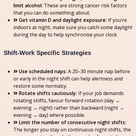
limit alcohol:
These are strong cancer risk factors
that you can do something about.
Get vitamin D and daylight exposure:
If you’re
indoors at night, make sure you catch some daylight
during the day to help synchronise your clock.
Shift-Work Specific Strategies
Use scheduled naps:
A 20–30 minute nap before
or early in the night shift can help alertness and
restore some normalcy.
Rotate shifts cautiously:
If your job demands
rotating shifts, favour forward rotation (day →
evening → night) rather than backward (night →
evening → day) where possible.
Limit the number of consecutive night shifts:
The longer you stay on continuous night shifts, the