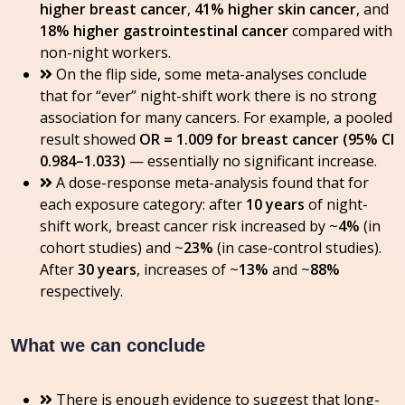
higher breast cancer
,
41% higher skin cancer
, and
18% higher gastrointestinal cancer
compared with
non-night workers.
On the flip side, some meta-analyses conclude
that for “ever” night-shift work there is no strong
association for many cancers. For example, a pooled
result showed
OR = 1.009 for breast cancer (95% CI
0.984–1.033)
— essentially no significant increase.
A dose-response meta-analysis found that for
each exposure category: after
10 years
of night-
shift work, breast cancer risk increased by ~
4%
(in
cohort studies) and ~
23%
(in case-control studies).
After
30 years
, increases of ~
13%
and ~
88%
respectively.
What we can conclude
There is enough evidence to suggest that long-