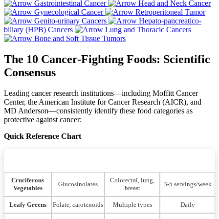
Gastrointestinal Cancer
Head and Neck Cancer
Gynecological Cancer
Retroperitoneal Tumor
Genito-urinary Cancers
Hepato-pancreatico-
biliary (HPB) Cancers
Lung and Thoracic Cancers
Bone and Soft Tissue Tumors
The 10 Cancer-Fighting Foods: Scientific
Consensus
Leading cancer research institutions—including Moffitt Cancer
Center, the American Institute for Cancer Research (AICR), and
MD Anderson—consistently identify these food categories as
protective against cancer:
Quick Reference Chart
Primary Cancer
Optimal
Food Category
Key Compounds
Protection
Consumption
Cruciferous
Colorectal, lung,
Glucosinolates
3-5 servings/week
Vegetables
breast
Leafy Greens
Folate, carotenoids
Multiple types
Daily