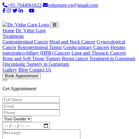
+91-7044061622
vidurgarg.vg@gmail.com
.
Home
Dr. Vidur Garg
Treatments
Gastrointestinal Cancer
Head and Neck Cancer
Gynecological
Cancer
Retroperitoneal Tumor
Genito-urinary Cancers
Hepato-
pancreatico-biliary (HPB) Cancers
Lung and Thoracic Cancers
Bone and Soft Tissue Tumors
Breast cancer Treatment in Gurugram
Oncoplastic Surgery in Gurugram
Gallery
Blog
Contact Us
Book Appointment
Get Appointment