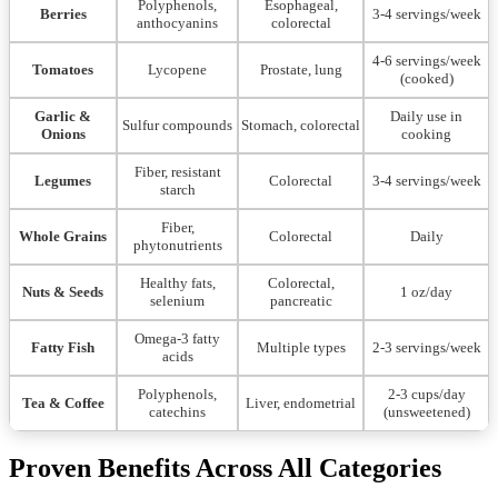
Polyphenols,
Esophageal,
Berries
3-4 servings/week
anthocyanins
colorectal
4-6 servings/week
Tomatoes
Lycopene
Prostate, lung
(cooked)
Garlic &
Daily use in
Sulfur compounds
Stomach, colorectal
Onions
cooking
Fiber, resistant
Legumes
Colorectal
3-4 servings/week
starch
Fiber,
Whole Grains
Colorectal
Daily
phytonutrients
Healthy fats,
Colorectal,
Nuts & Seeds
1 oz/day
selenium
pancreatic
Omega-3 fatty
Fatty Fish
Multiple types
2-3 servings/week
acids
Polyphenols,
2-3 cups/day
Tea & Coffee
Liver, endometrial
catechins
(unsweetened)
Proven Benefits Across All Categories