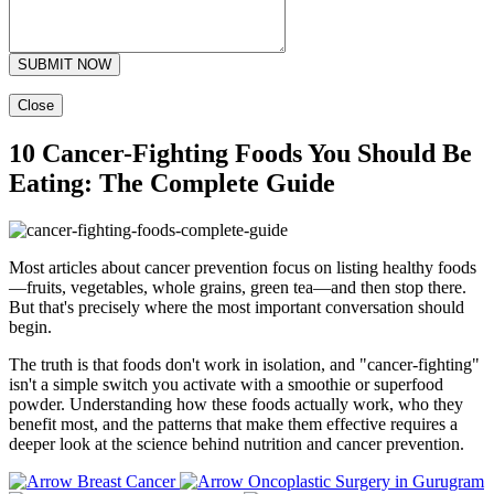
SUBMIT NOW
Close
10 Cancer-Fighting Foods You Should Be
Eating: The Complete Guide
Most articles about cancer prevention focus on listing healthy foods
—fruits, vegetables, whole grains, green tea—and then stop there.
But that's precisely where the most important conversation should
begin.
The truth is that foods don't work in isolation, and "cancer-fighting"
isn't a simple switch you activate with a smoothie or superfood
powder. Understanding how these foods actually work, who they
benefit most, and the patterns that make them effective requires a
deeper look at the science behind nutrition and cancer prevention.
Breast Cancer
Oncoplastic Surgery in Gurugram