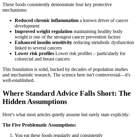
These foods consistently demonstrate four key protective
mechanisms:
Reduced chronic inflammation
a known driver of cancer
development
Improved weight regulation
maintaining healthy body
weight is one of the strongest cancer prevention factors
Enhanced insulin sensitivity
reducing metabolic dysfunction
linked to several cancers
Lower risk profiles
Lower risk profiles – particularly for
colorectal and breast cancers
This foundation is solid, backed by decades of population studies
and mechanistic research. The science here isn't controversial—it's
well-established.
Where Standard Advice Falls Short: The
Hidden Assumptions
Here's what most articles quietly assume but rarely state explicitly:
The Five Problematic Assumptions:
You eat these foods regularly and consistently