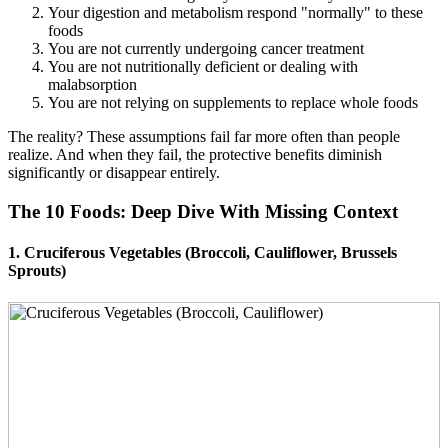
Your digestion and metabolism respond "normally" to these
foods
You are not currently undergoing cancer treatment
You are not nutritionally deficient or dealing with
malabsorption
You are not relying on supplements to replace whole foods
The reality? These assumptions fail far more often than people
realize. And when they fail, the protective benefits diminish
significantly or disappear entirely.
The 10 Foods: Deep Dive With Missing Context
1. Cruciferous Vegetables (Broccoli, Cauliflower, Brussels
Sprouts)