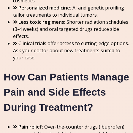
cosmetics.
Personalized medicine:
AI and genetic profiling
tailor treatments to individual tumors.
Less toxic regimens:
Shorter radiation schedules
(3-4 weeks) and oral targeted drugs reduce side
effects.
Clinical trials offer access to cutting-edge options.
Ask your doctor about new treatments suited to
your case.
How Can Patients Manage
Pain and Side Effects
During Treatment?
Pain relief:
Over-the-counter drugs (ibuprofen)