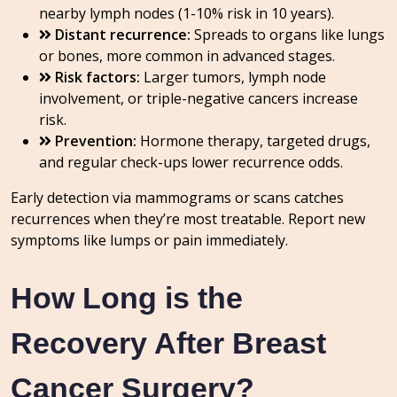
nearby lymph nodes (1-10% risk in 10 years).
Distant recurrence:
Spreads to organs like lungs
or bones, more common in advanced stages.
Risk factors:
Larger tumors, lymph node
involvement, or triple-negative cancers increase
risk.
Prevention:
Hormone therapy, targeted drugs,
and regular check-ups lower recurrence odds.
Early detection via mammograms or scans catches
recurrences when they’re most treatable. Report new
symptoms like lumps or pain immediately.
How Long is the
Recovery After Breast
Cancer Surgery?