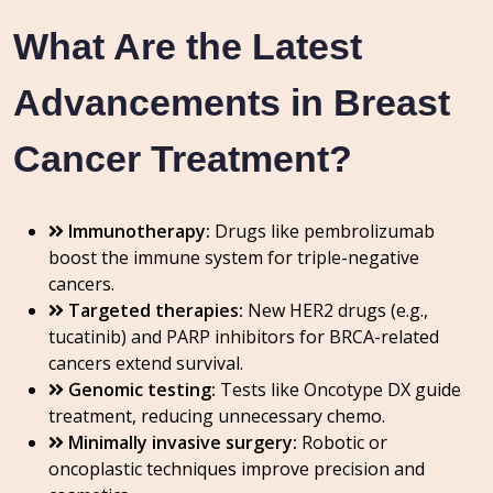
What Are the Latest
Advancements in Breast
Cancer Treatment?
Immunotherapy:
Drugs like pembrolizumab
boost the immune system for triple-negative
cancers.
Targeted therapies:
New HER2 drugs (e.g.,
tucatinib) and PARP inhibitors for BRCA-related
cancers extend survival.
Genomic testing:
Tests like Oncotype DX guide
treatment, reducing unnecessary chemo.
Minimally invasive surgery:
Robotic or
oncoplastic techniques improve precision and