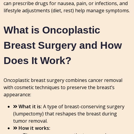
can prescribe drugs for nausea, pain, or infections, and
lifestyle adjustments (diet, rest) help manage symptoms.
What is Oncoplastic
Breast Surgery and How
Does It Work?
Oncoplastic breast surgery combines cancer removal
with cosmetic techniques to preserve the breast’s
appearance:
What it is:
A type of breast-conserving surgery
(lumpectomy) that reshapes the breast during
tumor removal.
How it works: