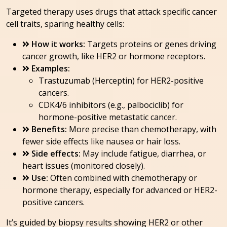
Targeted therapy uses drugs that attack specific cancer
cell traits, sparing healthy cells:
How it works:
Targets proteins or genes driving
cancer growth, like HER2 or hormone receptors.
Examples:
Trastuzumab (Herceptin) for HER2-positive
cancers.
CDK4/6 inhibitors (e.g., palbociclib) for
hormone-positive metastatic cancer.
Benefits:
More precise than chemotherapy, with
fewer side effects like nausea or hair loss.
Side effects:
May include fatigue, diarrhea, or
heart issues (monitored closely).
Use:
Often combined with chemotherapy or
hormone therapy, especially for advanced or HER2-
positive cancers.
It’s guided by biopsy results showing HER2 or other