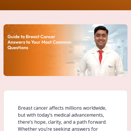
Breast cancer affects millions worldwide,
but with today’s medical advancements,
there’s hope, clarity, and a path forward.
Whether you’re seeking answers for