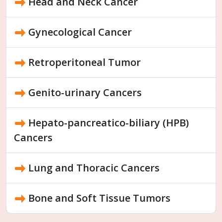
Head and Neck Cancer
Gynecological Cancer
Retroperitoneal Tumor
Genito-urinary Cancers
Hepato-pancreatico-biliary (HPB)
Cancers
Lung and Thoracic Cancers
Bone and Soft Tissue Tumors