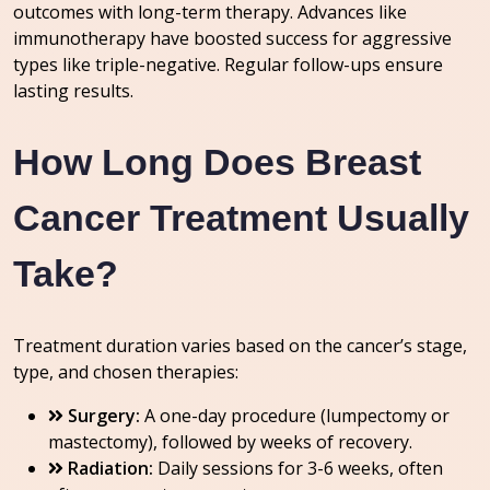
outcomes with long-term therapy. Advances like
immunotherapy have boosted success for aggressive
types like triple-negative. Regular follow-ups ensure
lasting results.
How Long Does Breast
Cancer Treatment Usually
Take?
Treatment duration varies based on the cancer’s stage,
type, and chosen therapies:
Surgery:
A one-day procedure (lumpectomy or
mastectomy), followed by weeks of recovery.
Radiation:
Daily sessions for 3-6 weeks, often