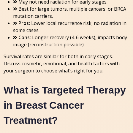
May not need radiation for early stages.
Best for large tumors, multiple cancers, or BRCA
mutation carriers.
Pros:
Lower local recurrence risk, no radiation in
some cases.
Cons:
Longer recovery (4-6 weeks), impacts body
image (reconstruction possible).
Survival rates are similar for both in early stages.
Discuss cosmetic, emotional, and health factors with
your surgeon to choose what’s right for you.
What is Targeted Therapy
in Breast Cancer
Treatment?