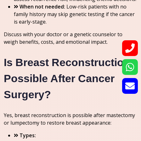
When not needed:
Low-risk patients with no
family history may skip genetic testing if the cancer
is early-stage.
Discuss with your doctor or a genetic counselor to
weigh benefits, costs, and emotional impact.
Is Breast Reconstruction
Possible After Cancer
Surgery?
Yes, breast reconstruction is possible after mastectomy
or lumpectomy to restore breast appearance:
Types: