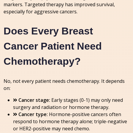
markers. Targeted therapy has improved survival,
especially for aggressive cancers.
Does Every Breast
Cancer Patient Need
Chemotherapy?
No, not every patient needs chemotherapy. It depends
on:
Cancer stage:
Early stages (0-1) may only need
surgery and radiation or hormone therapy.
Cancer type:
Hormone-positive cancers often
respond to hormone therapy alone; triple-negative
or HER2-positive may need chemo.