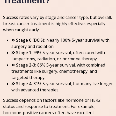
Treatment?
Success rates vary by stage and cancer type, but overall,
breast cancer treatment is highly effective, especially
when caught early:
Stage 0 (DCIS):
Nearly 100% 5-year survival with
surgery and radiation.
Stage 1:
99% 5-year survival, often cured with
lumpectomy, radiation, or hormone therapy.
Stage 2-3:
86% 5-year survival, with combined
treatments like surgery, chemotherapy, and
targeted therapy.
Stage 4:
31% 5-year survival, but many live longer
with advanced therapies.
Success depends on factors like hormone or HER2
status and response to treatment. For example,
hormone-positive cancers often have excellent