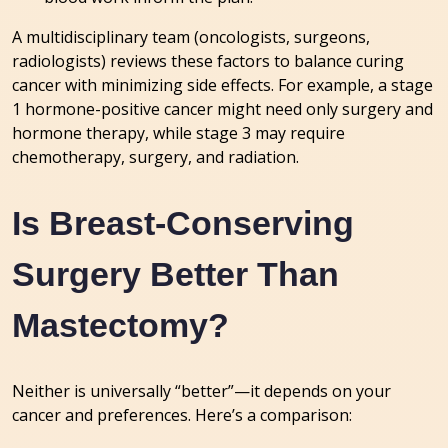
A multidisciplinary team (oncologists, surgeons,
radiologists) reviews these factors to balance curing
cancer with minimizing side effects. For example, a stage
1 hormone-positive cancer might need only surgery and
hormone therapy, while stage 3 may require
chemotherapy, surgery, and radiation.
Is Breast-Conserving
Surgery Better Than
Mastectomy?
Neither is universally “better”—it depends on your
cancer and preferences. Here’s a comparison: