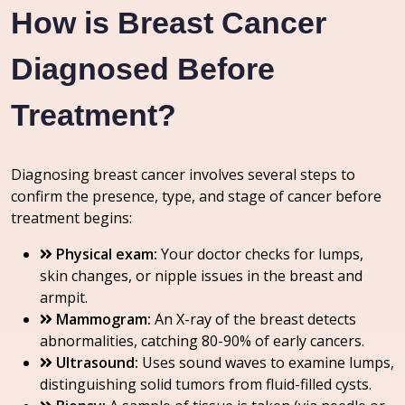
How is Breast Cancer
Diagnosed Before
Treatment?
Diagnosing breast cancer involves several steps to
confirm the presence, type, and stage of cancer before
treatment begins:
Physical exam:
Your doctor checks for lumps,
skin changes, or nipple issues in the breast and
armpit.
Mammogram:
An X-ray of the breast detects
abnormalities, catching 80-90% of early cancers.
Ultrasound:
Uses sound waves to examine lumps,
distinguishing solid tumors from fluid-filled cysts.