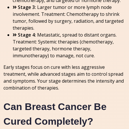
chemotherapy, and targeted or hormone therapy.
Stage 3:
Larger tumor or more lymph node
involvement. Treatment: Chemotherapy to shrink
tumor, followed by surgery, radiation, and targeted
therapies.
Stage 4:
Metastatic, spread to distant organs.
Treatment: Systemic therapies (chemotherapy,
targeted therapy, hormone therapy,
immunotherapy) to manage, not cure.
Early stages focus on cure with less aggressive
treatment, while advanced stages aim to control spread
and symptoms. Your stage determines the intensity and
combination of therapies.
Can Breast Cancer Be
Cured Completely?