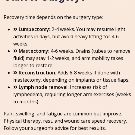
Recovery time depends on the surgery type:
Lumpectomy:
2-4 weeks. You may resume light
activities in days, but avoid heavy lifting for 4-6
weeks.
Mastectomy:
4-6 weeks. Drains (tubes to remove
fluid) may stay 1-2 weeks, and arm mobility takes
longer to restore.
Reconstruction:
Adds 6-8 weeks if done with
mastectomy, depending on implants or tissue flaps.
Lymph node removal:
Increases risk of
lymphedema, requiring longer arm exercises (weeks
to months).
Pain, swelling, and fatigue are common but improve.
Physical therapy, rest, and wound care speed recovery.
Follow your surgeon’s advice for best results.