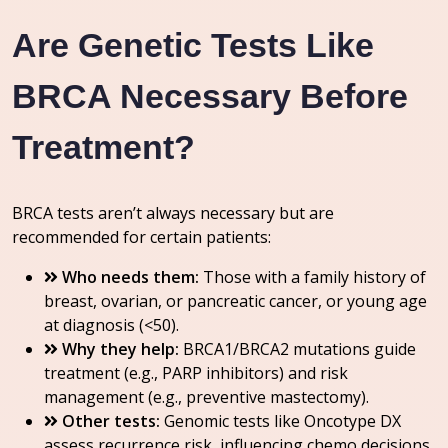
Are Genetic Tests Like
BRCA Necessary Before
Treatment?
BRCA tests aren’t always necessary but are
recommended for certain patients:
Who needs them:
Those with a family history of
breast, ovarian, or pancreatic cancer, or young age
at diagnosis (<50).
Why they help:
BRCA1/BRCA2 mutations guide
treatment (e.g., PARP inhibitors) and risk
management (e.g., preventive mastectomy).
Other tests:
Genomic tests like Oncotype DX
assess recurrence risk, influencing chemo decisions.