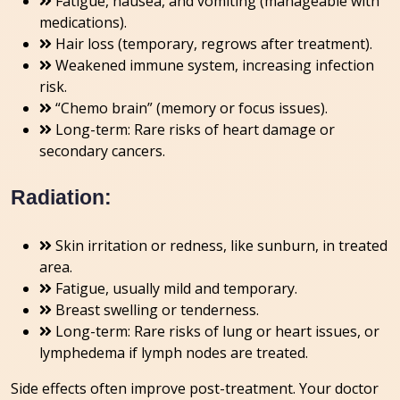
Fatigue, nausea, and vomiting (manageable with
medications).
Hair loss (temporary, regrows after treatment).
Weakened immune system, increasing infection
risk.
“Chemo brain” (memory or focus issues).
Long-term: Rare risks of heart damage or
secondary cancers.
Radiation:
Skin irritation or redness, like sunburn, in treated
area.
Fatigue, usually mild and temporary.
Breast swelling or tenderness.
Long-term: Rare risks of lung or heart issues, or
lymphedema if lymph nodes are treated.
Side effects often improve post-treatment. Your doctor