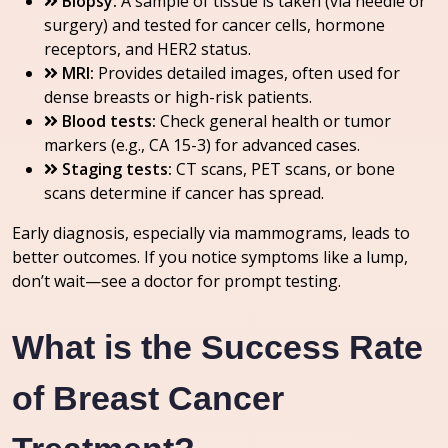
Biopsy:
A sample of tissue is taken (via needle or
surgery) and tested for cancer cells, hormone
receptors, and HER2 status.
MRI:
Provides detailed images, often used for
dense breasts or high-risk patients.
Blood tests:
Check general health or tumor
markers (e.g., CA 15-3) for advanced cases.
Staging tests:
CT scans, PET scans, or bone
scans determine if cancer has spread.
Early diagnosis, especially via mammograms, leads to
better outcomes. If you notice symptoms like a lump,
don’t wait—see a doctor for prompt testing.
What is the Success Rate
of Breast Cancer