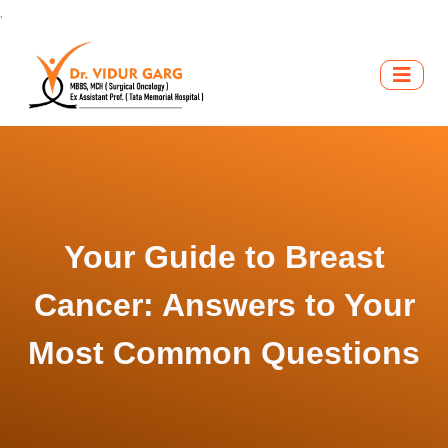
.
Your Guide to Breast
Cancer: Answers to Your
Most Common Questions