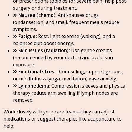
or prescriptions (opioids for severe pain) help post-
surgery or during treatment.
Nausea (chemo):
Anti-nausea drugs
(ondansetron) and small, frequent meals reduce
symptoms.
Fatigue:
Rest, light exercise (walking), and a
balanced diet boost energy.
Skin issues (radiation):
Use gentle creams
(recommended by your doctor) and avoid sun
exposure.
Emotional stress:
Counseling, support groups,
or mindfulness (yoga, meditation) ease anxiety.
Lymphedema:
Compression sleeves and physical
therapy reduce arm swelling if lymph nodes are
removed.
Work closely with your care team—they can adjust
medications or suggest therapies like acupuncture to
help.