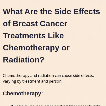
What Are the Side Effects
of Breast Cancer
Treatments Like
Chemotherapy or
Radiation?
Chemotherapy and radiation can cause side effects,
varying by treatment and person:
Chemotherapy: