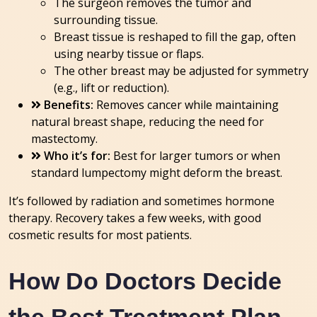
The surgeon removes the tumor and
surrounding tissue.
Breast tissue is reshaped to fill the gap, often
using nearby tissue or flaps.
The other breast may be adjusted for symmetry
(e.g., lift or reduction).
Benefits:
Removes cancer while maintaining
natural breast shape, reducing the need for
mastectomy.
Who it’s for:
Best for larger tumors or when
standard lumpectomy might deform the breast.
It’s followed by radiation and sometimes hormone
therapy. Recovery takes a few weeks, with good
cosmetic results for most patients.
How Do Doctors Decide