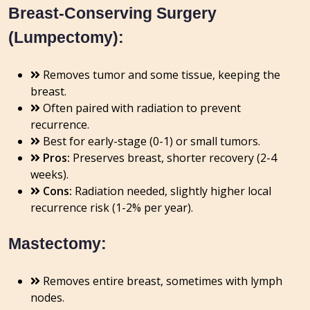
Breast-Conserving Surgery
(Lumpectomy):
Removes tumor and some tissue, keeping the
breast.
Often paired with radiation to prevent
recurrence.
Best for early-stage (0-1) or small tumors.
Pros:
Preserves breast, shorter recovery (2-4
weeks).
Cons:
Radiation needed, slightly higher local
recurrence risk (1-2% per year).
Mastectomy:
Removes entire breast, sometimes with lymph
nodes.