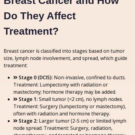
Breast Cancer and How
Do They Affect
Treatment?
Breast cancer is classified into stages based on tumor
size, lymph node involvement, and spread, which guide
treatment:
Stage 0 (DCIS):
Non-invasive, confined to ducts.
Treatment: Lumpectomy with radiation or
mastectomy; hormone therapy may be added.
Stage 1:
Small tumor (<2 cm), no lymph nodes.
Treatment: Surgery (lumpectomy or mastectomy),
often with radiation and hormone therapy.
Stage 2:
Larger tumor (2-5 cm) or limited lymph
node spread. Treatment: Surgery, radiation,