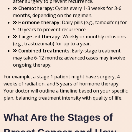
after surgery to prevent recurrence.
Chemotherapy:
Cycles every 1-3 weeks for 3-6
months, depending on the regimen.
Hormone therapy:
Daily pills (e.g., tamoxifen) for
5-10 years to prevent recurrence.
Targeted therapy:
Weekly or monthly infusions
(e.g., trastuzumab) for up to a year.
Combined treatments:
Early-stage treatment
may take 6-12 months; advanced cases may involve
ongoing therapy.
For example, a stage 1 patient might have surgery, 4
weeks of radiation, and 5 years of hormone therapy.
Your doctor will outline a timeline based on your specific
plan, balancing treatment intensity with quality of life.
What Are the Stages of