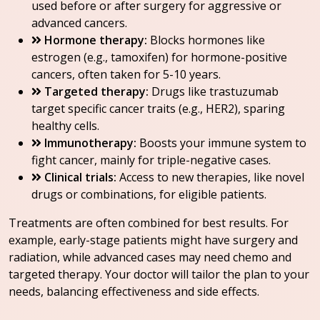
used before or after surgery for aggressive or
advanced cancers.
Hormone therapy:
Blocks hormones like
estrogen (e.g., tamoxifen) for hormone-positive
cancers, often taken for 5-10 years.
Targeted therapy:
Drugs like trastuzumab
target specific cancer traits (e.g., HER2), sparing
healthy cells.
Immunotherapy:
Boosts your immune system to
fight cancer, mainly for triple-negative cases.
Clinical trials:
Access to new therapies, like novel
drugs or combinations, for eligible patients.
Treatments are often combined for best results. For
example, early-stage patients might have surgery and
radiation, while advanced cases may need chemo and
targeted therapy. Your doctor will tailor the plan to your
needs, balancing effectiveness and side effects.