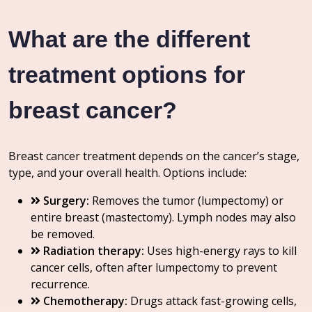
What are the different
treatment options for
breast cancer?
Breast cancer treatment depends on the cancer’s stage,
type, and your overall health. Options include:
Surgery:
Removes the tumor (lumpectomy) or
entire breast (mastectomy). Lymph nodes may also
be removed.
Radiation therapy:
Uses high-energy rays to kill
cancer cells, often after lumpectomy to prevent
recurrence.
Chemotherapy:
Drugs attack fast-growing cells,