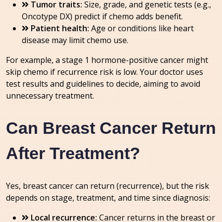
Tumor traits:
Size, grade, and genetic tests (e.g.,
Oncotype DX) predict if chemo adds benefit.
Patient health:
Age or conditions like heart
disease may limit chemo use.
For example, a stage 1 hormone-positive cancer might
skip chemo if recurrence risk is low. Your doctor uses
test results and guidelines to decide, aiming to avoid
unnecessary treatment.
Can Breast Cancer Return
After Treatment?
Yes, breast cancer can return (recurrence), but the risk
depends on stage, treatment, and time since diagnosis:
Local recurrence:
Cancer returns in the breast or