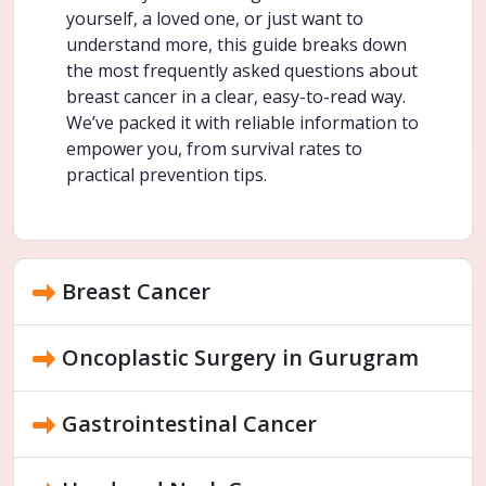
yourself, a loved one, or just want to
understand more, this guide breaks down
the most frequently asked questions about
breast cancer in a clear, easy-to-read way.
We’ve packed it with reliable information to
empower you, from survival rates to
practical prevention tips.
Breast Cancer
Oncoplastic Surgery in Gurugram
Gastrointestinal Cancer