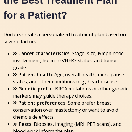
the Best Treatment Plan
for a Patient?
Doctors create a personalized treatment plan based on
several factors:
Cancer characteristics:
Stage, size, lymph node
involvement, hormone/HER2 status, and tumor
grade.
Patient health:
Age, overall health, menopause
status, and other conditions (e.g., heart disease).
Genetic profile:
BRCA mutations or other genetic
markers may guide therapy choices.
Patient preferences:
Some prefer breast
conservation over mastectomy or want to avoid
chemo side effects.
Tests:
Biopsies, imaging (MRI, PET scans), and
blood work inform the plan.