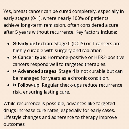
Yes, breast cancer can be cured completely, especially in
early stages (0-1), where nearly 100% of patients
achieve long-term remission, often considered a cure
after 5 years without recurrence. Key factors include:
Early detection:
Stage 0 (DCIS) or 1 cancers are
highly curable with surgery and radiation.
Cancer type:
Hormone-positive or HER2-positive
cancers respond well to targeted therapies.
Advanced stages:
Stage 4 is not curable but can
be managed for years as a chronic condition.
Follow-up:
Regular check-ups reduce recurrence
risk, ensuring lasting cure.
While recurrence is possible, advances like targeted
drugs increase cure rates, especially for early cases.
Lifestyle changes and adherence to therapy improve
outcomes.