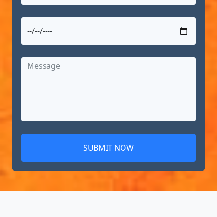
SUBMIT NOW