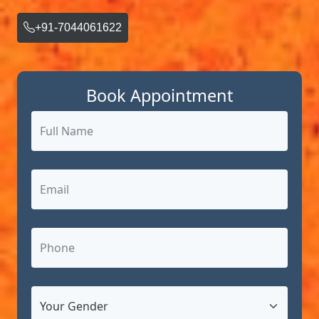
+91-7044061622
Book Appointment