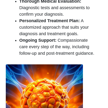
Thorough Medical Evaluation:
Diagnostic tests and assessments to
confirm your diagnosis.
Personalized Treatment Plan:
A
customized approach that suits your
diagnosis and treatment goals.
Ongoing Support:
Compassionate
care every step of the way, including
follow-up and post-treatment guidance.