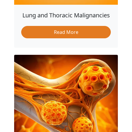
Lung and Thoracic Malignancies
Read More