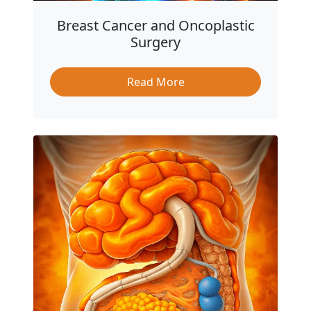
Breast Cancer and Oncoplastic
Surgery
Read More