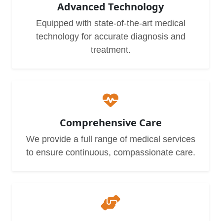
Advanced Technology
Equipped with state-of-the-art medical
technology for accurate diagnosis and
treatment.
Comprehensive Care
We provide a full range of medical services
to ensure continuous, compassionate care.