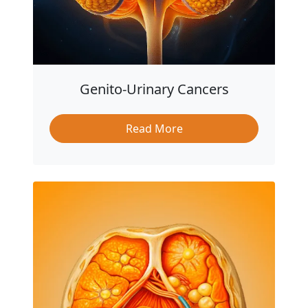
Genito-Urinary Cancers
Read More