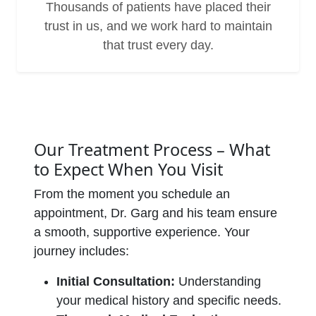
Thousands of patients have placed their
trust in us, and we work hard to maintain
that trust every day.
Our Treatment Process – What
to Expect When You Visit
From the moment you schedule an
appointment, Dr. Garg and his team ensure
a smooth, supportive experience. Your
journey includes:
Initial Consultation:
Understanding
your medical history and specific needs.