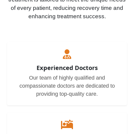
of every patient, reducing recovery time and
enhancing treatment success.
Experienced Doctors
Our team of highly qualified and
compassionate doctors are dedicated to
providing top-quality care.