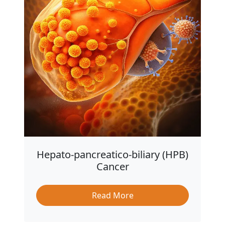
Hepato-pancreatico-biliary (HPB)
Cancer
Read More