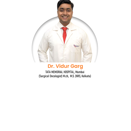
Dr. Vidur Garg
TATA MEMORIAL HOSPITAL, Mumbai
(Surgical Oncologist) M.Ch, M.S (NRS, Kolkata)
Quick Links