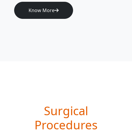
Know More
Surgical
Procedures