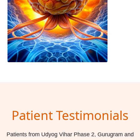
Patient Testimonials
Patients from Udyog Vihar Phase 2, Gurugram and