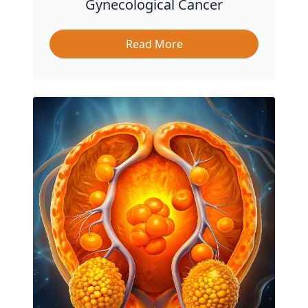
Gynecological Cancer
Read More