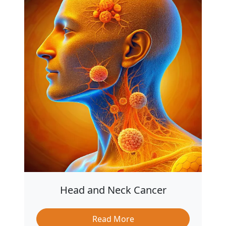
Head and Neck Cancer
Read More