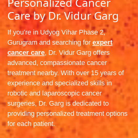
Personalized Cancer
Care by Dr. Vidur Garg
If you’re in Udyog Vihar Phase 2,
Gurugram and searching for
expert
cancer care
, Dr. Vidur Garg offers
advanced, compassionate cancer
treatment nearby. With over 15 years of
experience and specialized skills in
robotic and laparoscopic cancer
surgeries, Dr. Garg is dedicated to
providing personalized treatment options
for each patient.