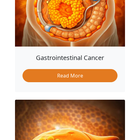
Gastrointestinal Cancer
Read More