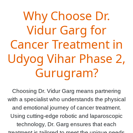
Why Choose Dr.
Vidur Garg for
Cancer Treatment in
Udyog Vihar Phase 2,
Gurugram?
Choosing Dr. Vidur Garg means partnering
with a specialist who understands the physical
and emotional journey of cancer treatment.
Using cutting-edge robotic and laparoscopic
technology, Dr. Garg ensures that each
treatment is tailored to meet the unique needs