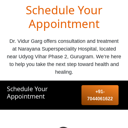
Schedule Your
Appointment
Dr. Vidur Garg offers consultation and treatment
at Narayana Superspeciality Hospital, located
near Udyog Vihar Phase 2, Gurugram. We’re here
to help you take the next step toward health and
healing.
Schedule Your
+91-
Appointment
7044061622