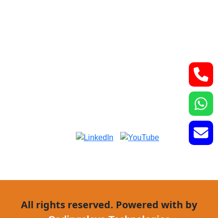
Lower Basement, Narayana Superspeciality
Hospital,
DLF Phase 3, Sector 24, Gurugram, Haryana
122002
Phone: +91-7044061622
Email: vidurgarg.vg@gmail.com
Mon - Sat: 9:00 am - 5:00 pm
All rights reserved. Powered with by