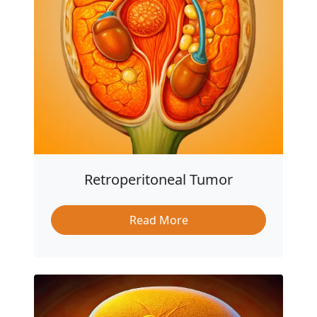
Retroperitoneal Tumor
Read More