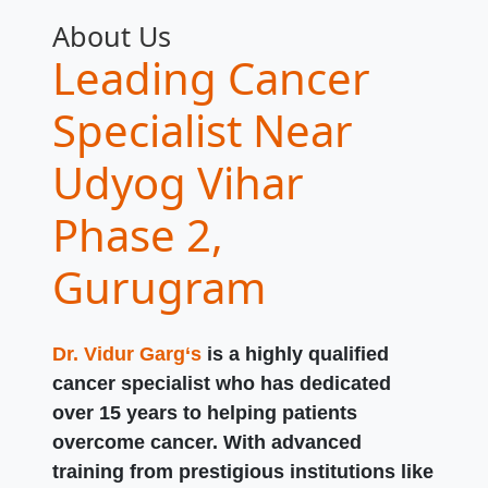
About Us
Leading Cancer
Specialist Near
Udyog Vihar
Phase 2,
Gurugram
Dr. Vidur Garg‘s
is a highly qualified
cancer specialist who has dedicated
over 15 years to helping patients
overcome cancer. With advanced
training from prestigious institutions like