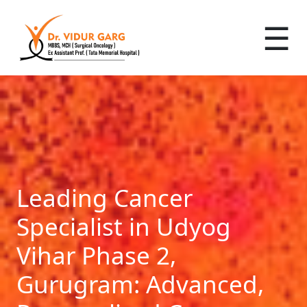
☰
Leading Cancer
Specialist in Udyog
Vihar Phase 2,
Gurugram: Advanced,