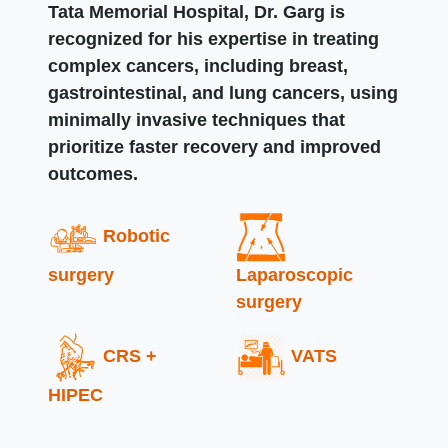
Tata Memorial Hospital, Dr. Garg is
recognized for his expertise in treating
complex cancers, including breast,
gastrointestinal, and lung cancers, using
minimally invasive techniques that
prioritize faster recovery and improved
outcomes.
Robotic
surgery
Laparoscopic
surgery
CRS +
VATS
HIPEC