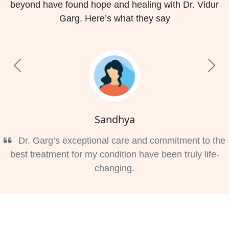
beyond have found hope and healing with Dr. Vidur
Garg. Here’s what they say
Previous
Nex
Sandhya
Dr. Garg’s exceptional care and commitment to the
best treatment for my condition have been truly life-
changing.