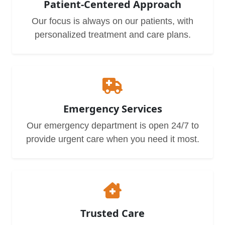
Patient-Centered Approach
Our focus is always on our patients, with
personalized treatment and care plans.
Emergency Services
Our emergency department is open 24/7 to
provide urgent care when you need it most.
Trusted Care