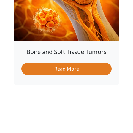
Bone and Soft Tissue Tumors
Read More