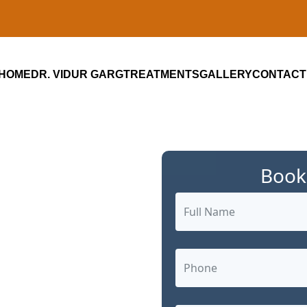
HOME
DR. VIDUR GARG
TREATMENTS
GALLERY
CONTACT
Book
ialist in
m: Advanced,
 Care by Dr.