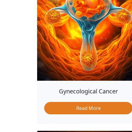
Gynecological Cancer
Read More