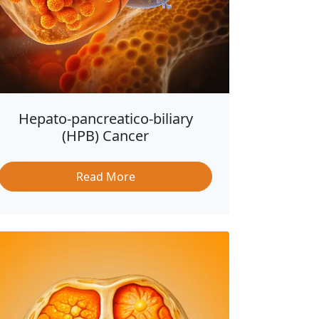
Hepato-pancreatico-biliary
(HPB) Cancer
Read More