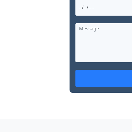
and searching for
arg offers advanced,
nearby. With over 15
d skills in robotic
, Dr. Garg is
ed treatment options