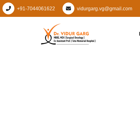
+91-7044061622
vidurgarg.vg@gmail.com
Leading Cancer Spec
Sector 95, Gurugra
Personalized Cancer
Vidur Garg