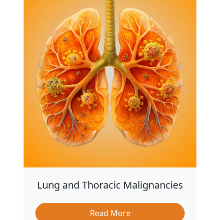
Lung and Thoracic Malignancies
Read More