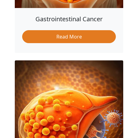
Gastrointestinal Cancer
Read More