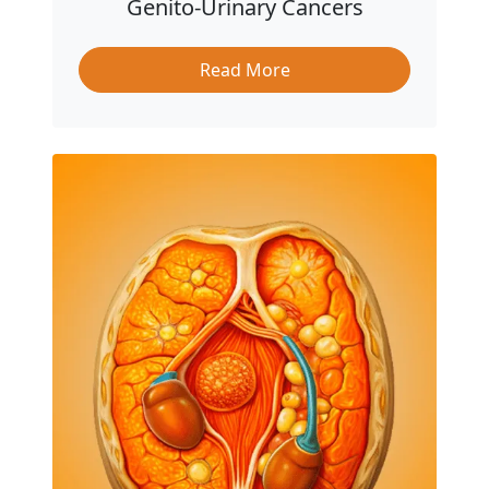
Genito-Urinary Cancers
Read More