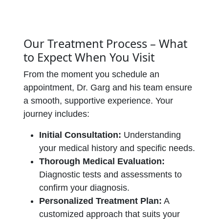
Our Treatment Process – What
to Expect When You Visit
From the moment you schedule an
appointment, Dr. Garg and his team ensure
a smooth, supportive experience. Your
journey includes:
Initial Consultation:
Understanding
your medical history and specific needs.
Thorough Medical Evaluation:
Diagnostic tests and assessments to
confirm your diagnosis.
Personalized Treatment Plan:
A
customized approach that suits your