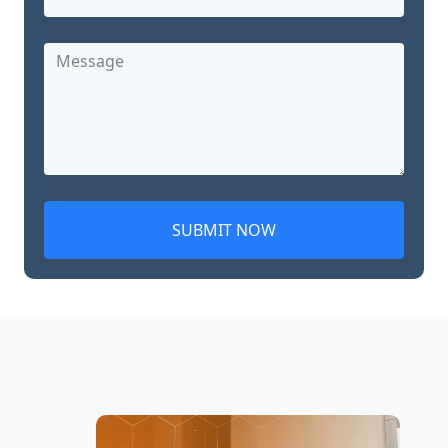
SUBMIT NOW