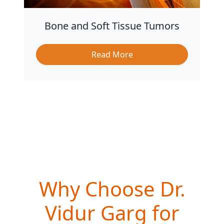
Bone and Soft Tissue Tumors
Read More
Why Choose Dr.
Vidur Garg for