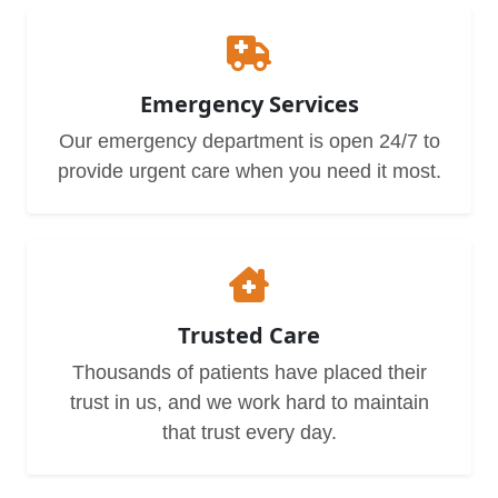
Emergency Services
Our emergency department is open 24/7 to
provide urgent care when you need it most.
Trusted Care
Thousands of patients have placed their
trust in us, and we work hard to maintain
that trust every day.