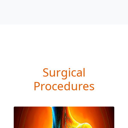
Surgical
Procedures