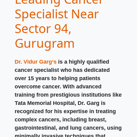
Specialist Near
Sector 94,
Gurugram
Dr. Vidur Garg‘s
is a highly qualified
cancer specialist who has dedicated
over 15 years to helping patients
overcome cancer. With advanced
training from prestigious institutions like
Tata Memorial Hospital, Dr. Garg is
recognized for his expertise in treating
complex cancers, including breast,
gastrointestinal, and lung cancers, using
minimally invasive techniques that