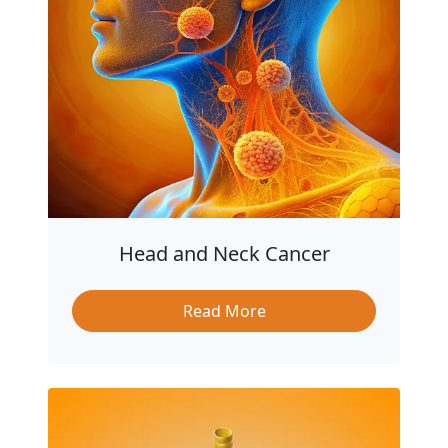
Head and Neck Cancer
Read More