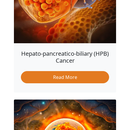
Hepato-pancreatico-biliary (HPB)
Cancer
Read More