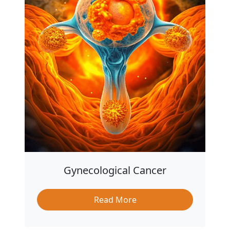
Gynecological Cancer
Read More