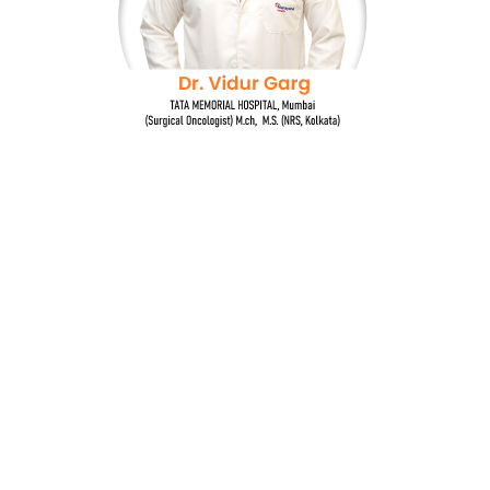
Dr. Vidur Garg
TATA MEMORIAL HOSPITAL, Mumbai
(Surgical Oncologist) M.Ch, M.S (NRS, Kolkata)
Quick Links
Breast cancer and oncoplastic surgery
Gastrointestinal cancers
Head and neck cancer