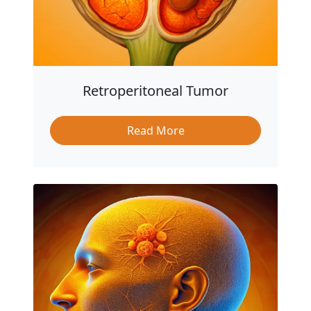
Retroperitoneal Tumor
Read More