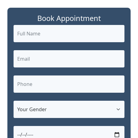
Book Appointment