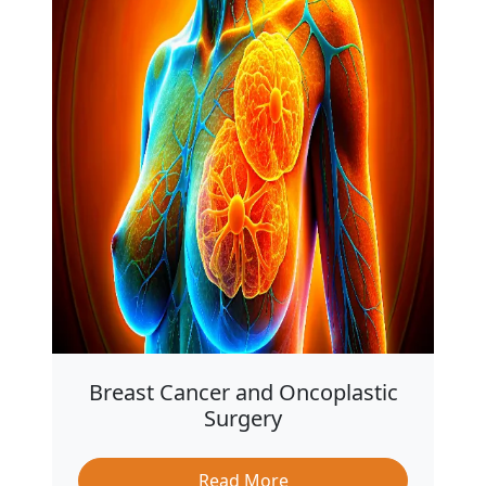
Breast Cancer and Oncoplastic
Surgery
Read More