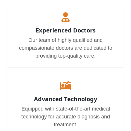
Experienced Doctors
Our team of highly qualified and
compassionate doctors are dedicated to
providing top-quality care.
Advanced Technology
Equipped with state-of-the-art medical
technology for accurate diagnosis and
treatment.