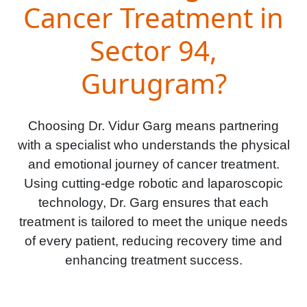
Cancer Treatment in
Sector 94,
Gurugram?
Choosing Dr. Vidur Garg means partnering
with a specialist who understands the physical
and emotional journey of cancer treatment.
Using cutting-edge robotic and laparoscopic
technology, Dr. Garg ensures that each
treatment is tailored to meet the unique needs
of every patient, reducing recovery time and
enhancing treatment success.