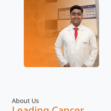
About Us
Leading Cancer