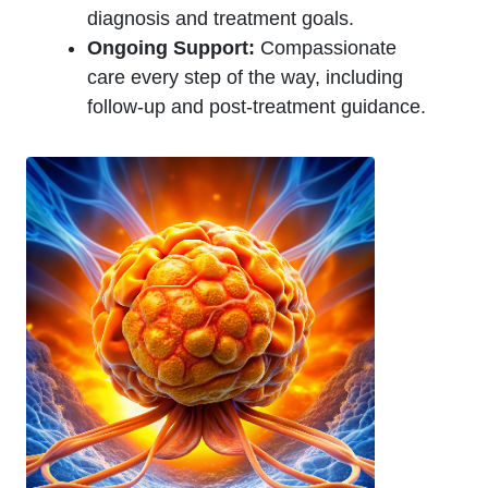
diagnosis and treatment goals.
Ongoing Support:
Compassionate
care every step of the way, including
follow-up and post-treatment guidance.