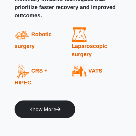
prioritize faster recovery and improved
outcomes.
Robotic
surgery
Laparoscopic
surgery
CRS +
VATS
HIPEC
Know More