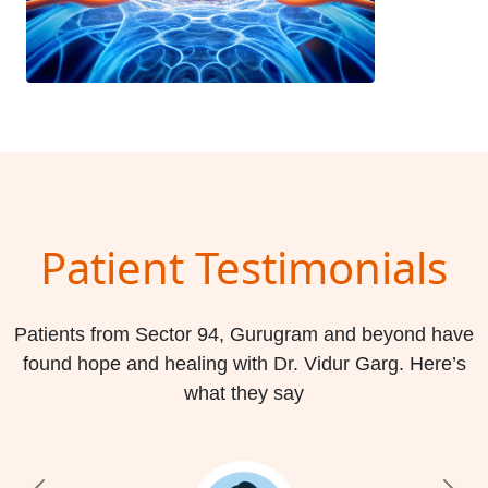
Patient Testimonials
Patients from Sector 94, Gurugram and beyond have
found hope and healing with Dr. Vidur Garg. Here’s
what they say