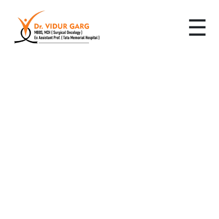
☰
Leading Cancer
Specialist in Sector 94,
Gurugram: Advanced,
Personalized Cancer