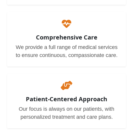
Comprehensive Care
We provide a full range of medical services
to ensure continuous, compassionate care.
Patient-Centered Approach
Our focus is always on our patients, with
personalized treatment and care plans.