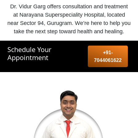
Dr. Vidur Garg offers consultation and treatment
at Narayana Superspeciality Hospital, located
near Sector 94, Gurugram. We’re here to help you
take the next step toward health and healing.
Schedule Your
+91-
Appointment
7044061622