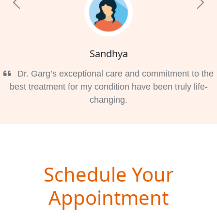
Previous
Nex
Sandhya
Dr. Garg’s exceptional care and commitment to the
best treatment for my condition have been truly life-
changing.
Schedule Your
Appointment