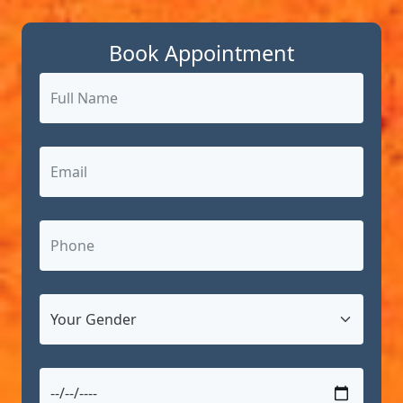
Book Appointment