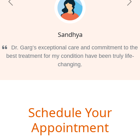
Previous
Nex
Sandhya
Dr. Garg’s exceptional care and commitment to the
best treatment for my condition have been truly life-
changing.
Schedule Your
Appointment