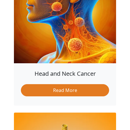
Head and Neck Cancer
Read More