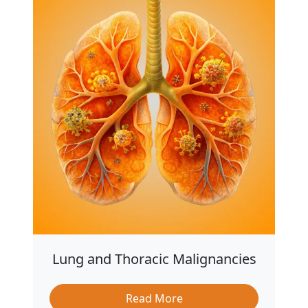
Lung and Thoracic Malignancies
Read More