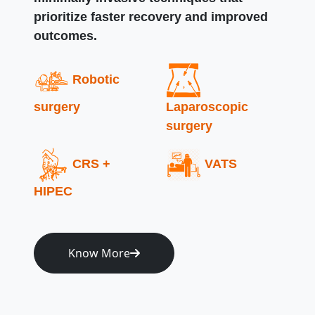
prioritize faster recovery and improved
outcomes.
Robotic
surgery
Laparoscopic
surgery
CRS +
VATS
HIPEC
Know More