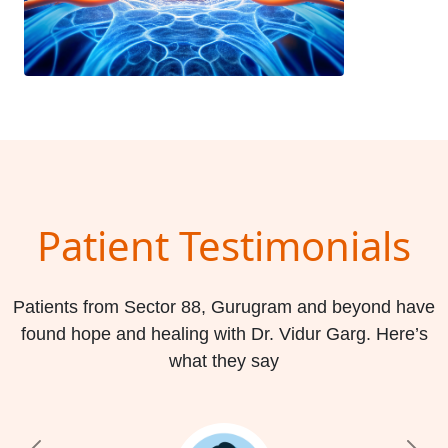
Patient Testimonials
Patients from Sector 88, Gurugram and beyond have
found hope and healing with Dr. Vidur Garg. Here’s
what they say