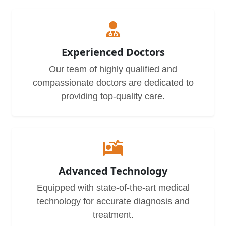
Experienced Doctors
Our team of highly qualified and
compassionate doctors are dedicated to
providing top-quality care.
Advanced Technology
Equipped with state-of-the-art medical
technology for accurate diagnosis and
treatment.