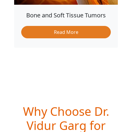
Bone and Soft Tissue Tumors
Read More
Why Choose Dr.
Vidur Garg for