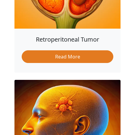
Retroperitoneal Tumor
Read More