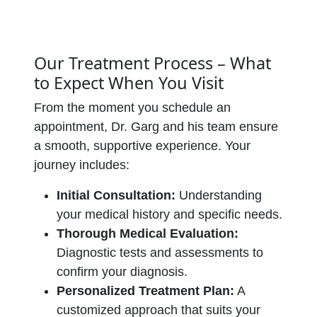
Our Treatment Process – What
to Expect When You Visit
From the moment you schedule an
appointment, Dr. Garg and his team ensure
a smooth, supportive experience. Your
journey includes:
Initial Consultation:
Understanding
your medical history and specific needs.
Thorough Medical Evaluation:
Diagnostic tests and assessments to
confirm your diagnosis.
Personalized Treatment Plan:
A
customized approach that suits your