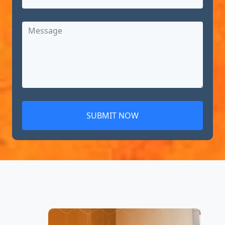
SUBMIT NOW