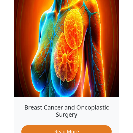
Breast Cancer and Oncoplastic
Surgery
Read More