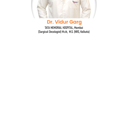
Dr. Vidur Garg
TATA MEMORIAL HOSPITAL, Mumbai
(Surgical Oncologist) M.Ch, M.S (NRS, Kolkata)
Quick Links
Breast cancer and oncoplastic surgery
Gastrointestinal cancers
Head and neck cancer