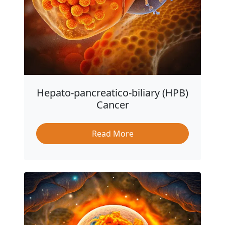
Hepato-pancreatico-biliary (HPB)
Cancer
Read More