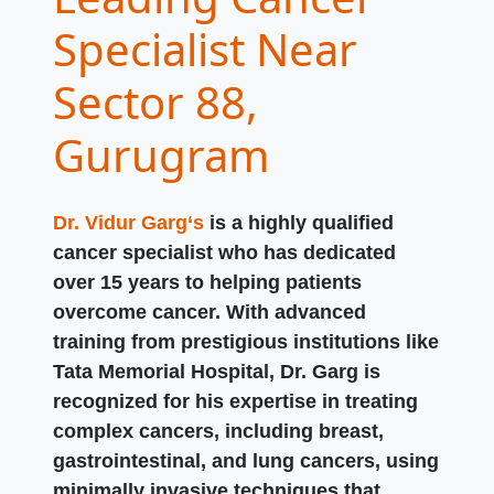
Specialist Near
Sector 88,
Gurugram
Dr. Vidur Garg‘s
is a highly qualified
cancer specialist who has dedicated
over 15 years to helping patients
overcome cancer. With advanced
training from prestigious institutions like
Tata Memorial Hospital, Dr. Garg is
recognized for his expertise in treating
complex cancers, including breast,
gastrointestinal, and lung cancers, using
minimally invasive techniques that