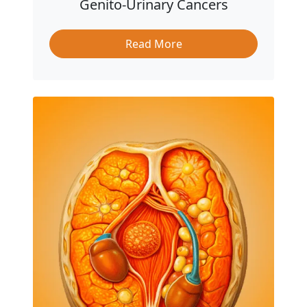
Genito-Urinary Cancers
Read More