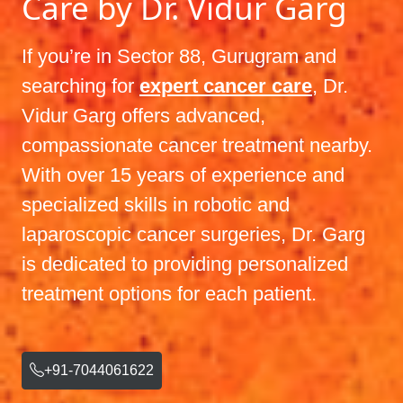
Care by Dr. Vidur Garg
If you’re in Sector 88, Gurugram and
searching for
expert cancer care
, Dr.
Vidur Garg offers advanced,
compassionate cancer treatment nearby.
With over 15 years of experience and
specialized skills in robotic and
laparoscopic cancer surgeries, Dr. Garg
is dedicated to providing personalized
treatment options for each patient.
+91-7044061622