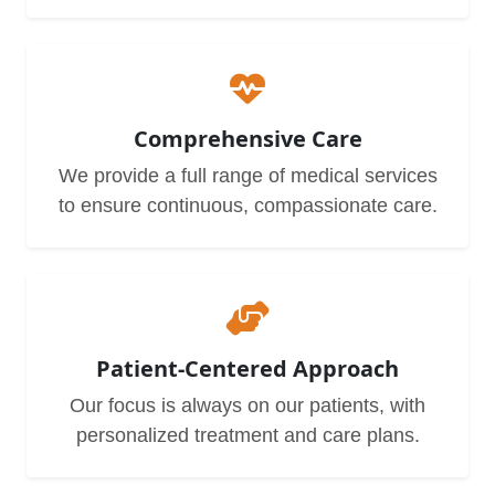
Comprehensive Care
We provide a full range of medical services
to ensure continuous, compassionate care.
Patient-Centered Approach
Our focus is always on our patients, with
personalized treatment and care plans.