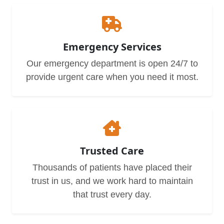
Emergency Services
Our emergency department is open 24/7 to
provide urgent care when you need it most.
Trusted Care
Thousands of patients have placed their
trust in us, and we work hard to maintain
that trust every day.