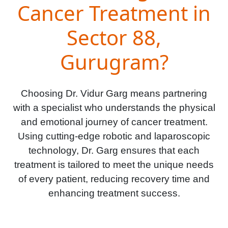
Cancer Treatment in
Sector 88,
Gurugram?
Choosing Dr. Vidur Garg means partnering
with a specialist who understands the physical
and emotional journey of cancer treatment.
Using cutting-edge robotic and laparoscopic
technology, Dr. Garg ensures that each
treatment is tailored to meet the unique needs
of every patient, reducing recovery time and
enhancing treatment success.