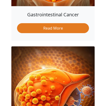
Gastrointestinal Cancer
Read More