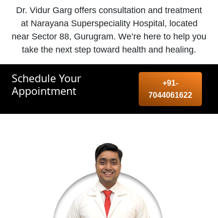
Dr. Vidur Garg offers consultation and treatment
at Narayana Superspeciality Hospital, located
near Sector 88, Gurugram. We’re here to help you
take the next step toward health and healing.
Schedule Your
+91-
Appointment
7044061622