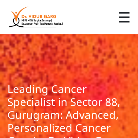
☰
Leading Cancer
Specialist in Sector 88,
Gurugram: Advanced,
Personalized Cancer