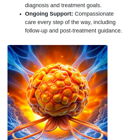
diagnosis and treatment goals.
Ongoing Support:
Compassionate
care every step of the way, including
follow-up and post-treatment guidance.