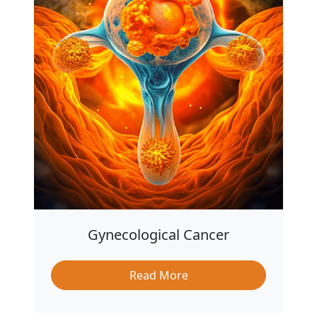
Gynecological Cancer
Read More