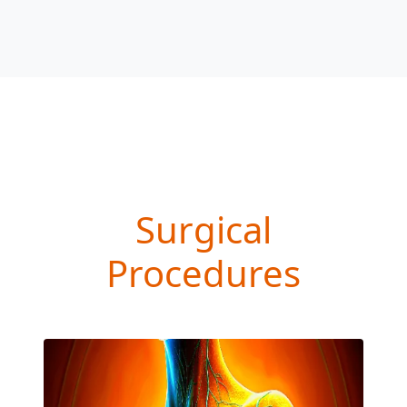
Surgical
Procedures