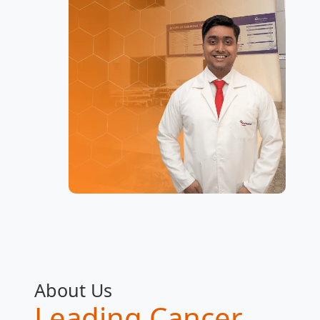
About Us
Leading Cancer