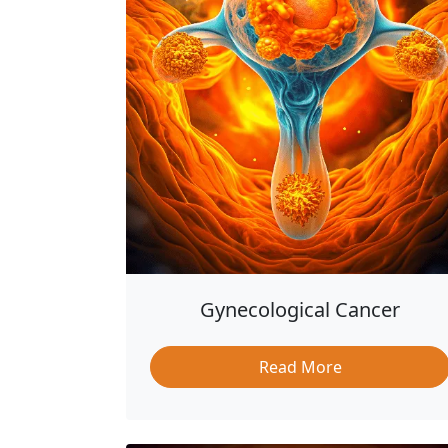
Gynecological Cancer
Read More