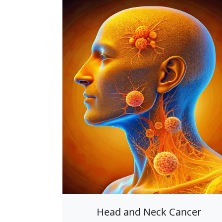
Head and Neck Cancer