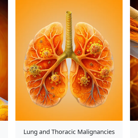
Lung and Thoracic Malignancies