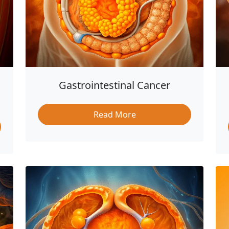
Gastrointestinal Cancer
Read More