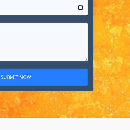
SUBMIT NOW