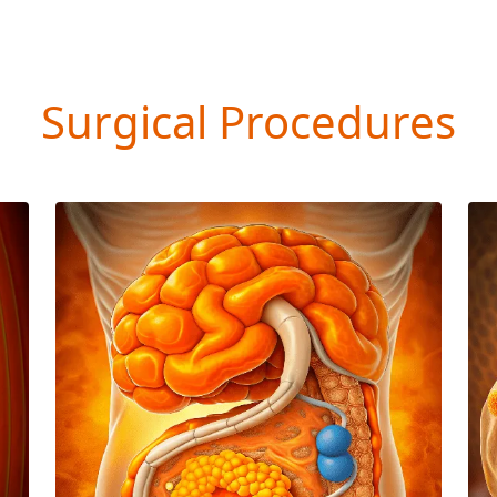
Surgical Procedures