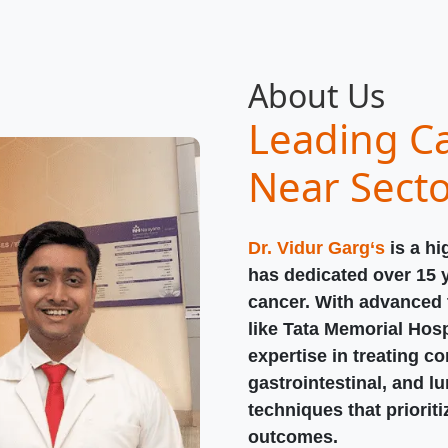
About Us
Leading Ca
Near Sect
Dr. Vidur Garg‘s
is a hi
has dedicated over 15 
cancer. With advanced t
like Tata Memorial Hosp
expertise in treating c
gastrointestinal, and l
techniques that priorit
outcomes.