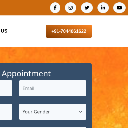
 US
+91-7044061622
 Appointment