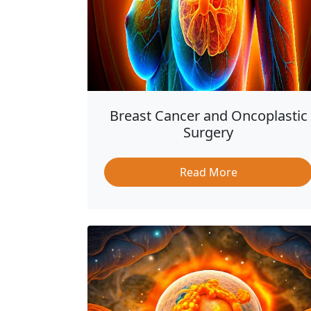
Breast Cancer and Oncoplastic
Surgery
Read More