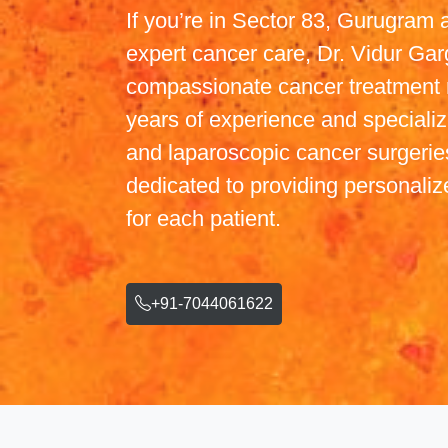
If you’re in Sector 83, Gurugram 
expert cancer care, Dr. Vidur Gar
compassionate cancer treatment 
years of experience and specialize
and laparoscopic cancer surgeries
dedicated to providing personaliz
for each patient.
+91-7044061622