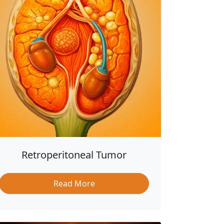
Retroperitoneal Tumor
Read More