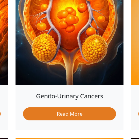
Genito-Urinary Cancers
Read More