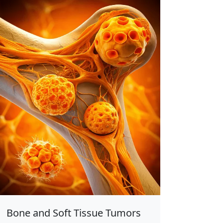
Bone and Soft Tissue Tumors