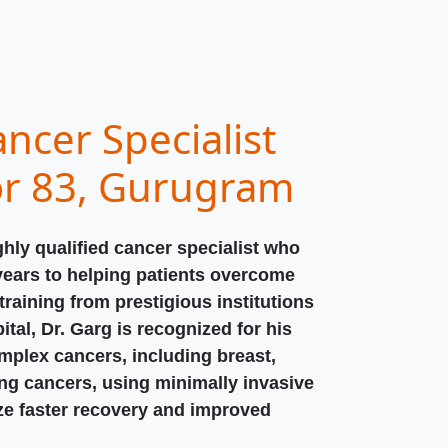
ncer Specialist
or 83, Gurugram
ghly qualified cancer specialist who
years to helping patients overcome
raining from prestigious institutions
ital, Dr. Garg is recognized for his
omplex cancers, including breast,
ung cancers, using minimally invasive
ize faster recovery and improved