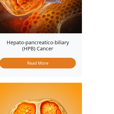
Hepato-pancreatico-biliary
(HPB) Cancer
Read More