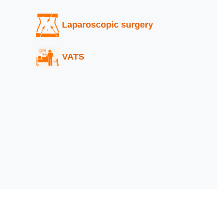
Laparoscopic surgery
VATS