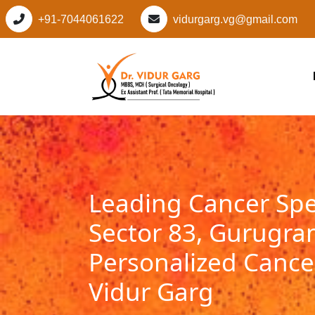
+91-7044061622
vidurgarg.vg@gmail.com
Leading Cancer Spec
Sector 83, Gurugra
Personalized Cancer
Vidur Garg