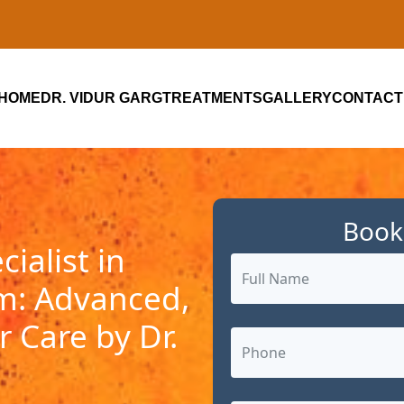
HOME
DR. VIDUR GARG
TREATMENTS
GALLERY
CONTACT
Book
ialist in
m: Advanced,
 Care by Dr.