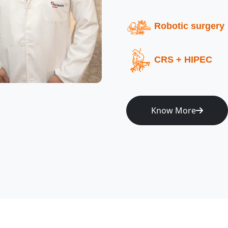
Robotic surgery
CRS + HIPEC
Know More