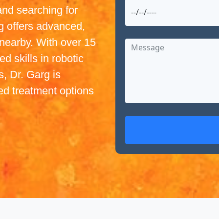
and searching for
g offers advanced,
nearby. With over 15
d skills in robotic
, Dr. Garg is
ed treatment options