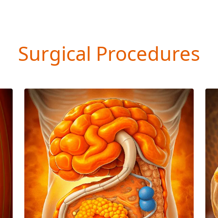
Surgical Procedures