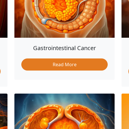
Gastrointestinal Cancer
Read More