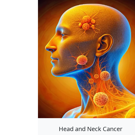
Head and Neck Cancer