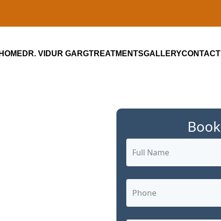
HOME
DR. VIDUR GARG
TREATMENTS
GALLERY
CONTACT
Book
ialist in
m: Advanced,
 Care by Dr.