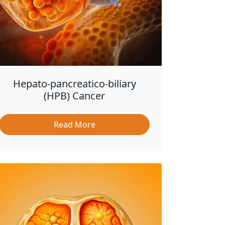
Hepato-pancreatico-biliary
(HPB) Cancer
Read More