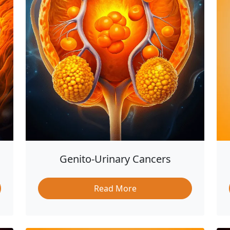
Genito-Urinary Cancers
Read More