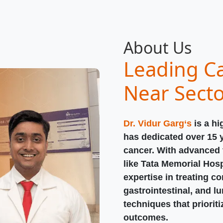
About Us
Leading Ca
Near Sect
Dr. Vidur Garg‘s
is a hi
has dedicated over 15 
cancer. With advanced t
like Tata Memorial Hosp
expertise in treating c
gastrointestinal, and l
techniques that priorit
outcomes.