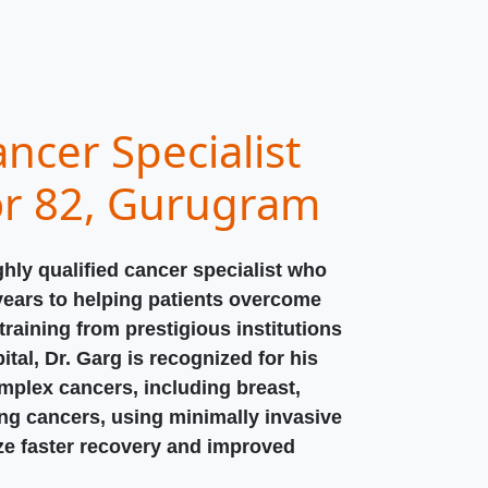
ncer Specialist
or 82, Gurugram
ghly qualified cancer specialist who
years to helping patients overcome
raining from prestigious institutions
ital, Dr. Garg is recognized for his
omplex cancers, including breast,
ung cancers, using minimally invasive
ize faster recovery and improved