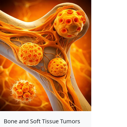
Bone and Soft Tissue Tumors