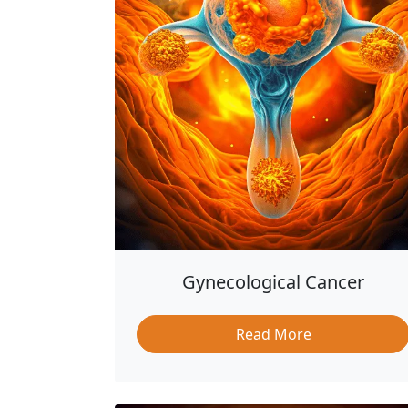
Gynecological Cancer
Read More