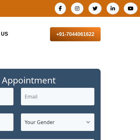
 US
+91-7044061622
 Appointment