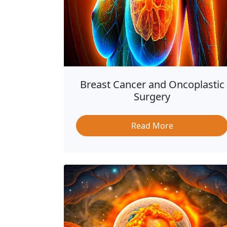
Breast Cancer and Oncoplastic
Surgery
Read More