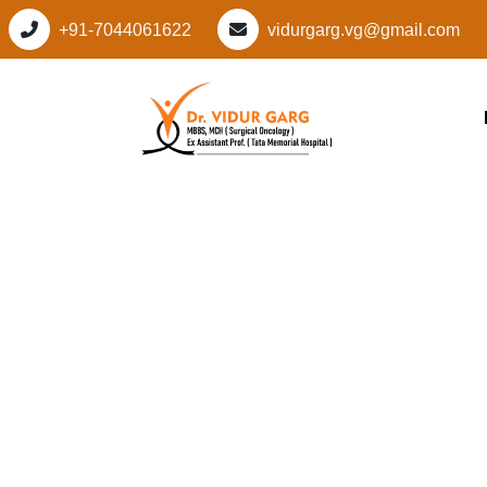
+91-7044061622
vidurgarg.vg@gmail.com
Leading Cancer Spec
Sector 82, Gurugra
Personalized Cancer
Vidur Garg