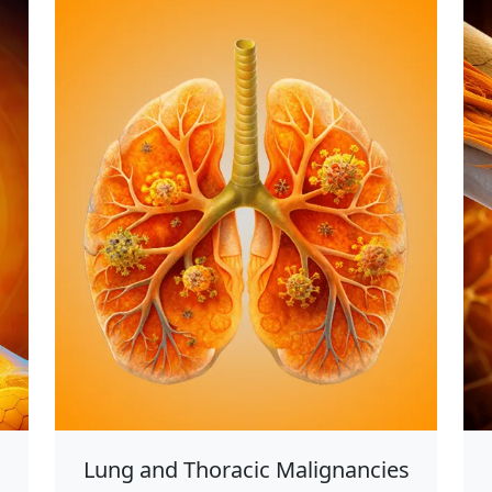
Lung and Thoracic Malignancies