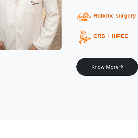
Robotic surgery
CRS + HIPEC
Know More