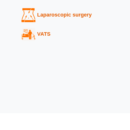
Laparoscopic surgery
VATS