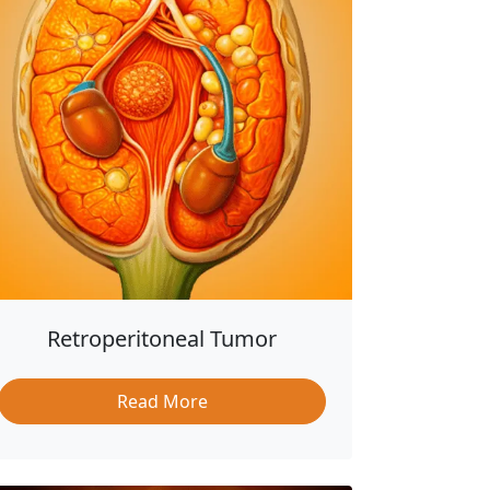
Retroperitoneal Tumor
Read More