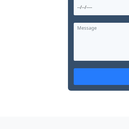
and searching for
g offers advanced,
nearby. With over 15
d skills in robotic
, Dr. Garg is
ed treatment options