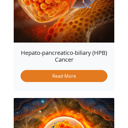
Hepato-pancreatico-biliary (HPB)
Cancer
Read More