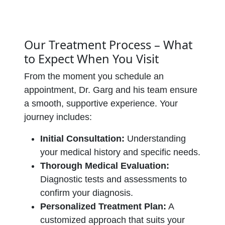
Our Treatment Process – What
to Expect When You Visit
From the moment you schedule an
appointment, Dr. Garg and his team ensure
a smooth, supportive experience. Your
journey includes:
Initial Consultation:
Understanding
your medical history and specific needs.
Thorough Medical Evaluation:
Diagnostic tests and assessments to
confirm your diagnosis.
Personalized Treatment Plan:
A
customized approach that suits your