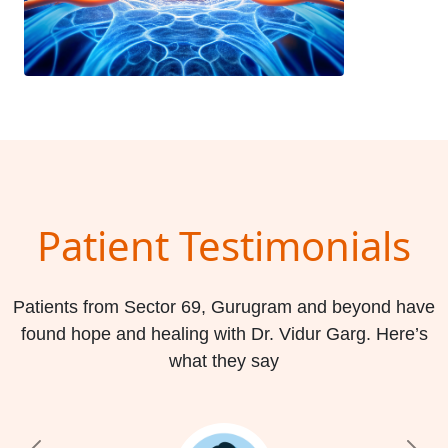
Patient Testimonials
Patients from Sector 69, Gurugram and beyond have
found hope and healing with Dr. Vidur Garg. Here’s
what they say