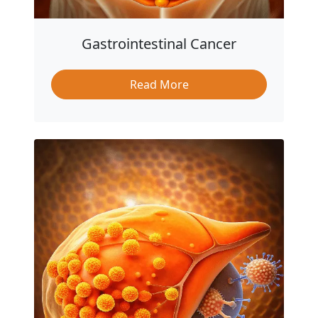
Gastrointestinal Cancer
Read More