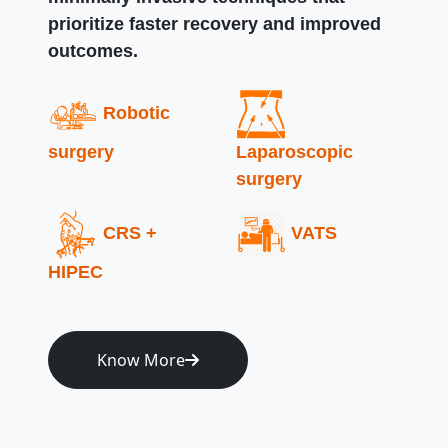
prioritize faster recovery and improved
outcomes.
Robotic
surgery
Laparoscopic
surgery
CRS +
VATS
HIPEC
Know More