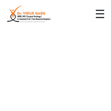
☰
Leading Cancer
Specialist in Sector 69,
Gurugram: Advanced,
Personalized Cancer