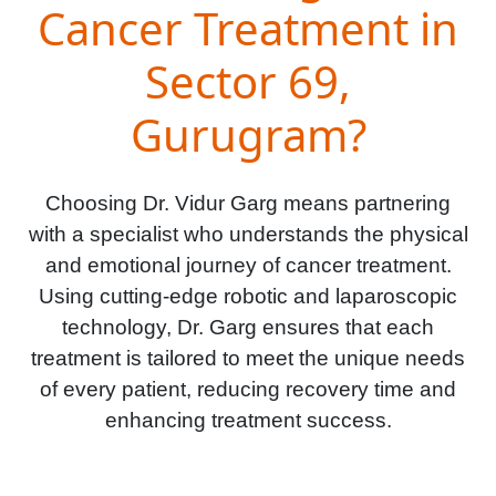
Cancer Treatment in
Sector 69,
Gurugram?
Choosing Dr. Vidur Garg means partnering
with a specialist who understands the physical
and emotional journey of cancer treatment.
Using cutting-edge robotic and laparoscopic
technology, Dr. Garg ensures that each
treatment is tailored to meet the unique needs
of every patient, reducing recovery time and
enhancing treatment success.