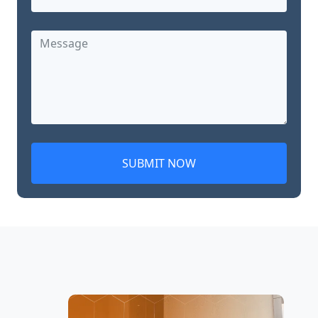
SUBMIT NOW