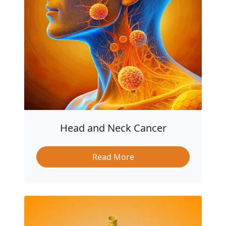
Head and Neck Cancer
Read More