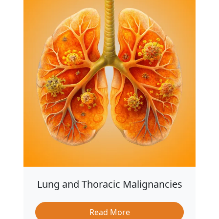
Lung and Thoracic Malignancies
Read More