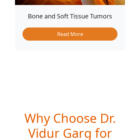
Bone and Soft Tissue Tumors
Read More
Why Choose Dr.
Vidur Garg for