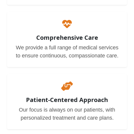
Comprehensive Care
We provide a full range of medical services
to ensure continuous, compassionate care.
Patient-Centered Approach
Our focus is always on our patients, with
personalized treatment and care plans.