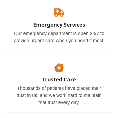
Emergency Services
Our emergency department is open 24/7 to
provide urgent care when you need it most.
Trusted Care
Thousands of patients have placed their
trust in us, and we work hard to maintain
that trust every day.