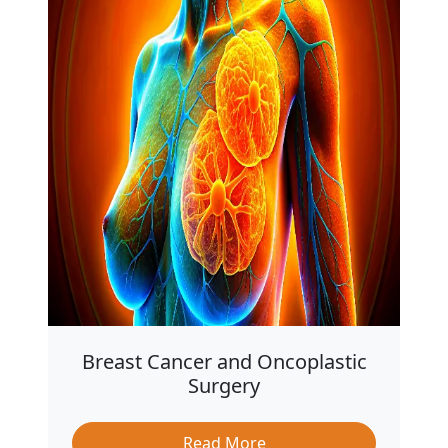
Breast Cancer and Oncoplastic
Surgery
Read More