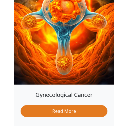
Gynecological Cancer
Read More