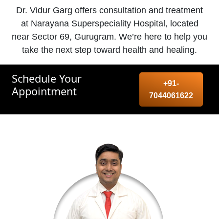
Dr. Vidur Garg offers consultation and treatment
at Narayana Superspeciality Hospital, located
near Sector 69, Gurugram. We’re here to help you
take the next step toward health and healing.
Schedule Your
+91-
Appointment
7044061622