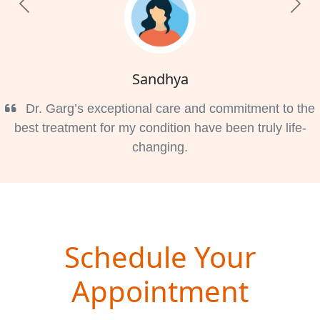
Previous
Nex
Sandhya
Dr. Garg’s exceptional care and commitment to the
best treatment for my condition have been truly life-
changing.
Schedule Your
Appointment