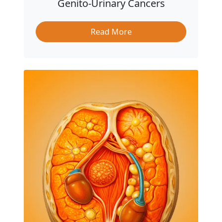
Genito-Urinary Cancers
Read More