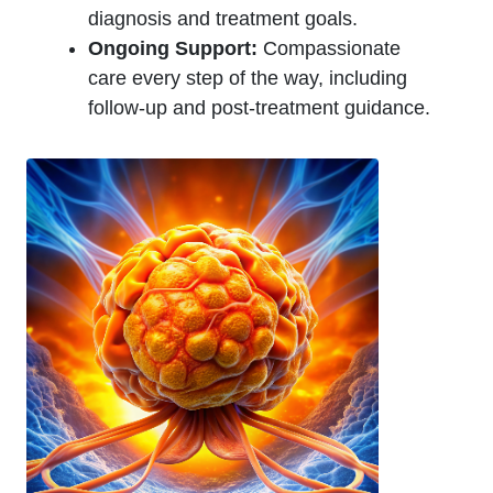
diagnosis and treatment goals.
Ongoing Support:
Compassionate
care every step of the way, including
follow-up and post-treatment guidance.