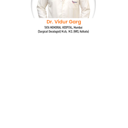
Dr. Vidur Garg
TATA MEMORIAL HOSPITAL, Mumbai
(Surgical Oncologist) M.Ch, M.S (NRS, Kolkata)
Quick Links
Breast cancer and oncoplastic surgery
Gastrointestinal cancers
Head and neck cancer