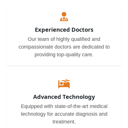
Experienced Doctors
Our team of highly qualified and
compassionate doctors are dedicated to
providing top-quality care.
Advanced Technology
Equipped with state-of-the-art medical
technology for accurate diagnosis and
treatment.