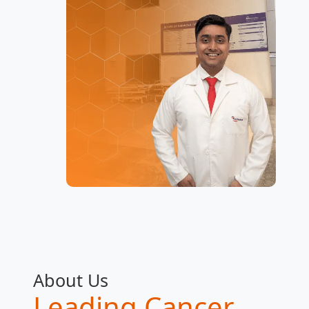
About Us
Leading Cancer