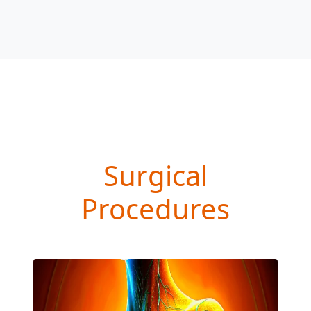
Surgical
Procedures