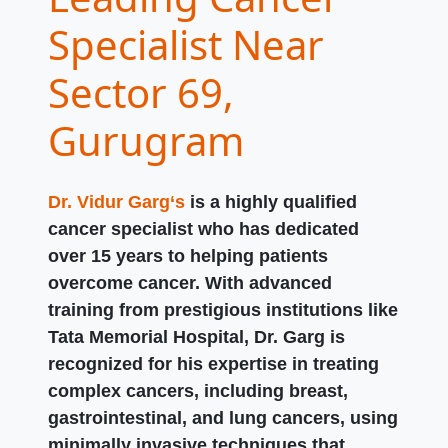
Specialist Near
Sector 69,
Gurugram
Dr. Vidur Garg‘s
is a highly qualified
cancer specialist who has dedicated
over 15 years to helping patients
overcome cancer. With advanced
training from prestigious institutions like
Tata Memorial Hospital, Dr. Garg is
recognized for his expertise in treating
complex cancers, including breast,
gastrointestinal, and lung cancers, using
minimally invasive techniques that