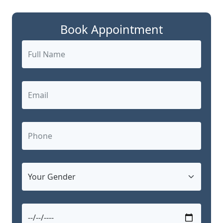
Book Appointment