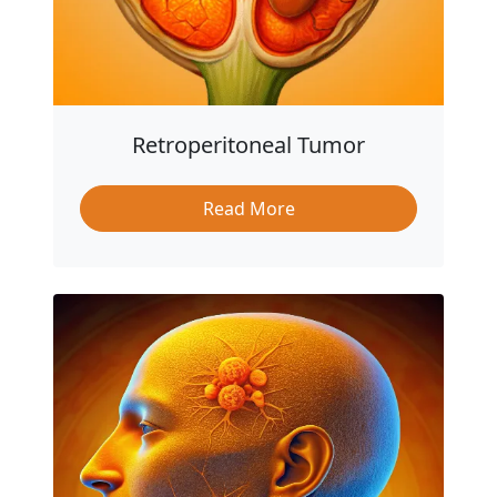
Retroperitoneal Tumor
Read More