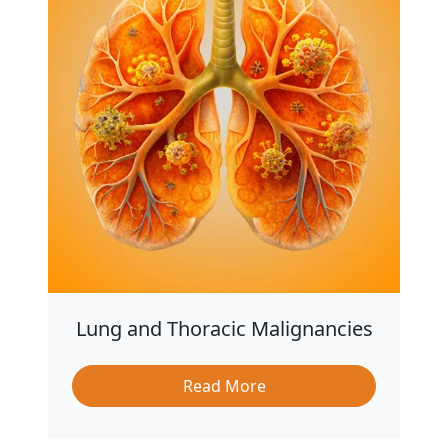
Lung and Thoracic Malignancies
Read More