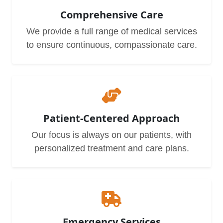
Comprehensive Care
We provide a full range of medical services
to ensure continuous, compassionate care.
Patient-Centered Approach
Our focus is always on our patients, with
personalized treatment and care plans.
Emergency Services