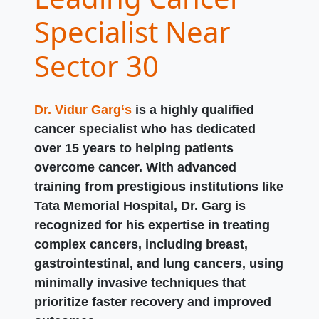
Specialist Near
Sector 30
Dr. Vidur Garg‘s
is a highly qualified
cancer specialist who has dedicated
over 15 years to helping patients
overcome cancer. With advanced
training from prestigious institutions like
Tata Memorial Hospital, Dr. Garg is
recognized for his expertise in treating
complex cancers, including breast,
gastrointestinal, and lung cancers, using
minimally invasive techniques that
prioritize faster recovery and improved