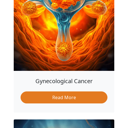
Gynecological Cancer
Read More