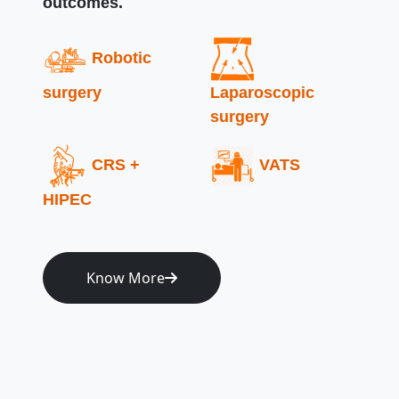
outcomes.
Robotic
surgery
Laparoscopic
surgery
CRS +
VATS
HIPEC
Know More