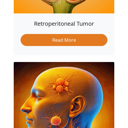
Retroperitoneal Tumor
Read More