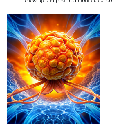
follow-up and post-treatment guidance.