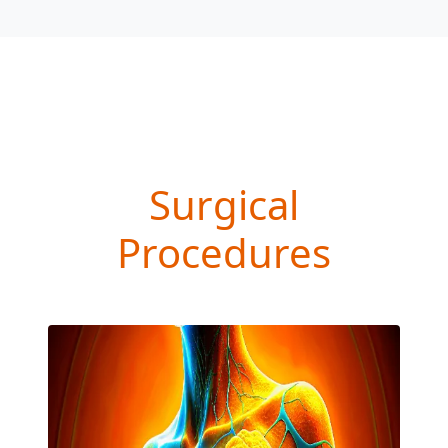
Surgical
Procedures