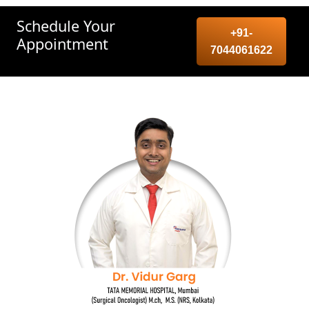
Schedule Your
+91-
Appointment
7044061622