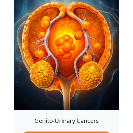
Genito-Urinary Cancers