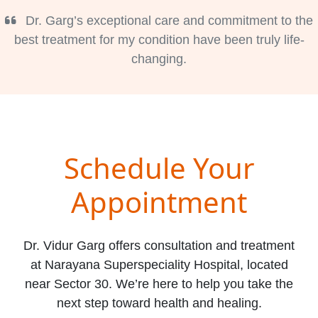
Dr. Garg’s exceptional care and commitment to the
best treatment for my condition have been truly life-
changing.
Schedule Your
Appointment
Dr. Vidur Garg offers consultation and treatment
at Narayana Superspeciality Hospital, located
near Sector 30. We’re here to help you take the
next step toward health and healing.