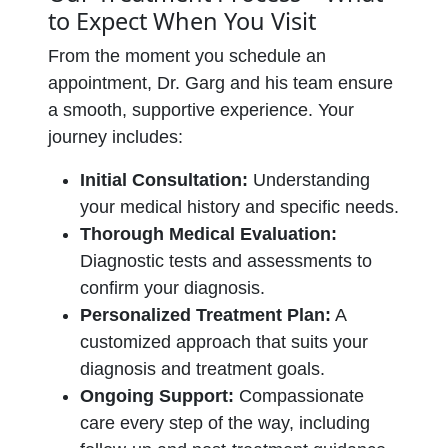
to Expect When You Visit
From the moment you schedule an
appointment, Dr. Garg and his team ensure
a smooth, supportive experience. Your
journey includes:
Initial Consultation:
Understanding
your medical history and specific needs.
Thorough Medical Evaluation:
Diagnostic tests and assessments to
confirm your diagnosis.
Personalized Treatment Plan:
A
customized approach that suits your
diagnosis and treatment goals.
Ongoing Support:
Compassionate
care every step of the way, including