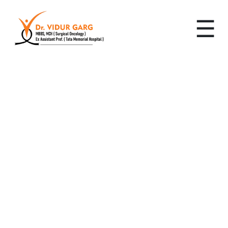
☰
Leading Cancer
Specialist in Sector 30:
Advanced, Personalized
Cancer Care by Dr. Vidur