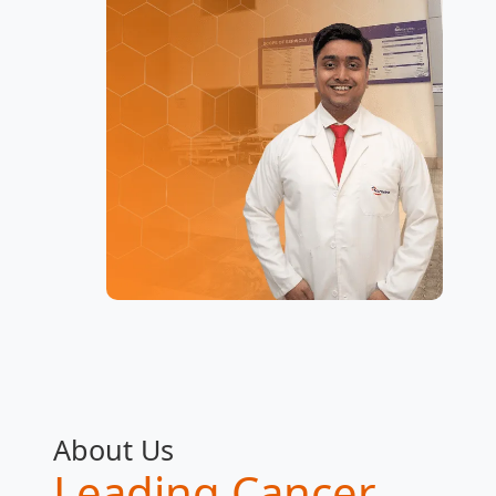
About Us
Leading Cancer