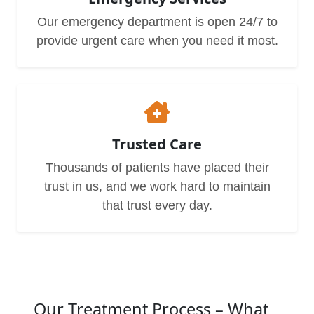
Our emergency department is open 24/7 to
provide urgent care when you need it most.
Trusted Care
Thousands of patients have placed their
trust in us, and we work hard to maintain
that trust every day.
Our Treatment Process – What