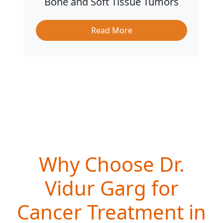
Bone and Soft Tissue Tumors
Read More
Why Choose Dr.
Vidur Garg for
Cancer Treatment in