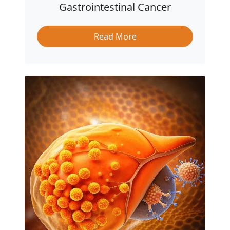
Gastrointestinal Cancer
Read More