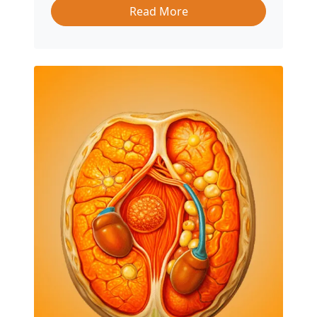
Read More