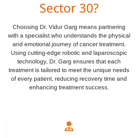
Sector 30?
Choosing Dr. Vidur Garg means partnering
with a specialist who understands the physical
and emotional journey of cancer treatment.
Using cutting-edge robotic and laparoscopic
technology, Dr. Garg ensures that each
treatment is tailored to meet the unique needs
of every patient, reducing recovery time and
enhancing treatment success.