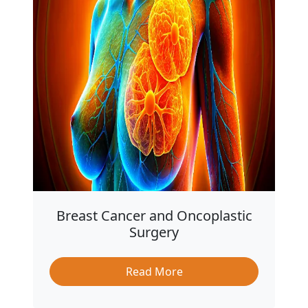
Breast Cancer and Oncoplastic
Surgery
Read More