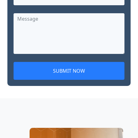
SUBMIT NOW