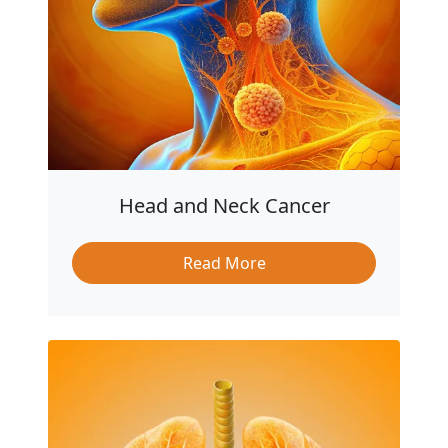
Head and Neck Cancer
Read More