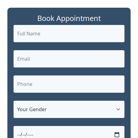
Book Appointment