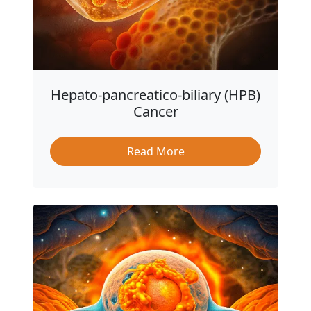
Hepato-pancreatico-biliary (HPB)
Cancer
Read More