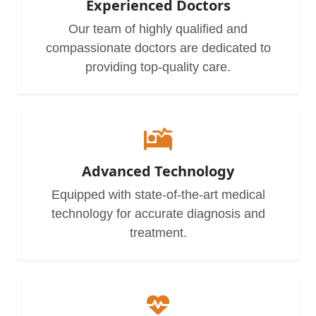
Experienced Doctors
Our team of highly qualified and
compassionate doctors are dedicated to
providing top-quality care.
Advanced Technology
Equipped with state-of-the-art medical
technology for accurate diagnosis and
treatment.