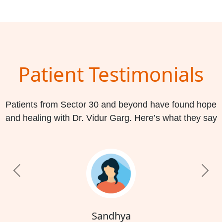
Patient Testimonials
Patients from Sector 30 and beyond have found hope
and healing with Dr. Vidur Garg. Here’s what they say
Previous
Nex
Sandhya