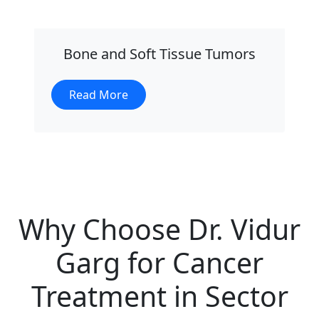
Bone and Soft Tissue Tumors
Read More
Why Choose Dr. Vidur
Garg for Cancer
Treatment in Sector