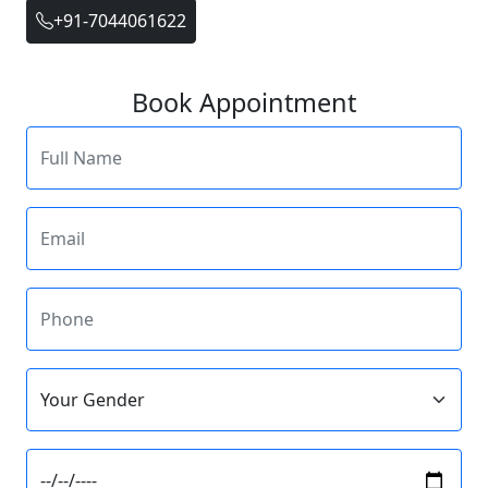
+91-7044061622
Book Appointment