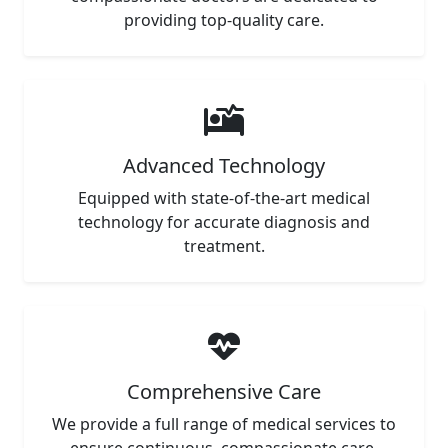
providing top-quality care.
Advanced Technology
Equipped with state-of-the-art medical
technology for accurate diagnosis and
treatment.
Comprehensive Care
We provide a full range of medical services to