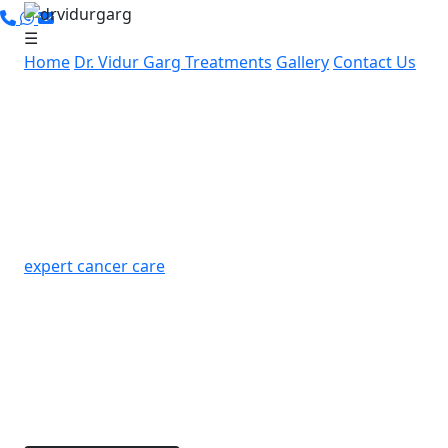
☰
Home
Dr. Vidur Garg
Treatments
Gallery
Contact Us
Leading Cancer Specialist in
Sector 3, Gurugram:
Advanced, Personalized
Cancer Care by Dr. Vidur Garg
If you’re in Sector 3, Gurugram and searching for
expert cancer care
, Dr. Vidur Garg offers advanced,
compassionate cancer treatment nearby. With over
15 years of experience and specialized skills in
robotic and laparoscopic cancer surgeries, Dr. Garg
is dedicated to providing personalized treatment
options for each patient.