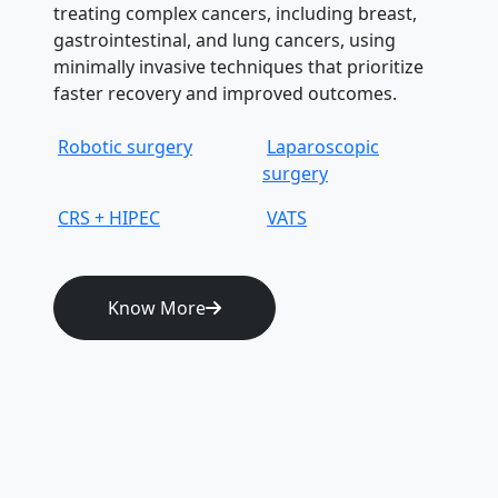
treating complex cancers, including breast,
gastrointestinal, and lung cancers, using
minimally invasive techniques that prioritize
faster recovery and improved outcomes.
Robotic surgery
Laparoscopic
surgery
CRS + HIPEC
VATS
Know More