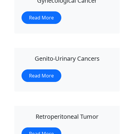
Gynecological Cancer
Read More
Genito-Urinary Cancers
Read More
Retroperitoneal Tumor
Read More