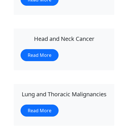
Head and Neck Cancer
Read More
Lung and Thoracic Malignancies
Read More