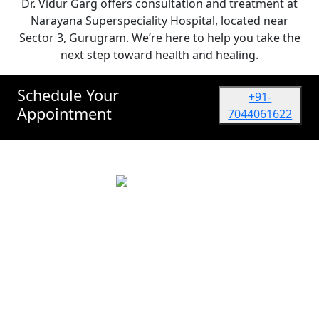
Dr. Vidur Garg offers consultation and treatment at
Narayana Superspeciality Hospital, located near
Sector 3, Gurugram. We’re here to help you take the
next step toward health and healing.
Schedule Your
+91-
Appointment
7044061622
Dr. Vidur Garg
TATA MEMORIAL HOSPITAL, Mumbai
(Surgical Oncologist) M.Ch, M.S (NRS, Kolkata)
Quick Links