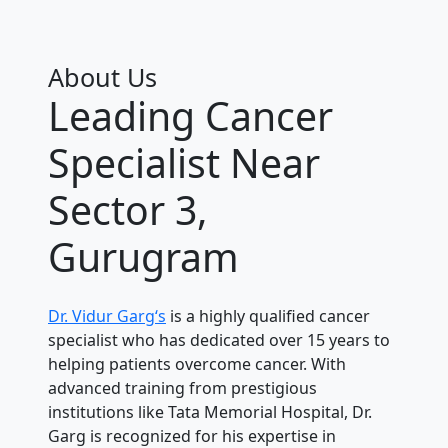
About Us
Leading Cancer
Specialist Near
Sector 3,
Gurugram
Dr. Vidur Garg‘s
is a highly qualified cancer
specialist who has dedicated over 15 years to
helping patients overcome cancer. With
advanced training from prestigious
institutions like Tata Memorial Hospital, Dr.
Garg is recognized for his expertise in