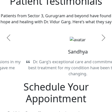
Patient Testimonials
Patients from Sector 3, Gurugram and beyond have found
hope and healing with Dr. Vidur Garg. Here’s what they say
Previous
Next
Sandhya
Dr. Garg’s exceptional care and commitment to the
best treatment for my condition have been truly life-
changing.
Schedule Your
Appointment