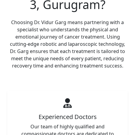
3, Gurugram?
Choosing Dr. Vidur Garg means partnering with a
specialist who understands the physical and
emotional journey of cancer treatment. Using
cutting-edge robotic and laparoscopic technology,
Dr. Garg ensures that each treatment is tailored to
meet the unique needs of every patient, reducing
recovery time and enhancing treatment success.
Experienced Doctors
Our team of highly qualified and
compassionate doctors are dedicated to