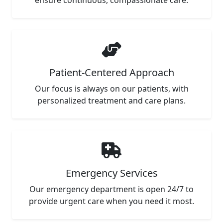
ensure continuous, compassionate care.
Patient-Centered Approach
Our focus is always on our patients, with
personalized treatment and care plans.
Emergency Services
Our emergency department is open 24/7 to
provide urgent care when you need it most.