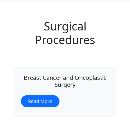
Surgical
Procedures
Breast Cancer and Oncoplastic
Surgery
Read More