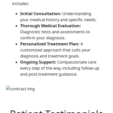
includes:
Initial Consultation:
Understanding
your medical history and specific needs.
Thorough Medical Evaluation:
Diagnostic tests and assessments to
confirm your diagnosis.
Personalized Treatment Plan:
A
customized approach that suits your
diagnosis and treatment goals.
Ongoing Support:
Compassionate care
every step of the way, including follow-up
and post-treatment guidance.