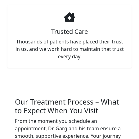
Trusted Care
Thousands of patients have placed their trust
in us, and we work hard to maintain that trust
every day.
Our Treatment Process – What
to Expect When You Visit
From the moment you schedule an
appointment, Dr. Garg and his team ensure a
smooth, supportive experience. Your journey