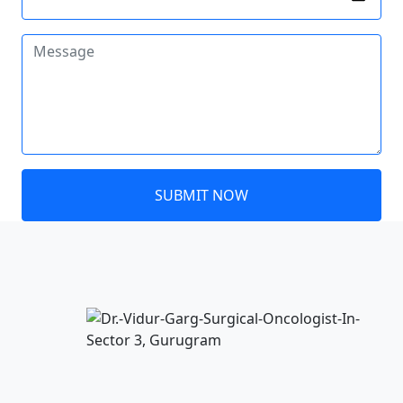
SUBMIT NOW