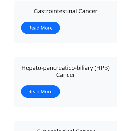
Gastrointestinal Cancer
Read More
Hepato-pancreatico-biliary (HPB)
Cancer
Read More