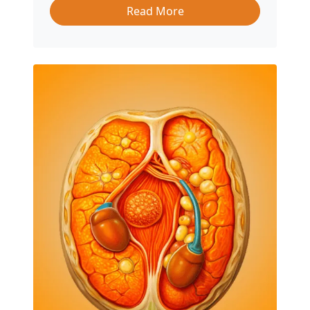
Read More