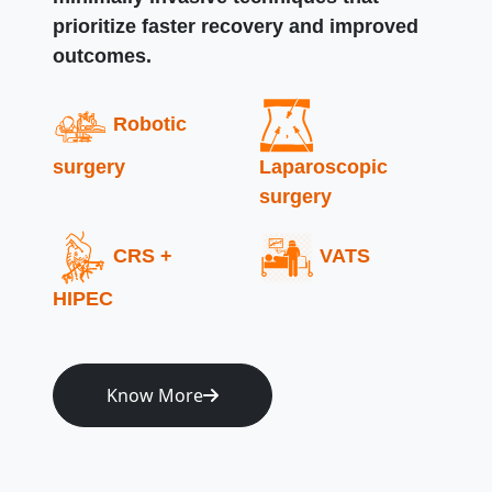
prioritize faster recovery and improved
outcomes.
Robotic
surgery
Laparoscopic
surgery
CRS +
VATS
HIPEC
Know More