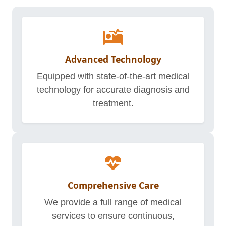
Advanced Technology
Equipped with state-of-the-art medical
technology for accurate diagnosis and
treatment.
Comprehensive Care
We provide a full range of medical
services to ensure continuous,