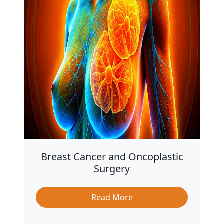
Breast Cancer and Oncoplastic
Surgery
Read More