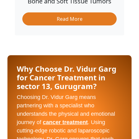
Bone and Soft Tissue Tumors
Read More
Why Choose Dr. Vidur Garg
for Cancer Treatment in
sector 13, Gurugram?
Choosing Dr. Vidur Garg means
partnering with a specialist who
understands the physical and emotional
journey of
cancer treatment
. Using
cutting-edge robotic and laparoscopic