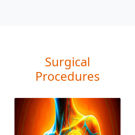
Surgical
Procedures