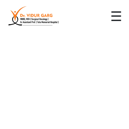
☰
Leading Cancer
Specialist in sector 13,
Gurugram: Advanced,
Personalized Cancer