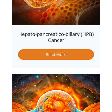
Hepato-pancreatico-biliary (HPB)
Cancer
Read More