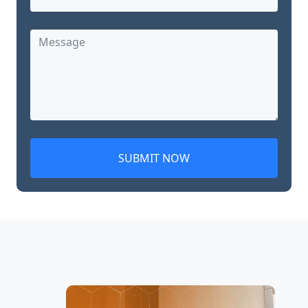
SUBMIT NOW