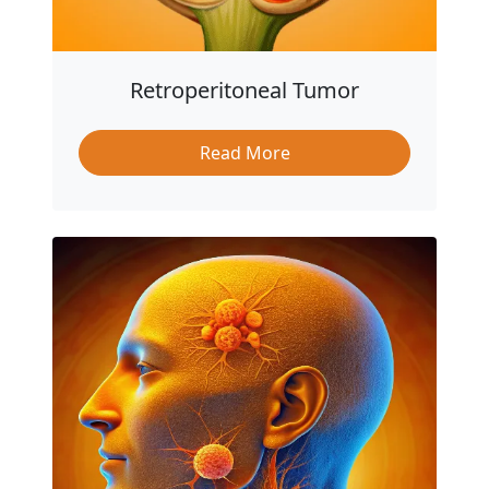
Retroperitoneal Tumor
Read More