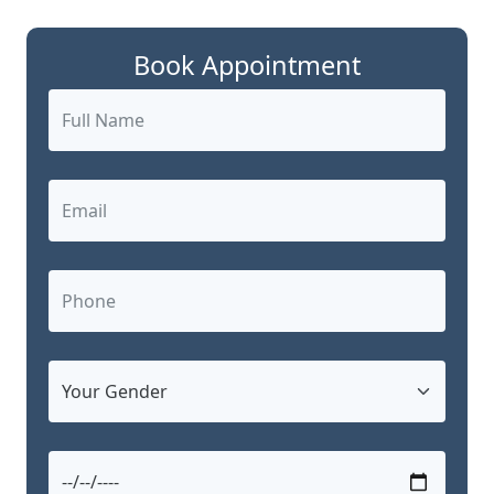
Book Appointment