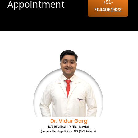
Appointment
+91-
7044061622