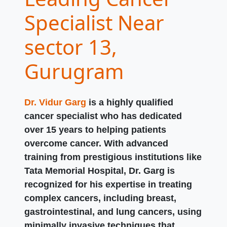
Specialist Near
sector 13,
Gurugram
Dr. Vidur Garg
is a highly qualified
cancer specialist who has dedicated
over 15 years to helping patients
overcome cancer. With advanced
training from prestigious institutions like
Tata Memorial Hospital, Dr. Garg is
recognized for his expertise in treating
complex cancers, including breast,
gastrointestinal, and lung cancers, using
minimally invasive techniques that