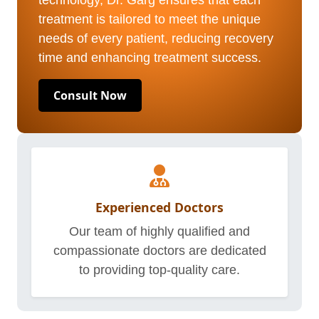
technology, Dr. Garg ensures that each
treatment is tailored to meet the unique
needs of every patient, reducing recovery
time and enhancing treatment success.
Consult Now
Experienced Doctors
Our team of highly qualified and
compassionate doctors are dedicated
to providing top-quality care.