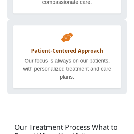
compassionate care.
Patient-Centered Approach
Our focus is always on our patients,
with personalized treatment and care
plans.
Our Treatment Process What to