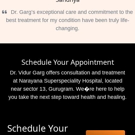
Dr. Garg’s exceptional care and commitment to the
best treatment for my condition have been truly life-
changing.
Schedule Your Appointment
Dr. Vidur Garg offers consultation and treatment
at Narayana Superspeciality Hospital, located
near sector 13, Gurugram. We�re here to help
you take the next step toward health and healing.
Schedule Your