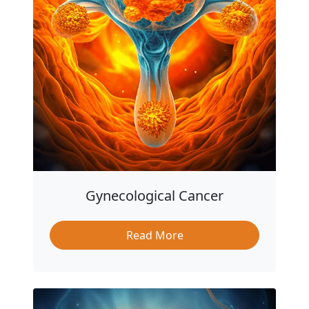
Gynecological Cancer
Read More