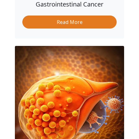
Gastrointestinal Cancer
Read More