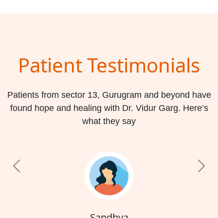
Patient Testimonials
Patients from sector 13, Gurugram and beyond have
found hope and healing with Dr. Vidur Garg. Here’s
what they say
Previous
Nex
Sandhya