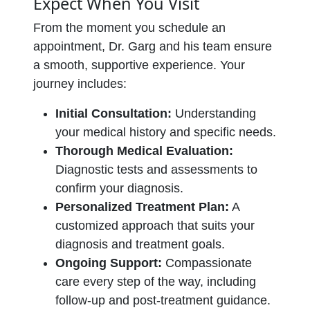
Expect When You Visit
From the moment you schedule an
appointment, Dr. Garg and his team ensure
a smooth, supportive experience. Your
journey includes:
Initial Consultation:
Understanding
your medical history and specific needs.
Thorough Medical Evaluation:
Diagnostic tests and assessments to
confirm your diagnosis.
Personalized Treatment Plan:
A
customized approach that suits your
diagnosis and treatment goals.
Ongoing Support:
Compassionate
care every step of the way, including
follow-up and post-treatment guidance.