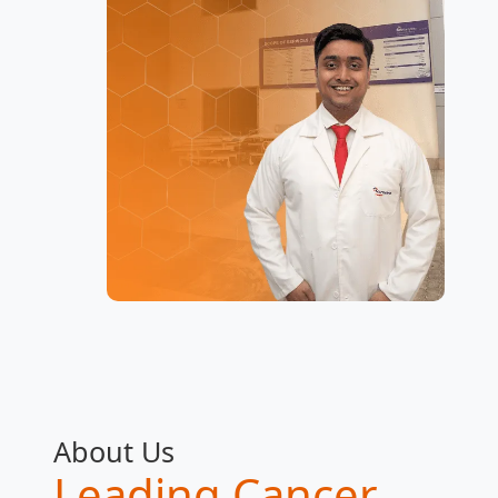
About Us
Leading Cancer