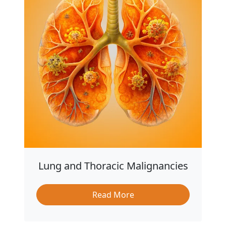
Lung and Thoracic Malignancies
Read More