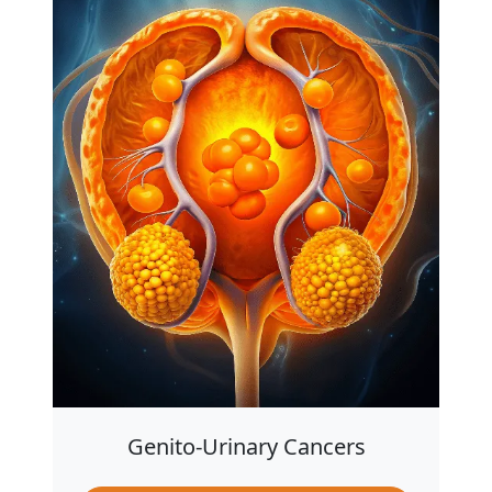
Genito-Urinary Cancers