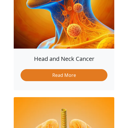
Head and Neck Cancer
Read More