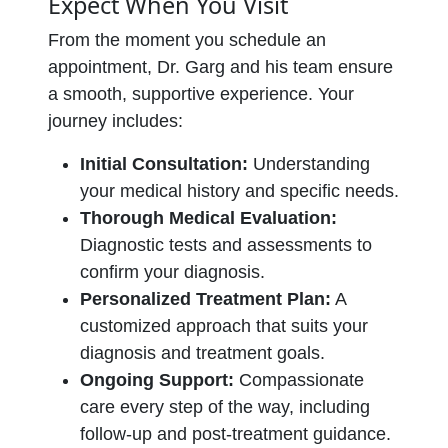
Expect When You Visit
From the moment you schedule an
appointment, Dr. Garg and his team ensure
a smooth, supportive experience. Your
journey includes:
Initial Consultation:
Understanding
your medical history and specific needs.
Thorough Medical Evaluation:
Diagnostic tests and assessments to
confirm your diagnosis.
Personalized Treatment Plan:
A
customized approach that suits your
diagnosis and treatment goals.
Ongoing Support:
Compassionate
care every step of the way, including
follow-up and post-treatment guidance.