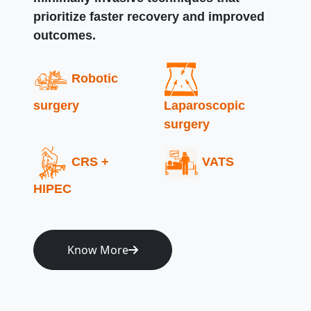
prioritize faster recovery and improved
outcomes.
Robotic
surgery
Laparoscopic
surgery
CRS +
VATS
HIPEC
Know More