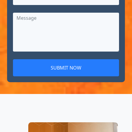
SUBMIT NOW