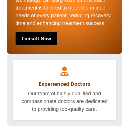
technology, Dr. Garg ensures that each
treatment is tailored to meet the unique
needs of every patient, reducing recovery
time and enhancing treatment success.
Consult Now
Experienced Doctors
Our team of highly qualified and
compassionate doctors are dedicated
to providing top-quality care.