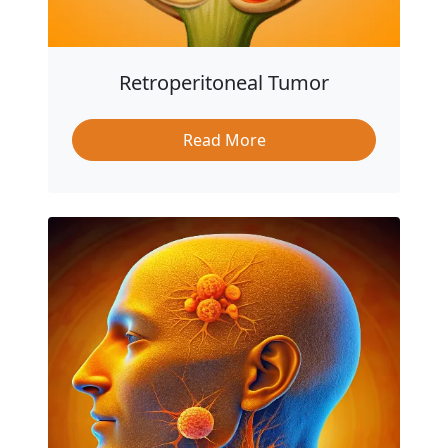
Retroperitoneal Tumor
Read More