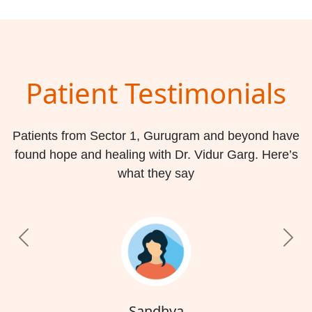
Patient Testimonials
Patients from Sector 1, Gurugram and beyond have
found hope and healing with Dr. Vidur Garg. Here’s
what they say
Previous
Nex
Sandhya