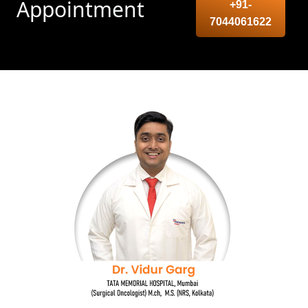
Appointment
+91-
7044061622