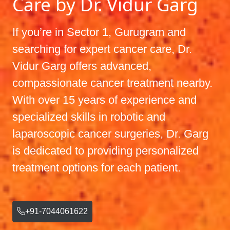
Care by Dr. Vidur Garg
If you’re in Sector 1, Gurugram and
searching for expert cancer care, Dr.
Vidur Garg offers advanced,
compassionate cancer treatment nearby.
With over 15 years of experience and
specialized skills in robotic and
laparoscopic cancer surgeries, Dr. Garg
is dedicated to providing personalized
treatment options for each patient.
+91-7044061622