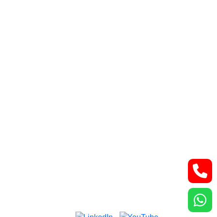
Retroperitoneal tumor
Lung and thoracic malignancies
Bone and Soft Tissue Tumors
Contact Us
Lower Basement, Narayana Superspeciality
Hospital,
DLF Phase 3, Sector 24, Gurugram, Haryana
122002
Phone: +91-7044061622
Email: vidurgarg.vg@gmail.com
Mon - Sat: 9:00 am - 5:00 pm