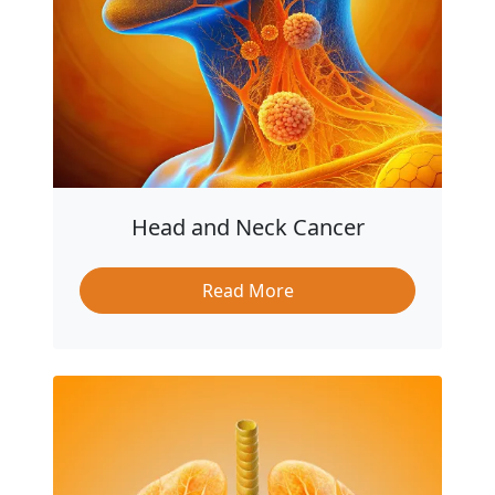
Head and Neck Cancer
Read More