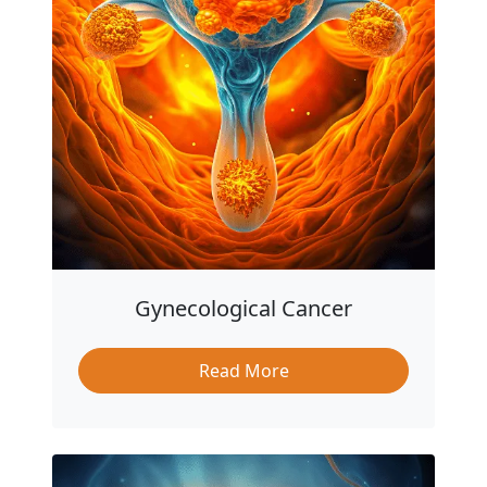
Gynecological Cancer
Read More