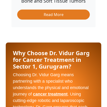
Bone and Soft Tissue Tumors
Read More
Why Choose Dr. Vidur Garg
for Cancer Treatment in
Sector 1, Gurugram?
Choosing Dr. Vidur Garg means
partnering with a specialist who
understands the physical and emotional
journey of
cancer treatment
. Using
cutting-edge robotic and laparoscopic