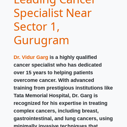
Specialist Near
Sector 1,
Gurugram
Dr. Vidur Garg
is a highly qualified
cancer specialist who has dedicated
over 15 years to helping patients
overcome cancer. With advanced
training from prestigious institutions like
Tata Memorial Hospital, Dr. Garg is
recognized for his expertise in treating
complex cancers, including breast,
gastrointestinal, and lung cancers, using
minimally invasive techniques that