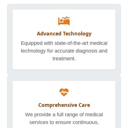
Advanced Technology
Equipped with state-of-the-art medical
technology for accurate diagnosis and
treatment.
Comprehensive Care
We provide a full range of medical
services to ensure continuous,