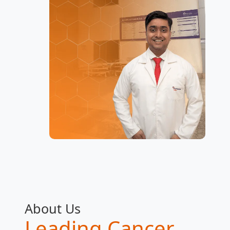
About Us
Leading Cancer