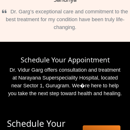
Dr. Garg’s exceptional care and commitment to the
best treatment for my condition have been truly life-
changing.
Schedule Your Appointment
Dr. Vidur Garg offers consultation and treatment
at Narayana Superspeciality Hospital, located
near Sector 1, Gurugram. We�re here to help
you take the next step toward health and healing.
Schedule Your