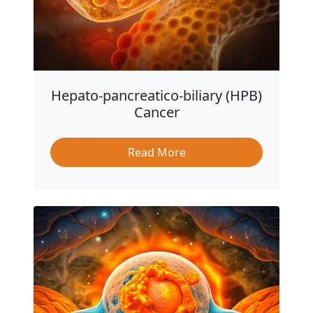
Hepato-pancreatico-biliary (HPB)
Cancer
Read More