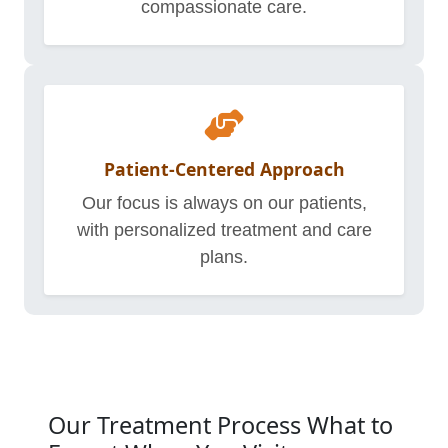
compassionate care.
Patient-Centered Approach
Our focus is always on our patients,
with personalized treatment and care
plans.
Our Treatment Process What to