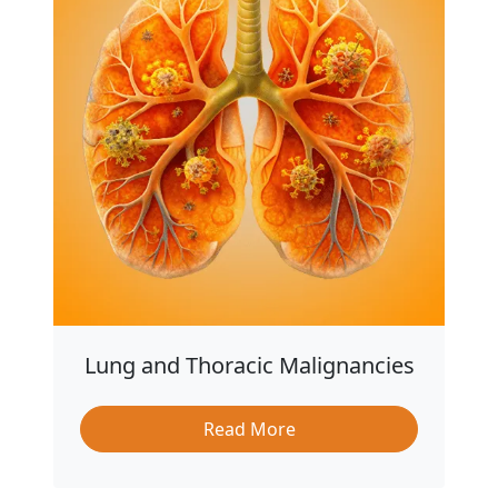
Lung and Thoracic Malignancies
Read More