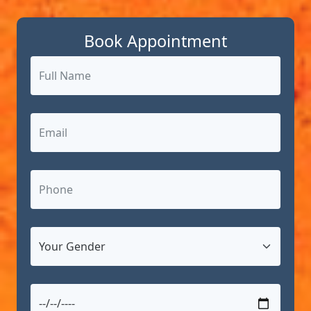
Book Appointment