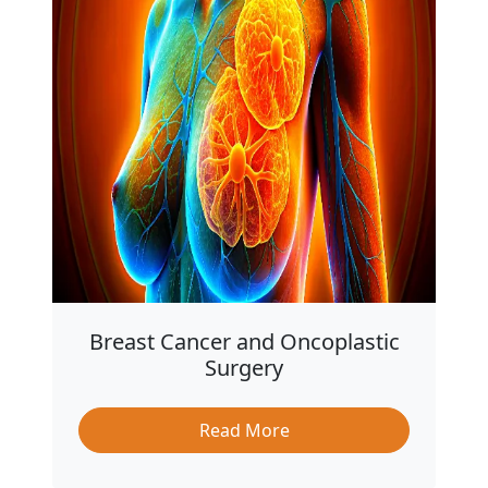
Breast Cancer and Oncoplastic
Surgery
Read More