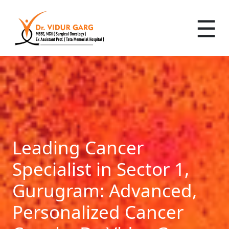
☰
Leading Cancer
Specialist in Sector 1,
Gurugram: Advanced,
Personalized Cancer