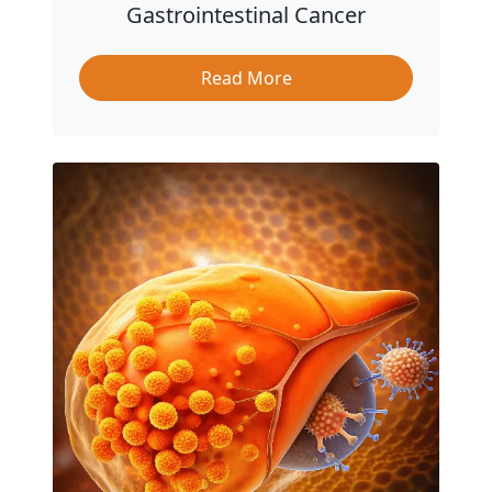
Gastrointestinal Cancer
Read More