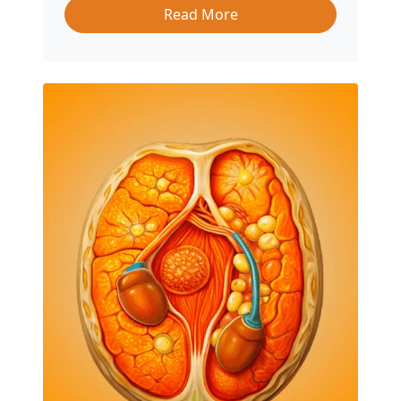
Read More