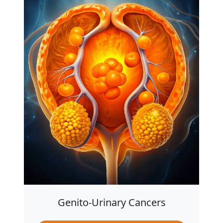
Genito-Urinary Cancers