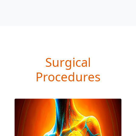
Surgical
Procedures