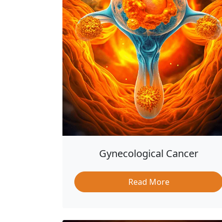
Gynecological Cancer
Read More