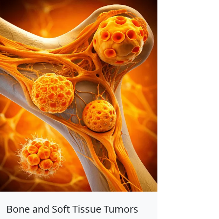
Bone and Soft Tissue Tumors