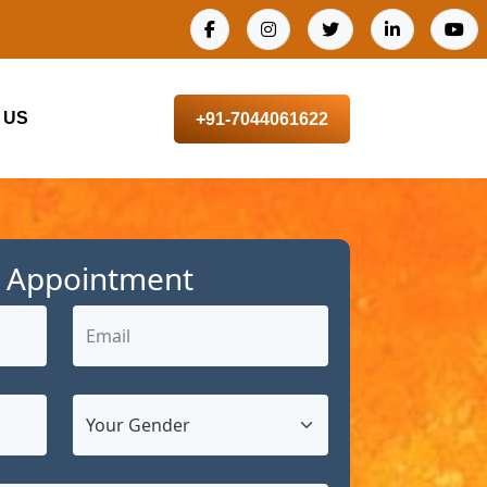
 US
+91-7044061622
 Appointment