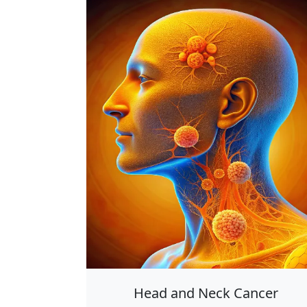
Head and Neck Cancer