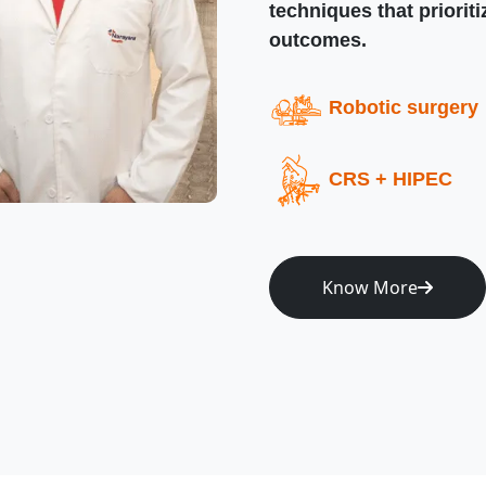
techniques that priorit
outcomes.
Robotic surgery
CRS + HIPEC
Know More