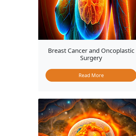
Breast Cancer and Oncoplastic
Surgery
Read More