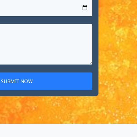
SUBMIT NOW