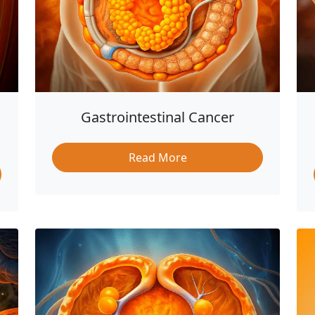
Gastrointestinal Cancer
Read More