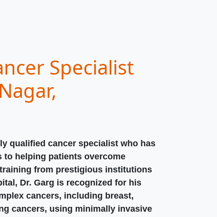
ncer Specialist
Nagar,
ly qualified cancer specialist who has
s to helping patients overcome
raining from prestigious institutions
ital, Dr. Garg is recognized for his
omplex cancers, including breast,
ung cancers, using minimally invasive