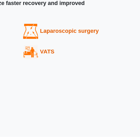
ize faster recovery and improved
Laparoscopic surgery
VATS