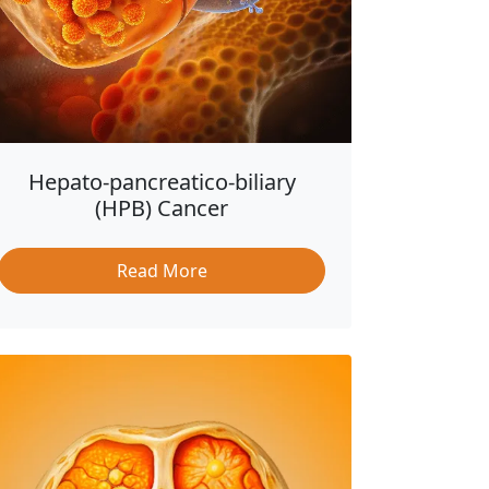
Hepato-pancreatico-biliary
(HPB) Cancer
Read More