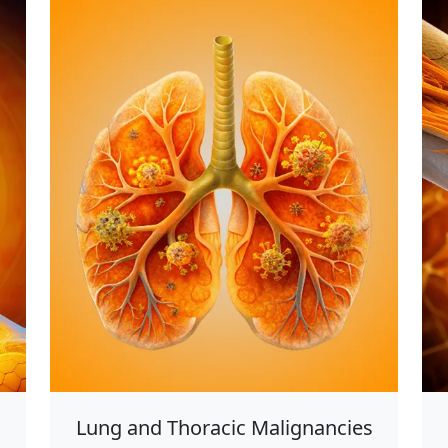
Lung and Thoracic Malignancies