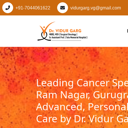
+91-7044061622
vidurgarg.vg@gmail.com
Leading Cancer Spec
Ram Nagar, Gurug
Advanced, Personal
Care by Dr. Vidur G