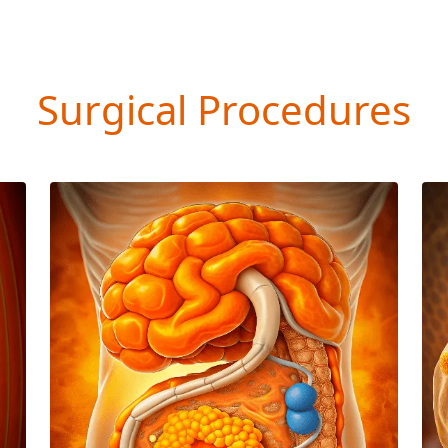
Surgical Procedures