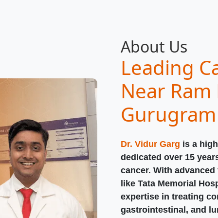
About Us
Leading Ca
Near Ram 
Gurugram
Dr. Vidur Garg
is a high
dedicated over 15 year
cancer. With advanced t
like Tata Memorial Hosp
expertise in treating c
gastrointestinal, and l