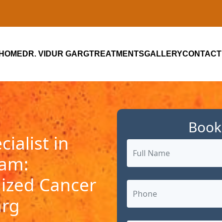
HOME
DR. VIDUR GARG
TREATMENTS
GALLERY
CONTACT
Book
ialist in
ram:
ized Cancer
arg