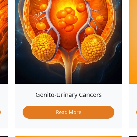
Genito-Urinary Cancers
Read More