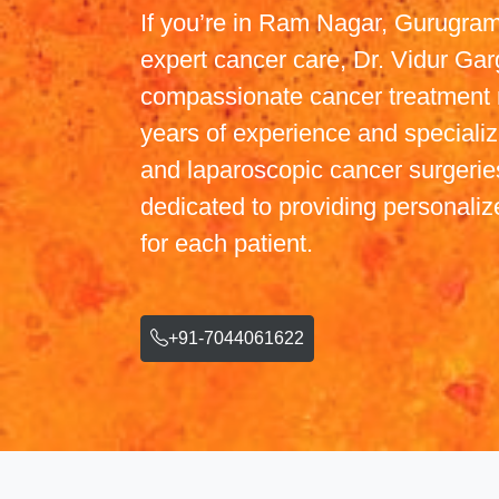
If you’re in Ram Nagar, Gurugram
expert cancer care, Dr. Vidur Gar
compassionate cancer treatment 
years of experience and specialize
and laparoscopic cancer surgeries
dedicated to providing personaliz
for each patient.
+91-7044061622