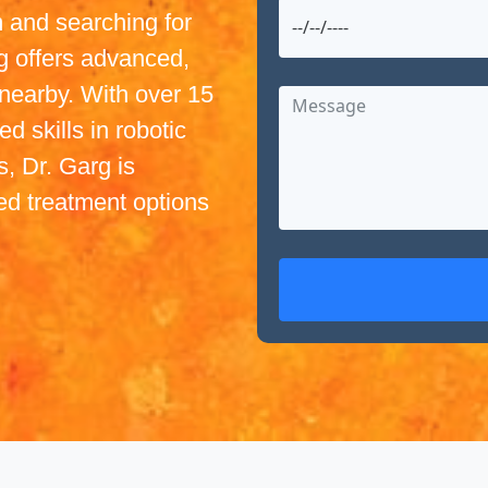
 and searching for
g offers advanced,
nearby. With over 15
d skills in robotic
, Dr. Garg is
ed treatment options