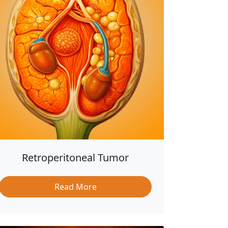
Retroperitoneal Tumor
Read More