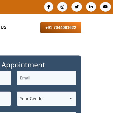
 US
+91-7044061622
 Appointment