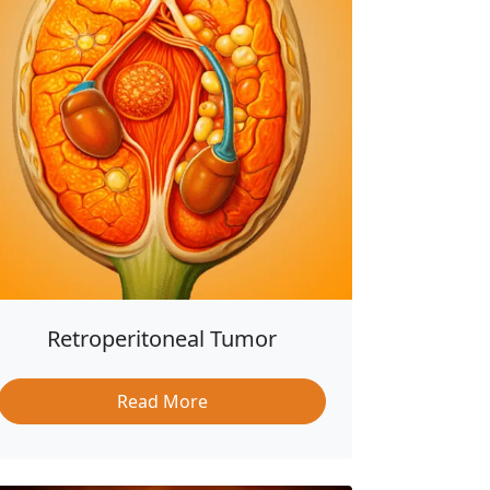
Retroperitoneal Tumor
Read More