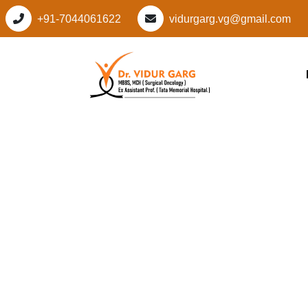
+91-7044061622
vidurgarg.vg@gmail.com
Leading Cancer Spec
Pataudi Sector 5, 
Advanced, Personal
Care by Dr. Vidur G