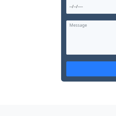
urugram and searching
 Garg offers advanced,
nearby. With over 15
d skills in robotic
, Dr. Garg is
ed treatment options