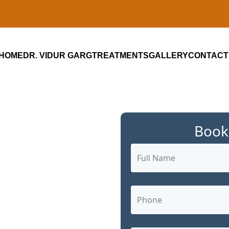
HOME
DR. VIDUR GARG
TREATMENTS
GALLERY
CONTACT
Book
ialist in
Gurugram:
ized Cancer
arg