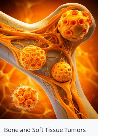
Bone and Soft Tissue Tumors