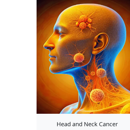
Head and Neck Cancer