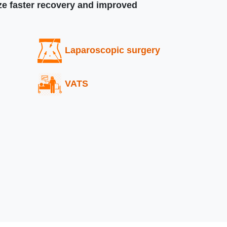
ize faster recovery and improved
Laparoscopic surgery
VATS