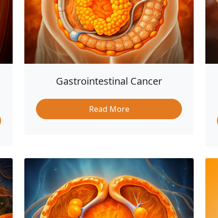
Gastrointestinal Cancer
Read More