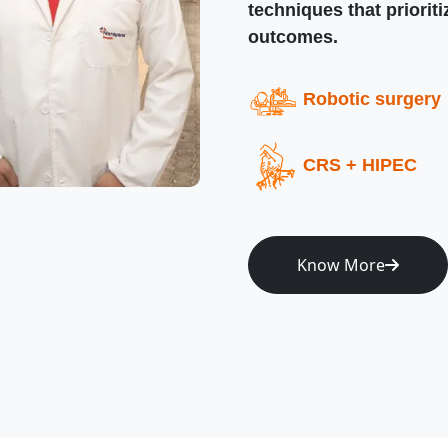
techniques that priorit
outcomes.
Robotic surgery
CRS + HIPEC
Know More