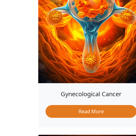
Gynecological Cancer
Read More