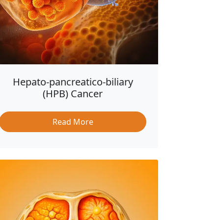
Hepato-pancreatico-biliary
(HPB) Cancer
Read More