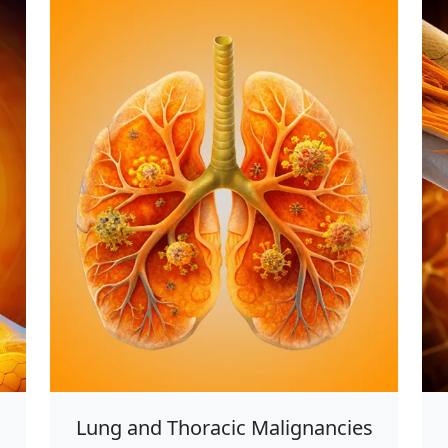
Lung and Thoracic Malignancies