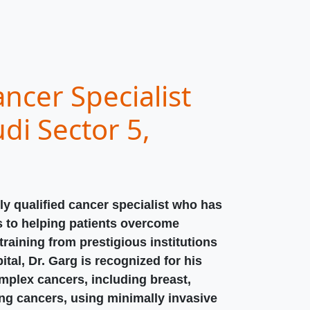
ncer Specialist
di Sector 5,
ly qualified cancer specialist who has
s to helping patients overcome
raining from prestigious institutions
ital, Dr. Garg is recognized for his
omplex cancers, including breast,
ung cancers, using minimally invasive