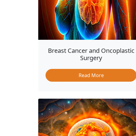
Breast Cancer and Oncoplastic
Surgery
Read More