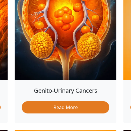
Genito-Urinary Cancers
Read More