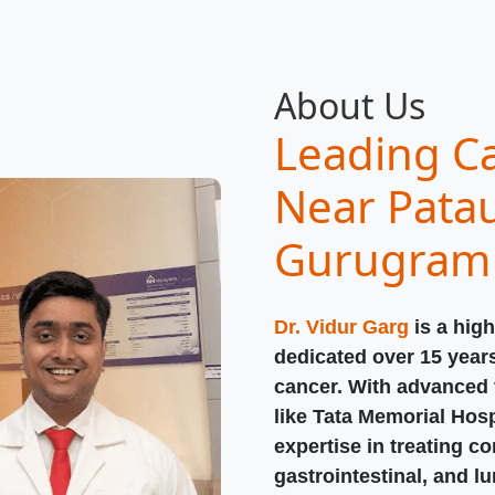
About Us
Leading Ca
Near Patau
Gurugram
Dr. Vidur Garg
is a high
dedicated over 15 year
cancer. With advanced t
like Tata Memorial Hosp
expertise in treating c
gastrointestinal, and l