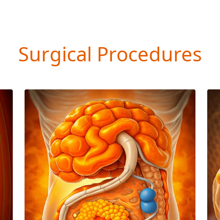
Surgical Procedures