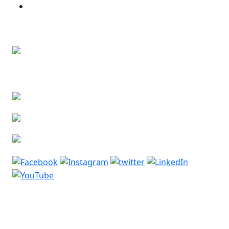
Bone and Soft Tissue Tumors
Contact Us
Lower Basement, Narayana Superspeciality
Hospital,
DLF Phase 3, Sector 24, Gurugram, Haryana 122002
Phone: +91-7044061622
Email: vidurgarg.vg@gmail.com
Mon - Sat: 9:00 am - 5:00 pm