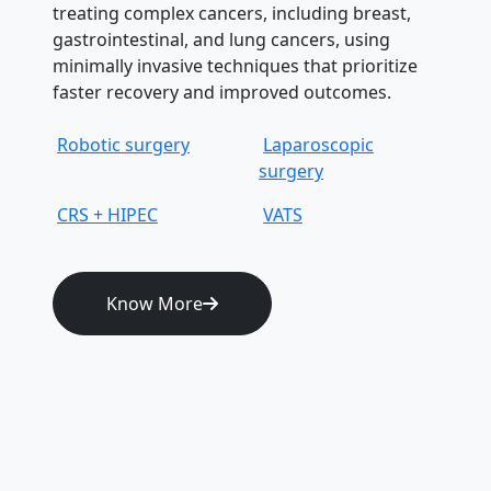
treating complex cancers, including breast,
gastrointestinal, and lung cancers, using
minimally invasive techniques that prioritize
faster recovery and improved outcomes.
Robotic surgery
Laparoscopic
surgery
CRS + HIPEC
VATS
Know More