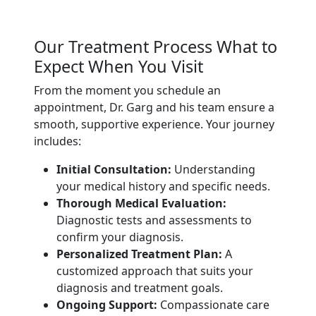
Our Treatment Process What to
Expect When You Visit
From the moment you schedule an
appointment, Dr. Garg and his team ensure a
smooth, supportive experience. Your journey
includes:
Initial Consultation:
Understanding
your medical history and specific needs.
Thorough Medical Evaluation:
Diagnostic tests and assessments to
confirm your diagnosis.
Personalized Treatment Plan:
A
customized approach that suits your
diagnosis and treatment goals.
Ongoing Support:
Compassionate care