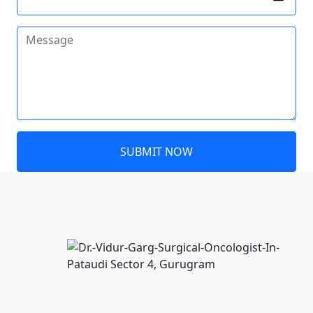
SUBMIT NOW