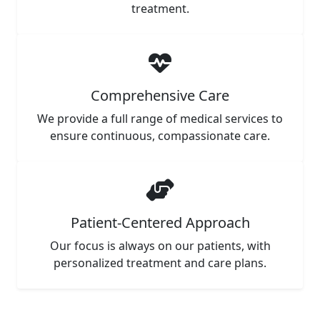
treatment.
Comprehensive Care
We provide a full range of medical services to
ensure continuous, compassionate care.
Patient-Centered Approach
Our focus is always on our patients, with
personalized treatment and care plans.