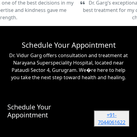
Dr. Garg’s exceptional care and commitment to the
best treatment for my condition have been truly life-
changing.
Schedule Your Appointment
Dr. Vidur Garg offers consultation and treatment at
Narayana Superspeciality Hospital, located near
Pataudi Sector 4, Gurugram. We�re here to help
you take the next step toward health and healing.
Schedule Your
Appointment
+91-
7044061622