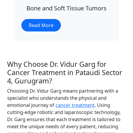
Bone and Soft Tissue Tumors
Read More
Why Choose Dr. Vidur Garg for
Cancer Treatment in Pataudi Sector
4, Gurugram?
Choosing Dr. Vidur Garg means partnering with a
specialist who understands the physical and
emotional journey of
cancer treatment
. Using
cutting-edge robotic and laparoscopic technology,
Dr. Garg ensures that each treatment is tailored to
meet the unique needs of every patient, reducing