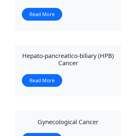
Read More
Hepato-pancreatico-biliary (HPB)
Cancer
Read More
Gynecological Cancer