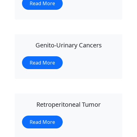
Read More
Genito-Urinary Cancers
Read More
Retroperitoneal Tumor
Read More