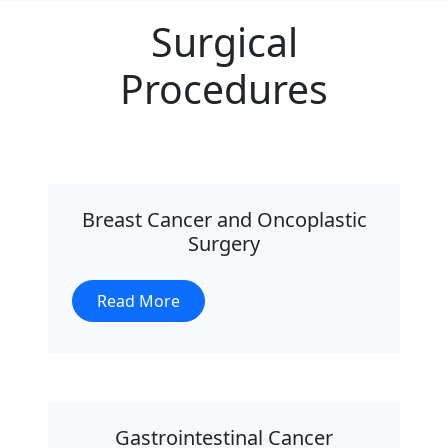
Surgical
Procedures
Breast Cancer and Oncoplastic
Surgery
Read More
Gastrointestinal Cancer