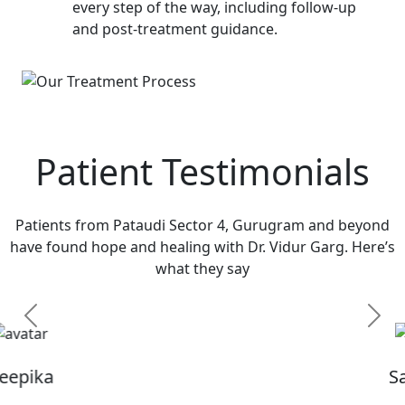
every step of the way, including follow-up
and post-treatment guidance.
Patient Testimonials
Patients from Pataudi Sector 4, Gurugram and beyond
have found hope and healing with Dr. Vidur Garg. Here’s
what they say
Previous
Next
Sandhya