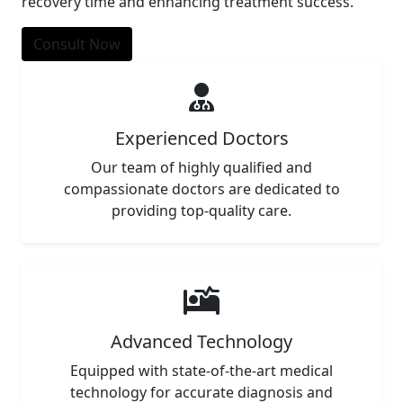
recovery time and enhancing treatment success.
Consult Now
Experienced Doctors
Our team of highly qualified and
compassionate doctors are dedicated to
providing top-quality care.
Advanced Technology
Equipped with state-of-the-art medical
technology for accurate diagnosis and