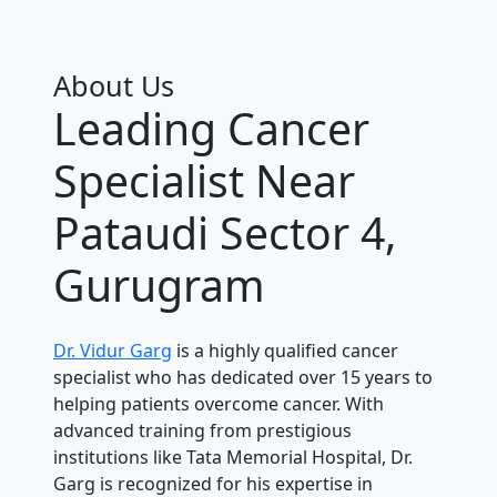
About Us
Leading Cancer
Specialist Near
Pataudi Sector 4,
Gurugram
Dr. Vidur Garg
is a highly qualified cancer
specialist who has dedicated over 15 years to
helping patients overcome cancer. With
advanced training from prestigious
institutions like Tata Memorial Hospital, Dr.
Garg is recognized for his expertise in