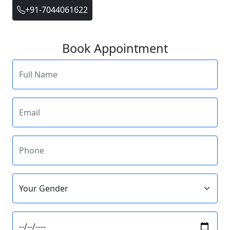
+91-7044061622
Book Appointment