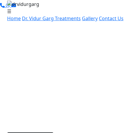
☰
Home
Dr. Vidur Garg
Treatments
Gallery
Contact Us
Leading Cancer Specialist in
Pataudi Sector 4, Gurugram:
Advanced, Personalized
Cancer Care by Dr. Vidur Garg
If you’re in Pataudi Sector 4, Gurugram and
searching for expert cancer care, Dr. Vidur Garg
offers advanced, compassionate cancer treatment
nearby. With over 15 years of experience and
specialized skills in robotic and laparoscopic cancer
surgeries, Dr. Garg is dedicated to providing
personalized treatment options for each patient.