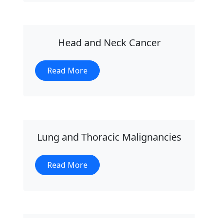
Head and Neck Cancer
Read More
Lung and Thoracic Malignancies
Read More