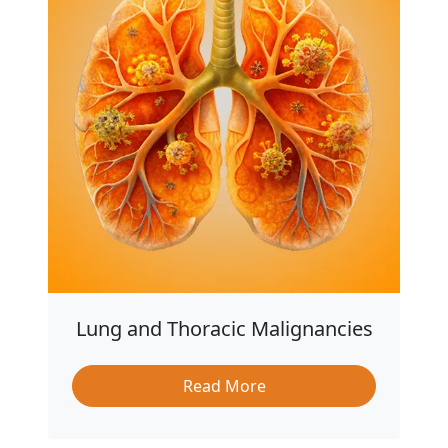
Lung and Thoracic Malignancies
Read More