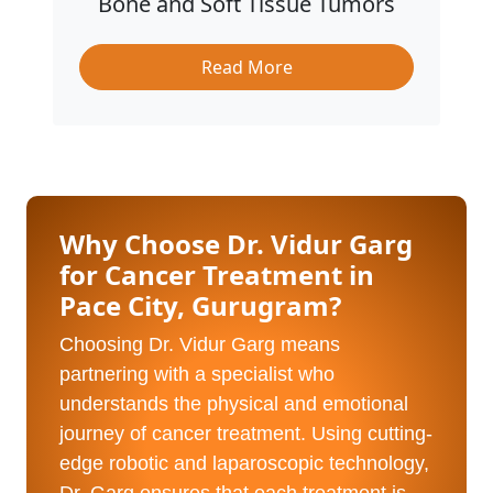
Bone and Soft Tissue Tumors
Read More
Why Choose Dr. Vidur Garg
for Cancer Treatment in
Pace City, Gurugram?
Choosing Dr. Vidur Garg means
partnering with a specialist who
understands the physical and emotional
journey of cancer treatment. Using cutting-
edge robotic and laparoscopic technology,