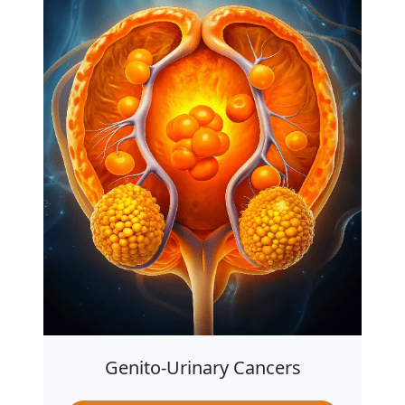
Genito-Urinary Cancers