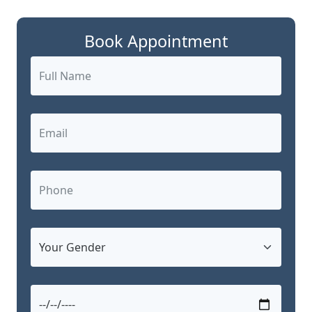
Book Appointment