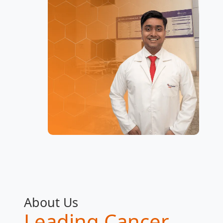
About Us
Leading Cancer