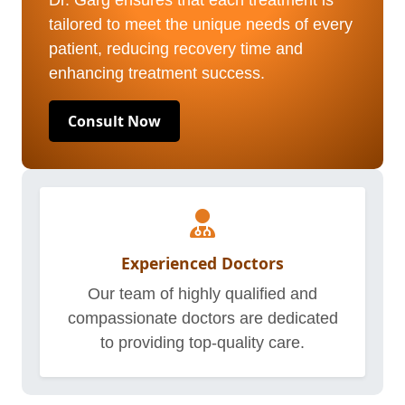
Dr. Garg ensures that each treatment is
tailored to meet the unique needs of every
patient, reducing recovery time and
enhancing treatment success.
Consult Now
Experienced Doctors
Our team of highly qualified and
compassionate doctors are dedicated
to providing top-quality care.