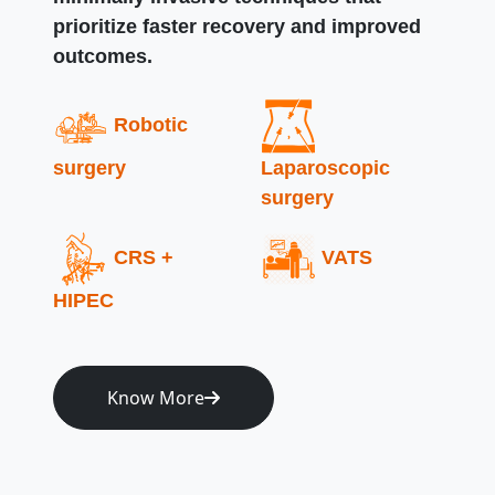
prioritize faster recovery and improved
outcomes.
Robotic
surgery
Laparoscopic
surgery
CRS +
VATS
HIPEC
Know More