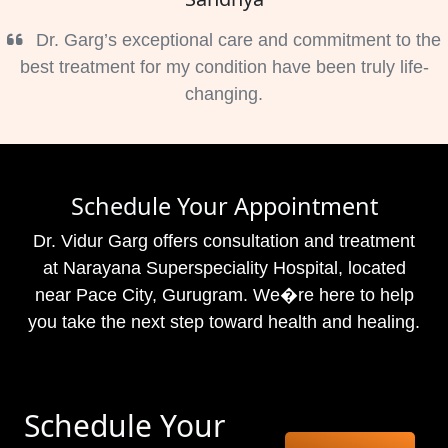
Dr. Garg’s exceptional care and commitment to the
best treatment for my condition have been truly life-
changing.
Schedule Your Appointment
Dr. Vidur Garg offers consultation and treatment
at Narayana Superspeciality Hospital, located
near Pace City, Gurugram. We�re here to help
you take the next step toward health and healing.
Schedule Your