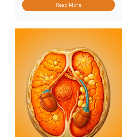
Read More