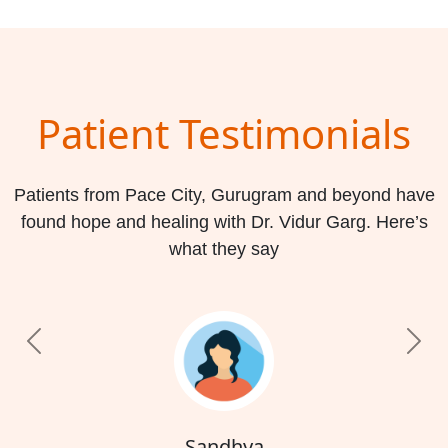
Patient Testimonials
Patients from Pace City, Gurugram and beyond have
found hope and healing with Dr. Vidur Garg. Here’s
what they say
Previous
Nex
Sandhya