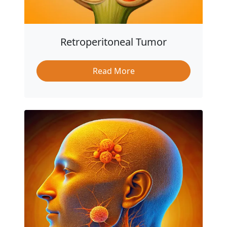
Retroperitoneal Tumor
Read More