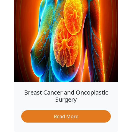
Breast Cancer and Oncoplastic
Surgery
Read More