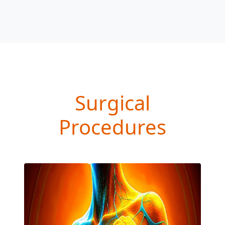
Surgical
Procedures