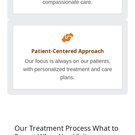
compassionate care.
Patient-Centered Approach
Our focus is always on our patients,
with personalized treatment and care
plans.
Our Treatment Process What to