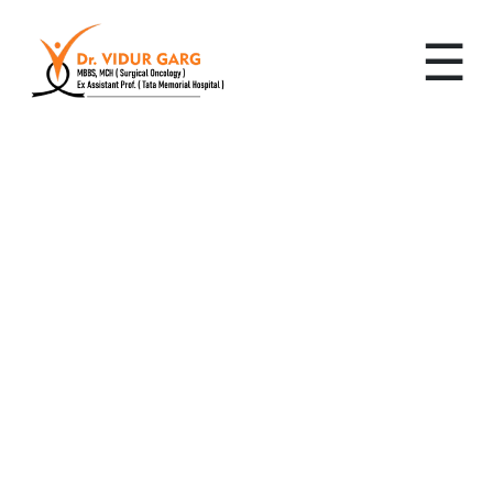
☰
Leading Cancer
Specialist in Pace City,
Gurugram: Advanced,
Personalized Cancer