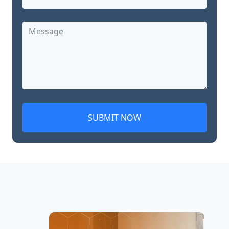
SUBMIT NOW