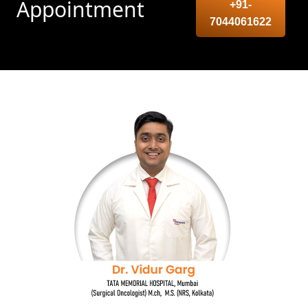
Appointment
+91-
7044061622