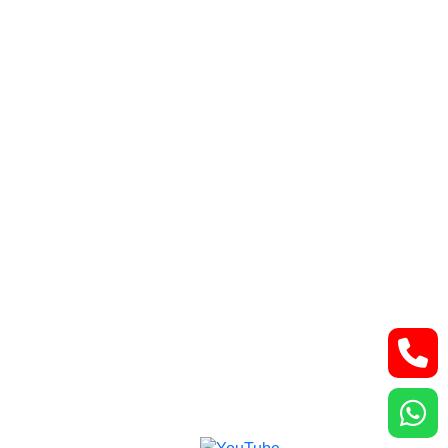
Retroperitoneal tumor
Lung and thoracic malignancies
Bone and Soft Tissue Tumors
Contact Us
Lower Basement, Narayana Superspeciality
Hospital,
DLF Phase 3, Sector 24, Gurugram, Haryana
122002
Phone: +91-7044061622
Email: vidurgarg.vg@gmail.com
Mon - Sat: 9:00 am - 5:00 pm