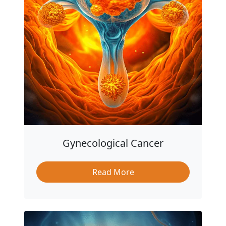
Gynecological Cancer
Read More