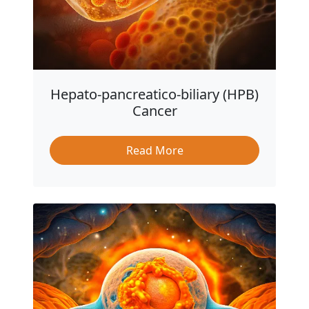
Hepato-pancreatico-biliary (HPB)
Cancer
Read More