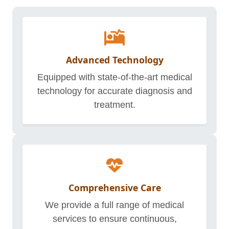
Advanced Technology
Equipped with state-of-the-art medical
technology for accurate diagnosis and
treatment.
Comprehensive Care
We provide a full range of medical
services to ensure continuous,