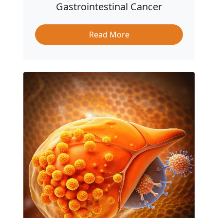
Gastrointestinal Cancer
Read More