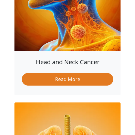
Head and Neck Cancer
Read More