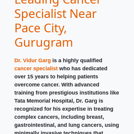
Specialist Near
Pace City,
Gurugram
Dr. Vidur Garg
is a highly qualified
cancer specialist
who has dedicated
over 15 years to helping patients
overcome cancer. With advanced
training from prestigious institutions like
Tata Memorial Hospital, Dr. Garg is
recognized for his expertise in treating
complex cancers, including breast,
gastrointestinal, and lung cancers, using
minimally invasive techniques that