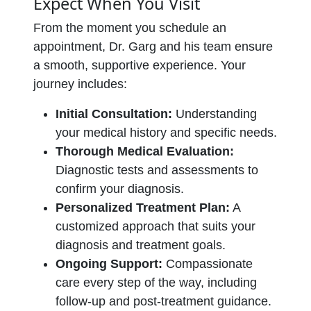
Expect When You Visit
From the moment you schedule an
appointment, Dr. Garg and his team ensure
a smooth, supportive experience. Your
journey includes:
Initial Consultation:
Understanding
your medical history and specific needs.
Thorough Medical Evaluation:
Diagnostic tests and assessments to
confirm your diagnosis.
Personalized Treatment Plan:
A
customized approach that suits your
diagnosis and treatment goals.
Ongoing Support:
Compassionate
care every step of the way, including
follow-up and post-treatment guidance.