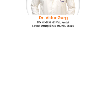
Dr. Vidur Garg
TATA MEMORIAL HOSPITAL, Mumbai
(Surgical Oncologist) M.Ch, M.S (NRS, Kolkata)
Quick Links
Breast cancer and oncoplastic surgery
Gastrointestinal cancers
Head and neck cancer