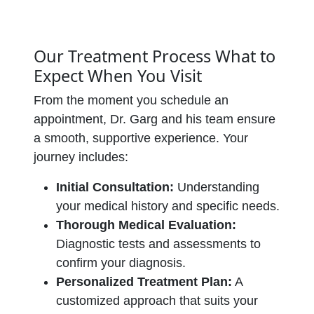
Our Treatment Process What to
Expect When You Visit
From the moment you schedule an
appointment, Dr. Garg and his team ensure
a smooth, supportive experience. Your
journey includes:
Initial Consultation:
Understanding
your medical history and specific needs.
Thorough Medical Evaluation:
Diagnostic tests and assessments to
confirm your diagnosis.
Personalized Treatment Plan:
A
customized approach that suits your