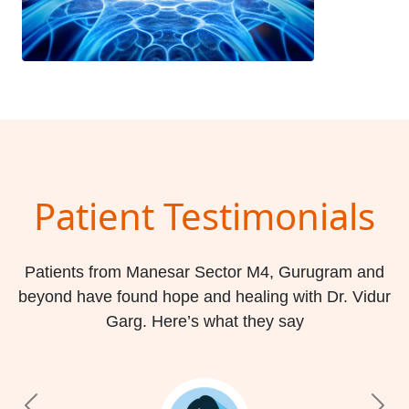
Patient Testimonials
Patients from Manesar Sector M4, Gurugram and
beyond have found hope and healing with Dr. Vidur
Garg. Here’s what they say