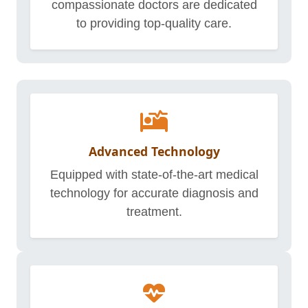
compassionate doctors are dedicated
to providing top-quality care.
Advanced Technology
Equipped with state-of-the-art medical
technology for accurate diagnosis and
treatment.