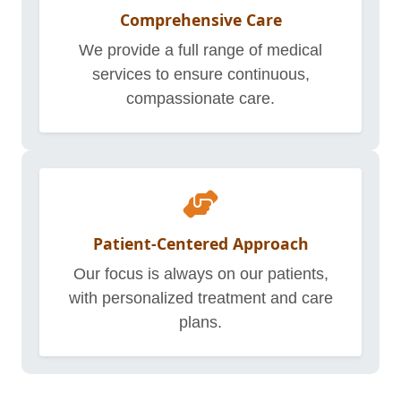
Comprehensive Care
We provide a full range of medical
services to ensure continuous,
compassionate care.
Patient-Centered Approach
Our focus is always on our patients,
with personalized treatment and care
plans.