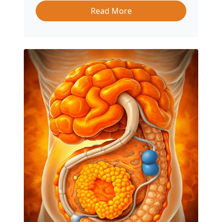
Read More