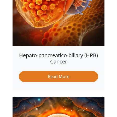
Hepato-pancreatico-biliary (HPB)
Cancer
Read More