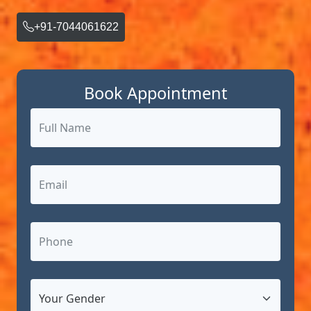
+91-7044061622
Book Appointment