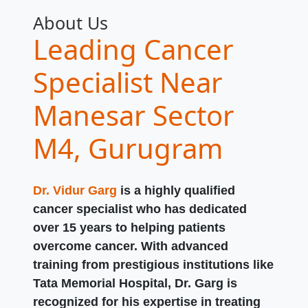
About Us
Leading Cancer
Specialist Near
Manesar Sector
M4, Gurugram
Dr. Vidur Garg
is a highly qualified
cancer specialist who has dedicated
over 15 years to helping patients
overcome cancer. With advanced
training from prestigious institutions like
Tata Memorial Hospital, Dr. Garg is
recognized for his expertise in treating