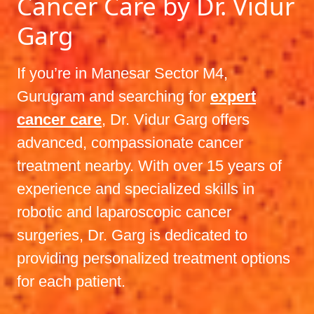
Cancer Care by Dr. Vidur
Garg
If you’re in Manesar Sector M4,
Gurugram and searching for
expert
cancer care
, Dr. Vidur Garg offers
advanced, compassionate cancer
treatment nearby. With over 15 years of
experience and specialized skills in
robotic and laparoscopic cancer
surgeries, Dr. Garg is dedicated to
providing personalized treatment options
for each patient.