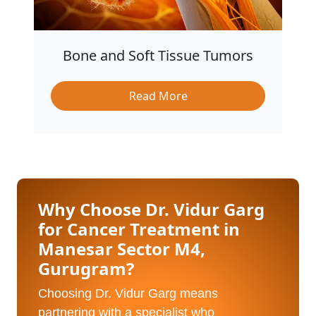
Bone and Soft Tissue Tumors
Read More
Why Choose Dr. Vidur Garg
for Cancer Treatment in
Manesar Sector M4,
Gurugram?
Choosing Dr. Vidur Garg means
partnering with a specialist who