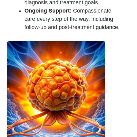
diagnosis and treatment goals.
Ongoing Support:
Compassionate
care every step of the way, including
follow-up and post-treatment guidance.