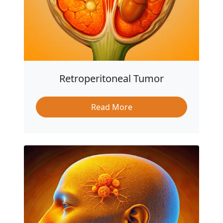
Retroperitoneal Tumor
Read More