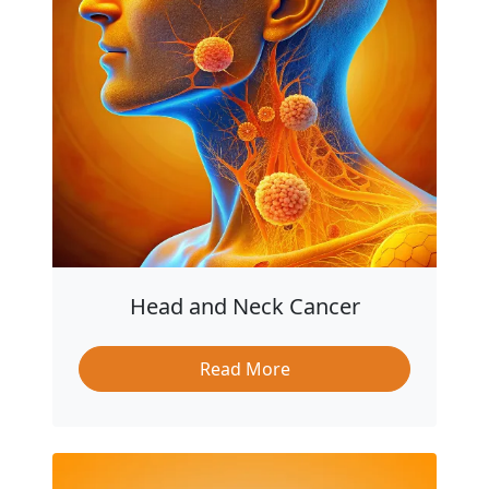
Head and Neck Cancer
Read More