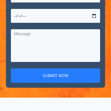
SUBMIT NOW