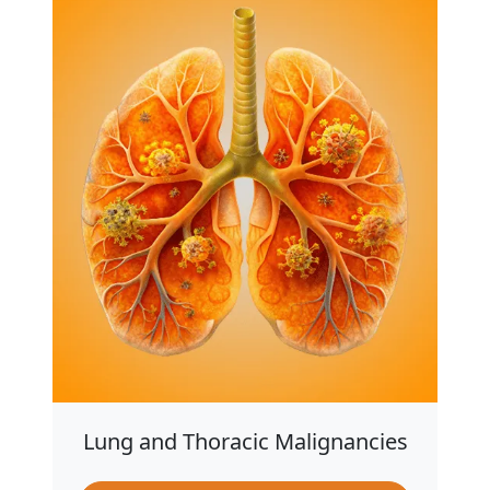
Lung and Thoracic Malignancies