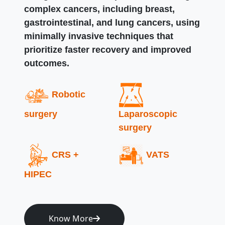
complex cancers, including breast,
gastrointestinal, and lung cancers, using
minimally invasive techniques that
prioritize faster recovery and improved
outcomes.
Robotic
surgery
Laparoscopic
surgery
CRS +
VATS
HIPEC
Know More