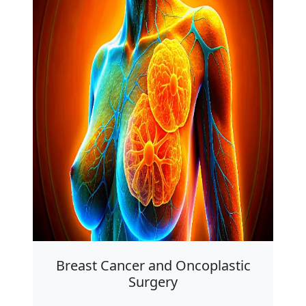
Breast Cancer and Oncoplastic
Surgery