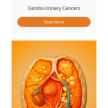
Genito-Urinary Cancers
Read More