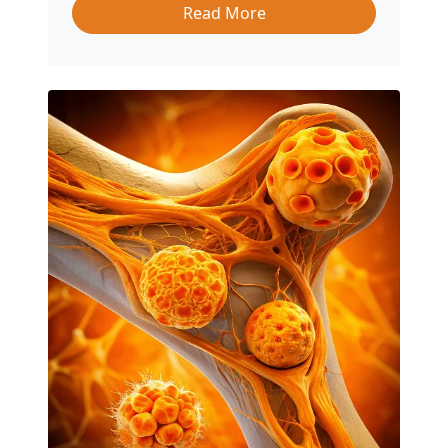
Read More