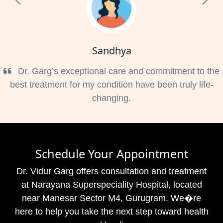
Previous
Nex
Sandhya
Dr. Garg’s exceptional care and commitment to the
best treatment for my condition have been truly life-
changing.
Schedule Your Appointment
Dr. Vidur Garg offers consultation and treatment
at Narayana Superspeciality Hospital, located
near Manesar Sector M4, Gurugram. We�re
here to help you take the next step toward health