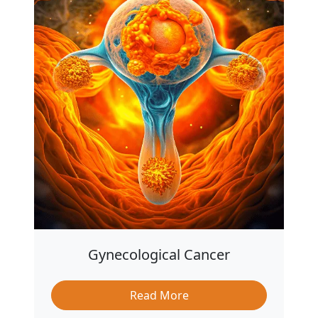
Gynecological Cancer
Read More