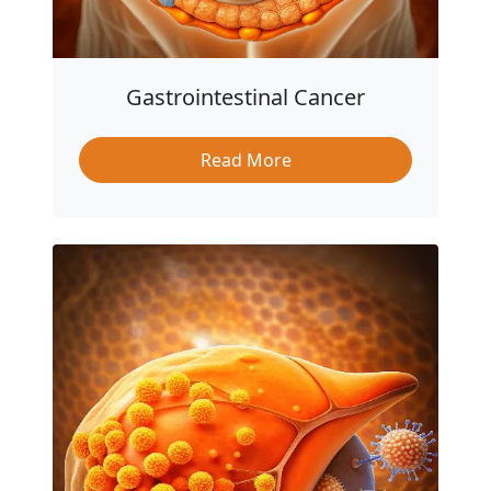
Gastrointestinal Cancer
Read More