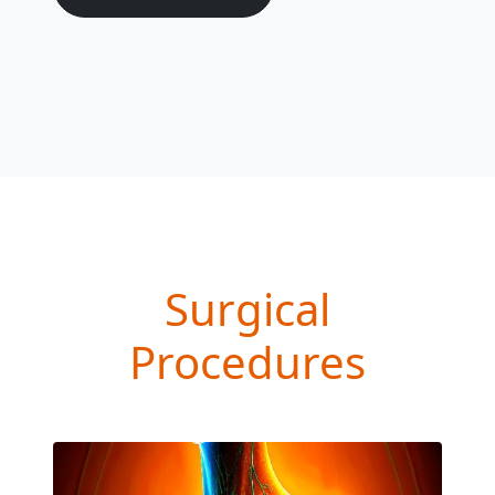
Surgical
Procedures