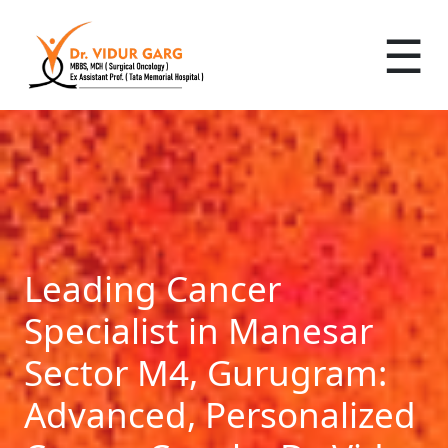
☰
Leading Cancer
Specialist in Manesar
Sector M4, Gurugram:
Advanced, Personalized