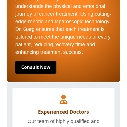
understands the physical and emotional
journey of cancer treatment. Using cutting-
edge robotic and laparoscopic technology,
Dr. Garg ensures that each treatment is
tailored to meet the unique needs of every
patient, reducing recovery time and
enhancing treatment success.
Consult Now
Experienced Doctors
Our team of highly qualified and