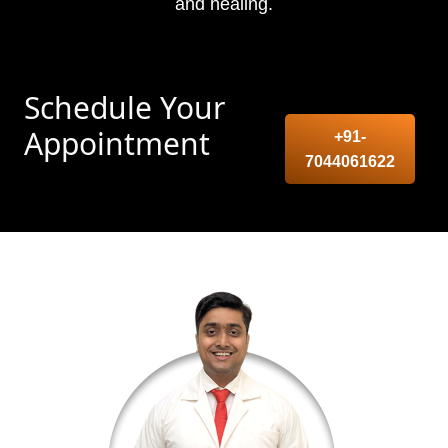
and healing.
Schedule Your
Appointment
+91-
7044061622