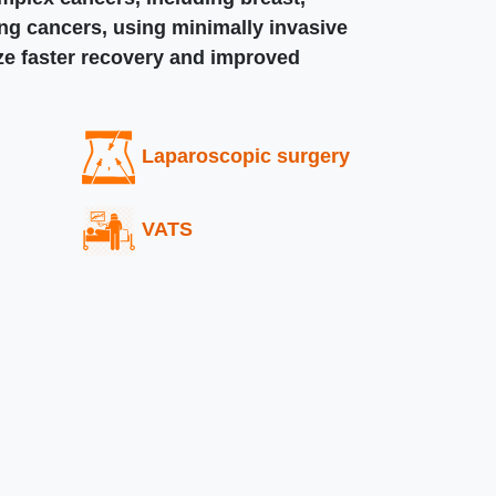
ung cancers, using minimally invasive
ize faster recovery and improved
Laparoscopic surgery
VATS