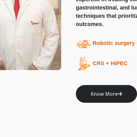
gastrointestinal, and l
techniques that priorit
outcomes.
Robotic surgery
CRS + HIPEC
Know More