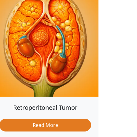
Retroperitoneal Tumor
Read More