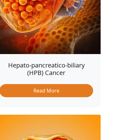
Hepato-pancreatico-biliary
(HPB) Cancer
Read More