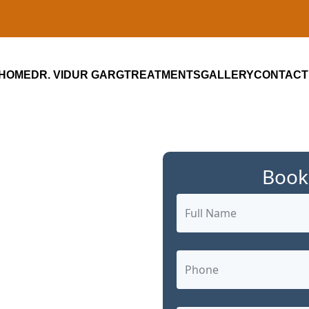
HOME
DR. VIDUR GARG
TREATMENTS
GALLERY
CONTACT
Book
ialist in
C,
ed,
 Care by Dr.