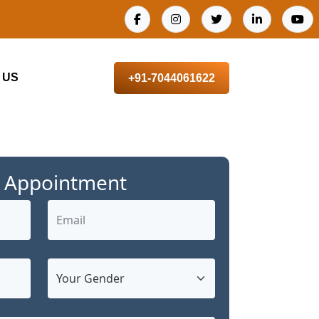
 US
+91-7044061622
 Appointment