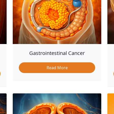
Gastrointestinal Cancer
Read More