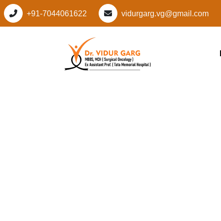
+91-7044061622
vidurgarg.vg@gmail.com
Leading Cancer Spec
Manesar Sector M1
Gurugram: Advanc
Personalized Cancer