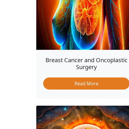
Breast Cancer and Oncoplastic
Surgery
Read More