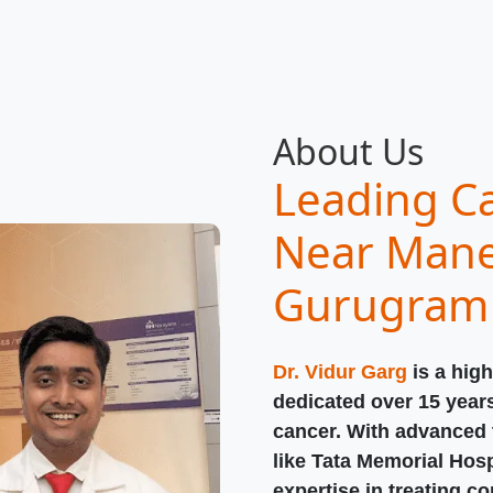
About Us
Leading Ca
Near Mane
Gurugram
Dr. Vidur Garg
is a high
dedicated over 15 year
cancer. With advanced t
like Tata Memorial Hosp
expertise in treating c