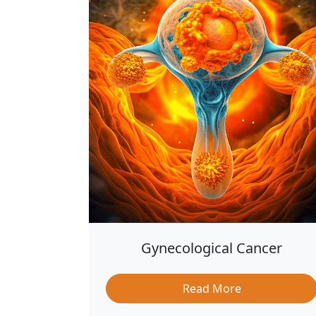
Gynecological Cancer
Read More