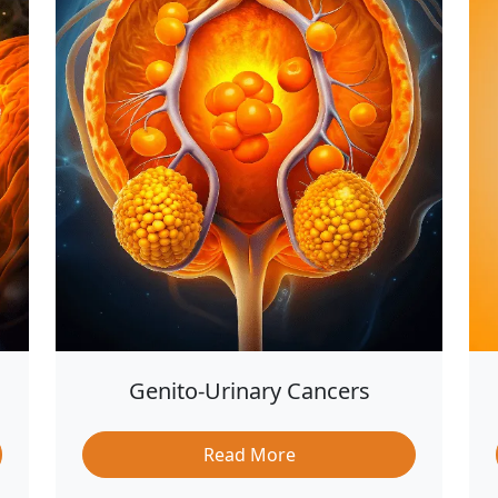
Genito-Urinary Cancers
Read More