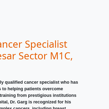
ncer Specialist
sar Sector M1C,
ly qualified cancer specialist who has
s to helping patients overcome
raining from prestigious institutions
ital, Dr. Garg is recognized for his
omplex cancers, including breast,