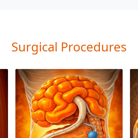
Surgical Procedures