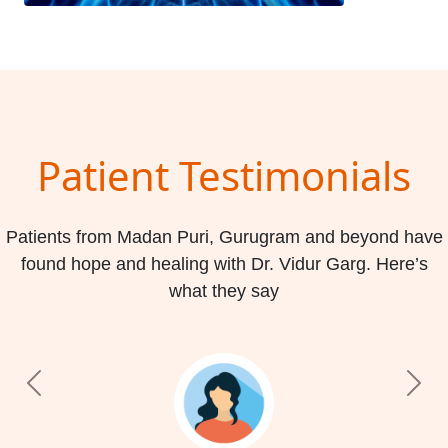
Patient Testimonials
Patients from Madan Puri, Gurugram and beyond have
found hope and healing with Dr. Vidur Garg. Here’s
what they say
Previous
Nex