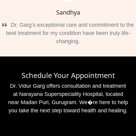
Sandhya
Dr. Garg’s exceptional care and commitment to the
best treatment for my condition have been truly life-
changing.
Schedule Your Appointment
Dr. Vidur Garg offers consultation and treatment
at Narayana Superspeciality Hospital, located
near Madan Puri, Gurugram. We�re here to help
you take the next step toward health and healing.