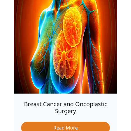
Breast Cancer and Oncoplastic
Surgery
Read More