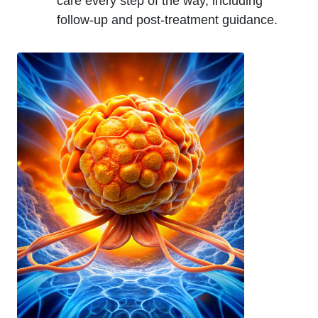
care every step of the way, including
follow-up and post-treatment guidance.