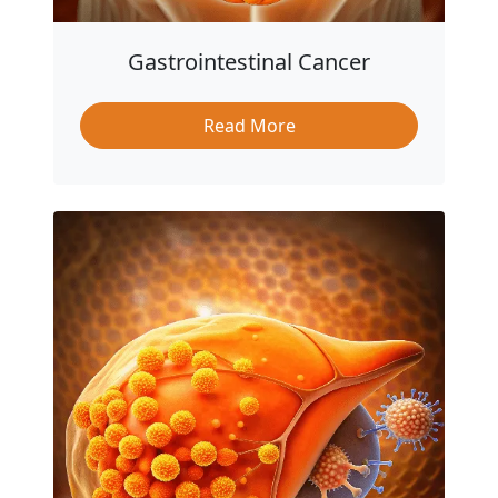
Gastrointestinal Cancer
Read More