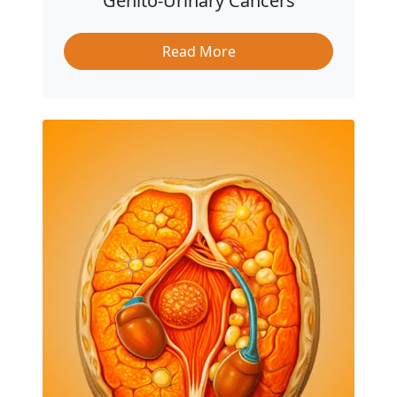
Genito-Urinary Cancers
Read More