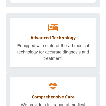
Advanced Technology
Equipped with state-of-the-art medical
technology for accurate diagnosis and
treatment.
Comprehensive Care
We provide a full range of medical