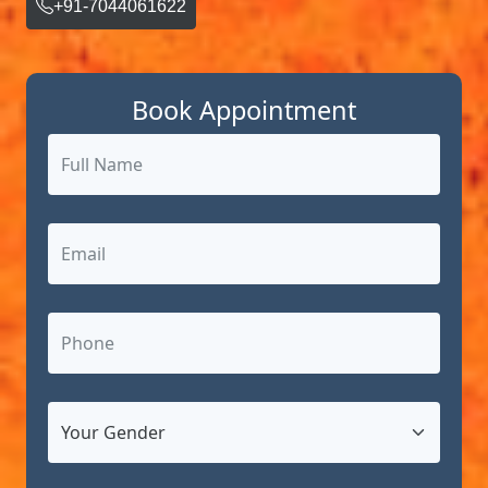
+91-7044061622
Book Appointment