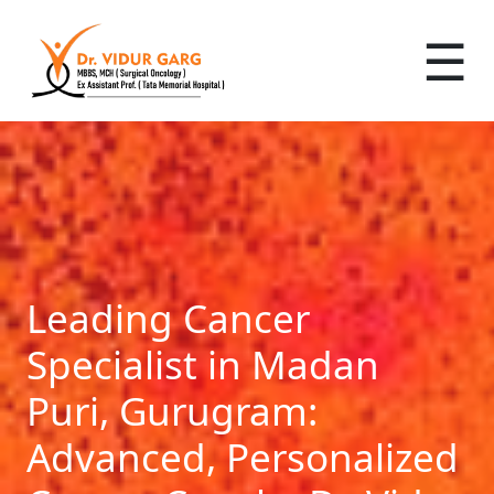
☰
Leading Cancer
Specialist in Madan
Puri, Gurugram:
Advanced, Personalized