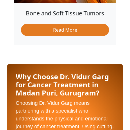
Bone and Soft Tissue Tumors
Read More
Why Choose Dr. Vidur Garg
for Cancer Treatment in
Madan Puri, Gurugram?
Choosing Dr. Vidur Garg means
partnering with a specialist who
understands the physical and emotional
journey of cancer treatment. Using cutting-