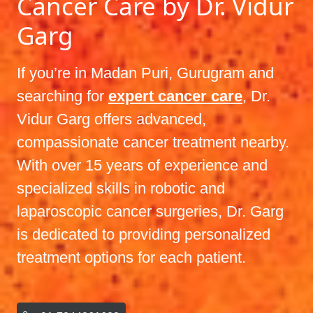
Cancer Care by Dr. Vidur
Garg
If you’re in Madan Puri, Gurugram and
searching for
expert cancer care
, Dr.
Vidur Garg offers advanced,
compassionate cancer treatment nearby.
With over 15 years of experience and
specialized skills in robotic and
laparoscopic cancer surgeries, Dr. Garg
is dedicated to providing personalized
treatment options for each patient.