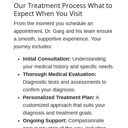
Our Treatment Process What to
Expect When You Visit
From the moment you schedule an
appointment, Dr. Garg and his team ensure
a smooth, supportive experience. Your
journey includes:
Initial Consultation:
Understanding
your medical history and specific needs.
Thorough Medical Evaluation:
Diagnostic tests and assessments to
confirm your diagnosis.
Personalized Treatment Plan:
A
customized approach that suits your
diagnosis and treatment goals.
Ongoing Support:
Compassionate