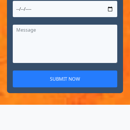
SUBMIT NOW