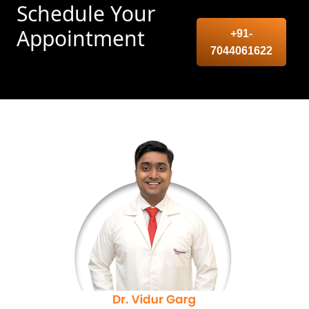
Schedule Your
Appointment
+91-
7044061622