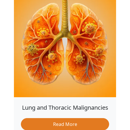
Lung and Thoracic Malignancies
Read More