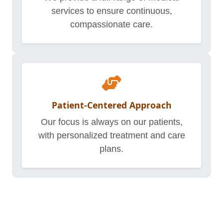
services to ensure continuous,
compassionate care.
Patient-Centered Approach
Our focus is always on our patients,
with personalized treatment and care
plans.