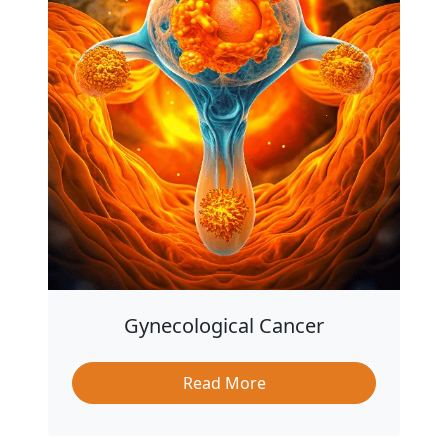
Gynecological Cancer
Read More