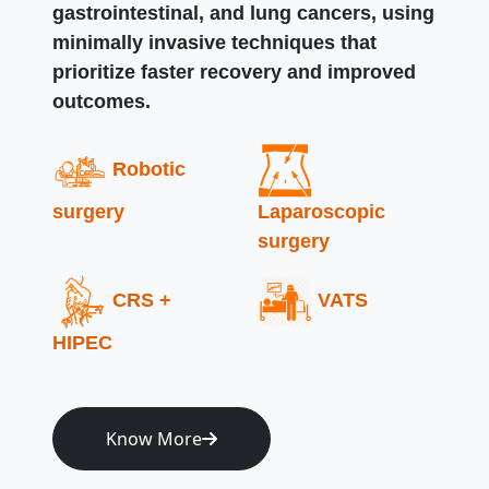
gastrointestinal, and lung cancers, using
minimally invasive techniques that
prioritize faster recovery and improved
outcomes.
Robotic
surgery
Laparoscopic
surgery
CRS +
VATS
HIPEC
Know More