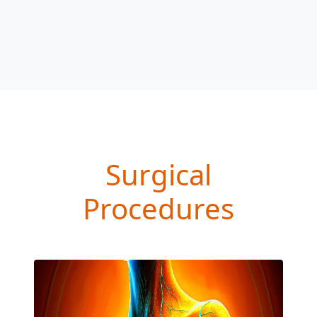
Surgical
Procedures