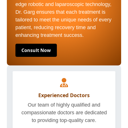
edge robotic and laparoscopic technology,
Dr. Garg ensures that each treatment is
tailored to meet the unique needs of every
patient, reducing recovery time and
enhancing treatment success.
Consult Now
Experienced Doctors
Our team of highly qualified and
compassionate doctors are dedicated
to providing top-quality care.