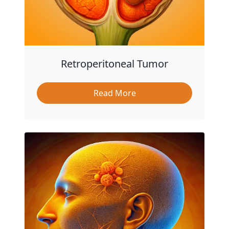
Retroperitoneal Tumor
Read More