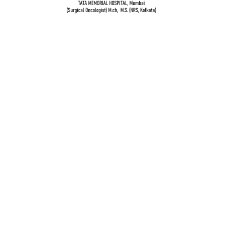
Dr. Vidur Garg
TATA MEMORIAL HOSPITAL, Mumbai
(Surgical Oncologist) M.Ch, M.S (NRS, Kolkata)
Quick Links
Breast cancer and oncoplastic surgery
Gastrointestinal cancers
Head and neck cancer
Gynecological Cancer
Genito-urinary cancers