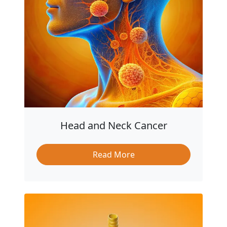
Head and Neck Cancer
Read More