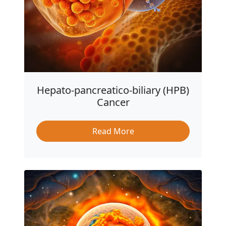
Hepato-pancreatico-biliary (HPB)
Cancer
Read More