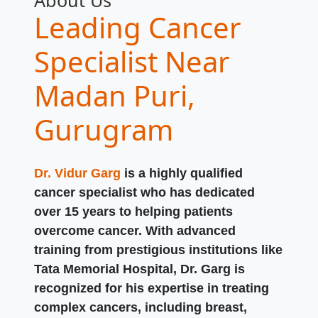
About Us
Leading Cancer
Specialist Near
Madan Puri,
Gurugram
Dr. Vidur Garg
is a highly qualified
cancer specialist who has dedicated
over 15 years to helping patients
overcome cancer. With advanced
training from prestigious institutions like
Tata Memorial Hospital, Dr. Garg is
recognized for his expertise in treating
complex cancers, including breast,