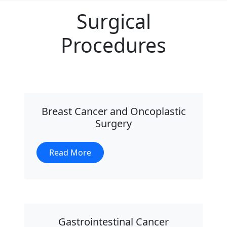
Surgical
Procedures
Breast Cancer and Oncoplastic
Surgery
Read More
Gastrointestinal Cancer