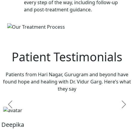
every step of the way, including follow-up
and post-treatment guidance.
Patient Testimonials
Patients from Hari Nagar, Gurugram and beyond have
found hope and healing with Dr. Vidur Garg. Here’s what
they say
Previous
Next
Sandhya