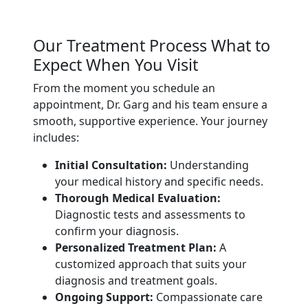
Our Treatment Process What to
Expect When You Visit
From the moment you schedule an
appointment, Dr. Garg and his team ensure a
smooth, supportive experience. Your journey
includes:
Initial Consultation:
Understanding
your medical history and specific needs.
Thorough Medical Evaluation:
Diagnostic tests and assessments to
confirm your diagnosis.
Personalized Treatment Plan:
A
customized approach that suits your
diagnosis and treatment goals.
Ongoing Support:
Compassionate care