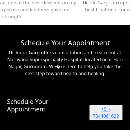
Dr. Garg’s exceptional care and commitment to the
best treatment for my condition have been truly life-
changing.
Schedule Your Appointment
Dr. Vidur Garg offers consultation and treatment at
Narayana Superspeciality Hospital, located near Hari
Nagar, Gurugram. We�re here to help you take the
next step toward health and healing.
Schedule Your
Appointment
+91-
7044061622