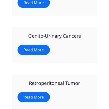
Read More
Genito-Urinary Cancers
Read More
Retroperitoneal Tumor
Read More