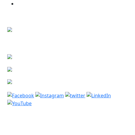
Bone and Soft Tissue Tumors
Contact Us
Lower Basement, Narayana Superspeciality
Hospital,
DLF Phase 3, Sector 24, Gurugram, Haryana 122002
Phone: +91-7044061622
Email: vidurgarg.vg@gmail.com
Mon - Sat: 9:00 am - 5:00 pm