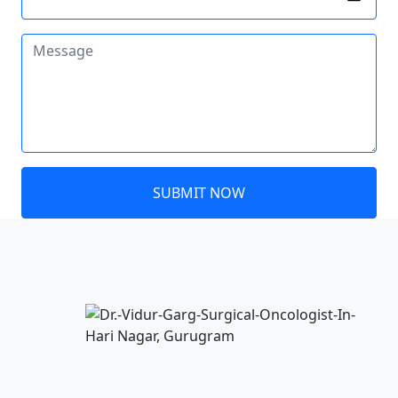
SUBMIT NOW