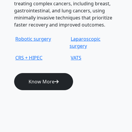
treating complex cancers, including breast,
gastrointestinal, and lung cancers, using
minimally invasive techniques that prioritize
faster recovery and improved outcomes.
Robotic surgery
Laparoscopic
surgery
CRS + HIPEC
VATS
Know More