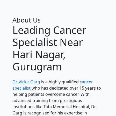
About Us
Leading Cancer
Specialist Near
Hari Nagar,
Gurugram
Dr. Vidur Garg
is a highly qualified
cancer
specialist
who has dedicated over 15 years to
helping patients overcome cancer. With
advanced training from prestigious
institutions like Tata Memorial Hospital, Dr.
Garg is recognized for his expertise in