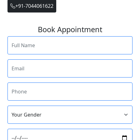
+91-7044061622
Book Appointment