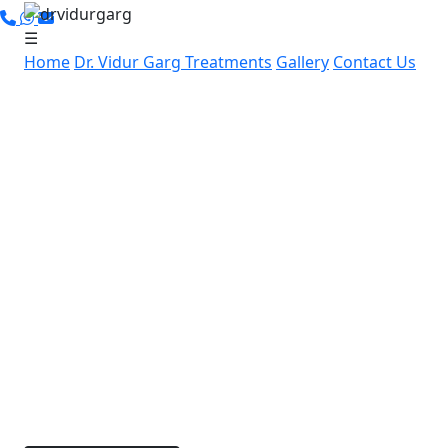
☰
Home
Dr. Vidur Garg
Treatments
Gallery
Contact Us
Leading Cancer Specialist in
Hari Nagar, Gurugram:
Advanced, Personalized
Cancer Care by Dr. Vidur Garg
If you’re in Hari Nagar, Gurugram and searching for
expert cancer care, Dr. Vidur Garg offers advanced,
compassionate cancer treatment nearby. With over
15 years of experience and specialized skills in
robotic and laparoscopic cancer surgeries, Dr. Garg
is dedicated to providing personalized treatment
options for each patient.