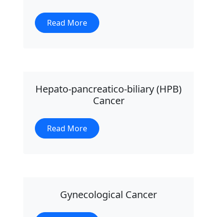
Read More
Hepato-pancreatico-biliary (HPB)
Cancer
Read More
Gynecological Cancer