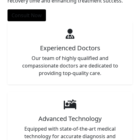
recovery time and enhancing treatment success.
Consult Now
Experienced Doctors
Our team of highly qualified and
compassionate doctors are dedicated to
providing top-quality care.
Advanced Technology
Equipped with state-of-the-art medical
technology for accurate diagnosis and