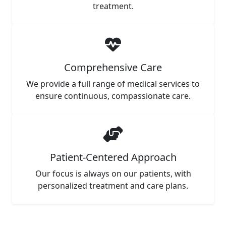
treatment.
Comprehensive Care
We provide a full range of medical services to
ensure continuous, compassionate care.
Patient-Centered Approach
Our focus is always on our patients, with
personalized treatment and care plans.