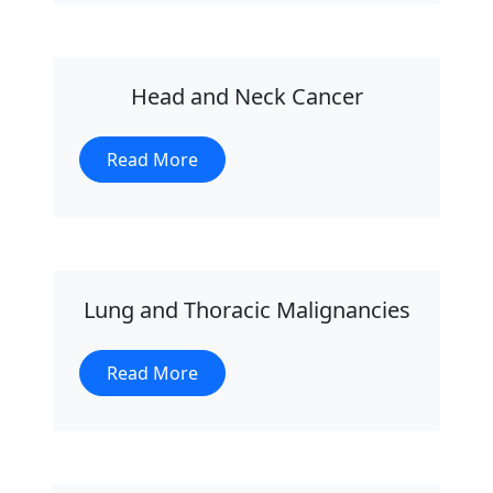
Head and Neck Cancer
Read More
Lung and Thoracic Malignancies
Read More