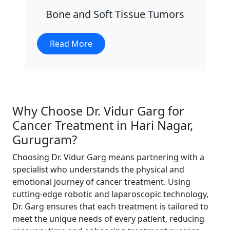
Bone and Soft Tissue Tumors
Read More
Why Choose Dr. Vidur Garg for
Cancer Treatment in Hari Nagar,
Gurugram?
Choosing Dr. Vidur Garg means partnering with a
specialist who understands the physical and
emotional journey of cancer treatment. Using
cutting-edge robotic and laparoscopic technology,
Dr. Garg ensures that each treatment is tailored to
meet the unique needs of every patient, reducing