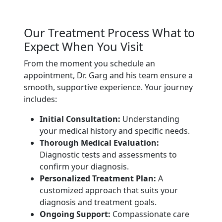
Our Treatment Process What to
Expect When You Visit
From the moment you schedule an
appointment, Dr. Garg and his team ensure a
smooth, supportive experience. Your journey
includes:
Initial Consultation:
Understanding
your medical history and specific needs.
Thorough Medical Evaluation:
Diagnostic tests and assessments to
confirm your diagnosis.
Personalized Treatment Plan:
A
customized approach that suits your
diagnosis and treatment goals.
Ongoing Support:
Compassionate care