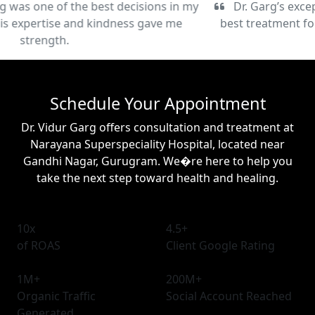
Dr. Garg’s exceptional care and commitment to the
best treatment for my condition have been truly life-
changing.
Schedule Your Appointment
Dr. Vidur Garg offers consultation and treatment at
Narayana Superspeciality Hospital, located near
Gandhi Nagar, Gurugram. We�re here to help you
take the next step toward health and healing.
10x
4.5+
of ROAS
Client Google Rating
1M+
200M+
Organic Traffic
Social Account Reached
Generated