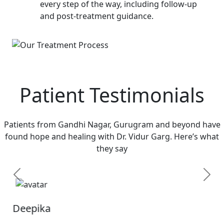
every step of the way, including follow-up
and post-treatment guidance.
Patient Testimonials
Patients from Gandhi Nagar, Gurugram and beyond have
found hope and healing with Dr. Vidur Garg. Here’s what
they say
Previous
Next
Sandhya