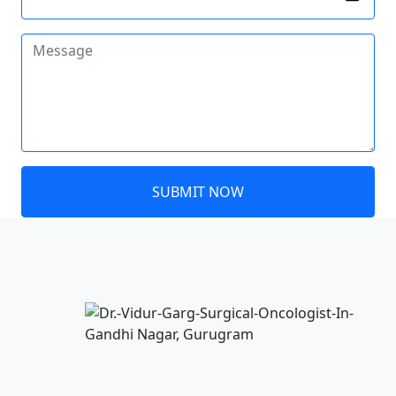
SUBMIT NOW