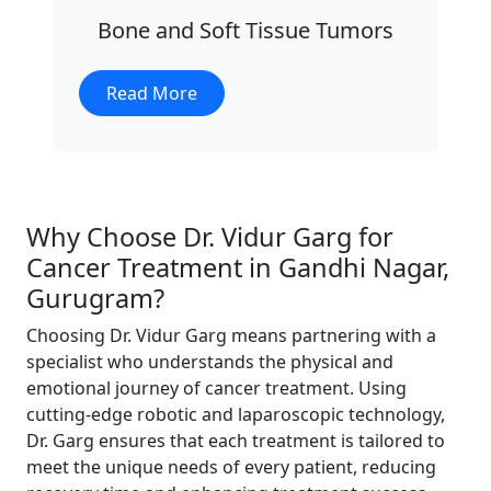
Bone and Soft Tissue Tumors
Read More
Why Choose Dr. Vidur Garg for
Cancer Treatment in Gandhi Nagar,
Gurugram?
Choosing Dr. Vidur Garg means partnering with a
specialist who understands the physical and
emotional journey of cancer treatment. Using
cutting-edge robotic and laparoscopic technology,
Dr. Garg ensures that each treatment is tailored to
meet the unique needs of every patient, reducing