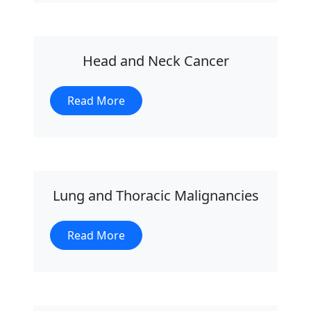
Head and Neck Cancer
Read More
Lung and Thoracic Malignancies
Read More