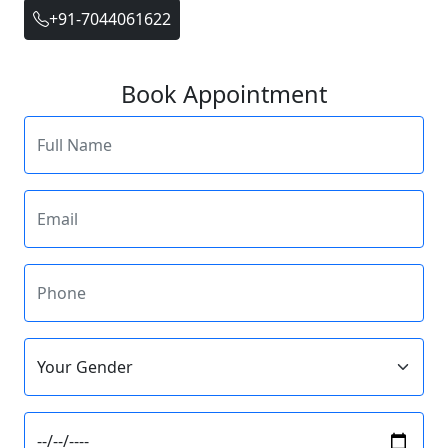
+91-7044061622
Book Appointment