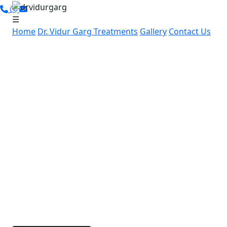
☰
Home
Dr. Vidur Garg
Treatments
Gallery
Contact Us
Leading Cancer Specialist in
Gandhi Nagar, Gurugram:
Advanced, Personalized
Cancer Care by Dr. Vidur Garg
If you’re in Gandhi Nagar, Gurugram and searching
for expert cancer care, Dr. Vidur Garg offers
advanced, compassionate cancer treatment nearby.
With over 15 years of experience and specialized
skills in robotic and laparoscopic cancer surgeries,
Dr. Garg is dedicated to providing personalized
treatment options for each patient.