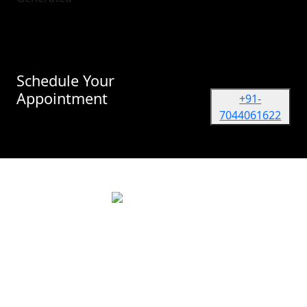
Schedule Your
Appointment
+91-
7044061622
Dr. Vidur Garg
TATA MEMORIAL HOSPITAL, Mumbai
(Surgical Oncologist) M.Ch, M.S (NRS, Kolkata)
Quick Links