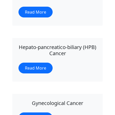
Read More
Hepato-pancreatico-biliary (HPB)
Cancer
Read More
Gynecological Cancer