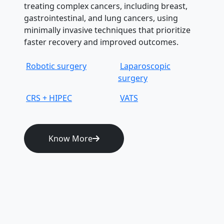
treating complex cancers, including breast,
gastrointestinal, and lung cancers, using
minimally invasive techniques that prioritize
faster recovery and improved outcomes.
Robotic surgery
Laparoscopic
surgery
CRS + HIPEC
VATS
Know More