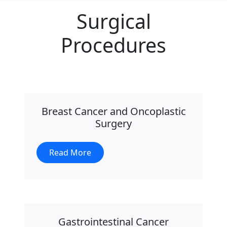
Surgical
Procedures
Breast Cancer and Oncoplastic
Surgery
Read More
Gastrointestinal Cancer