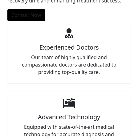
recovery time and enhancing treatment success.
Consult Now
Experienced Doctors
Our team of highly qualified and
compassionate doctors are dedicated to
providing top-quality care.
Advanced Technology
Equipped with state-of-the-art medical
technology for accurate diagnosis and