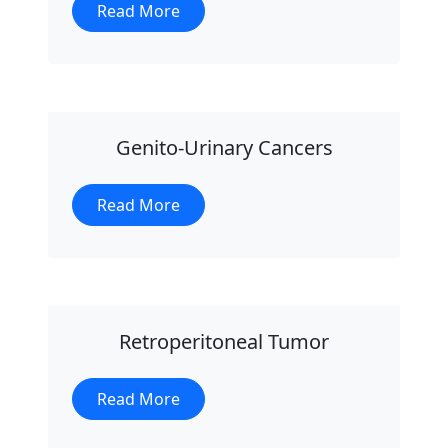
Read More
Genito-Urinary Cancers
Read More
Retroperitoneal Tumor
Read More