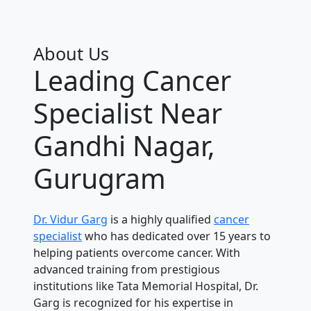
About Us
Leading Cancer
Specialist Near
Gandhi Nagar,
Gurugram
Dr. Vidur Garg
is a highly qualified
cancer
specialist
who has dedicated over 15 years to
helping patients overcome cancer. With
advanced training from prestigious
institutions like Tata Memorial Hospital, Dr.
Garg is recognized for his expertise in