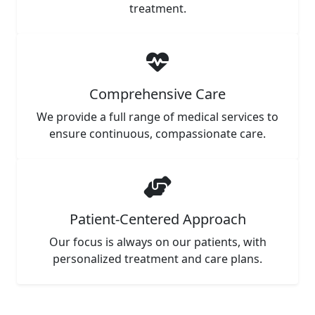
treatment.
Comprehensive Care
We provide a full range of medical services to
ensure continuous, compassionate care.
Patient-Centered Approach
Our focus is always on our patients, with
personalized treatment and care plans.