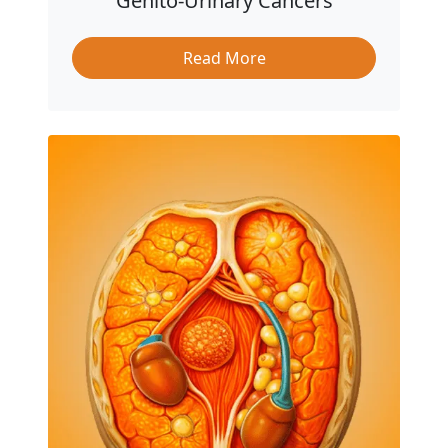
Genito-Urinary Cancers
Read More