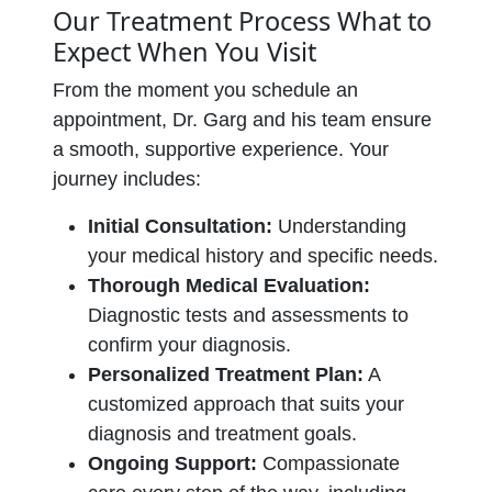
Our Treatment Process What to
Expect When You Visit
From the moment you schedule an
appointment, Dr. Garg and his team ensure
a smooth, supportive experience. Your
journey includes:
Initial Consultation:
Understanding
your medical history and specific needs.
Thorough Medical Evaluation:
Diagnostic tests and assessments to
confirm your diagnosis.
Personalized Treatment Plan:
A
customized approach that suits your
diagnosis and treatment goals.
Ongoing Support:
Compassionate