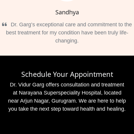
Sandhya
Dr. Garg’s exceptional care and commitment to the
best treatment for my condition have been truly life-
changing.
Schedule Your Appointment
Dr. Vidur Garg offers consultation and treatment
at Narayana Superspeciality Hospital, located
near Arjun Nagar, Gurugram. We are here to help
you take the next step toward health and healing.