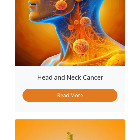
Head and Neck Cancer
Read More