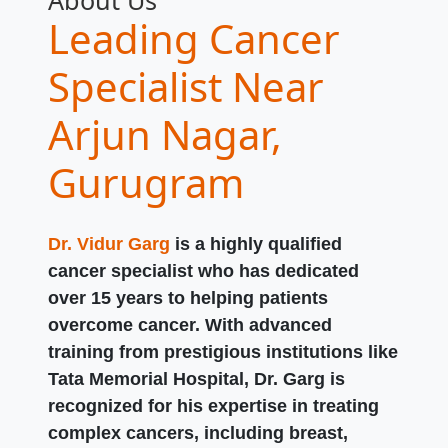
About Us
Leading Cancer
Specialist Near
Arjun Nagar,
Gurugram
Dr. Vidur Garg
is a highly qualified
cancer specialist who has dedicated
over 15 years to helping patients
overcome cancer. With advanced
training from prestigious institutions like
Tata Memorial Hospital, Dr. Garg is
recognized for his expertise in treating
complex cancers, including breast,