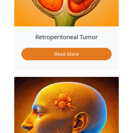
Retroperitoneal Tumor
Read More