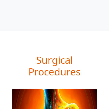
Surgical
Procedures