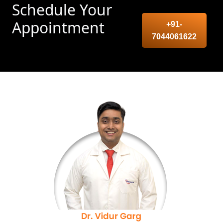
Schedule Your
Appointment
+91-
7044061622