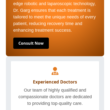
edge robotic and laparoscopic technology,
Dr. Garg ensures that each treatment is
tailored to meet the unique needs of every
patient, reducing recovery time and
enhancing treatment success.
Consult Now
Experienced Doctors
Our team of highly qualified and
compassionate doctors are dedicated
to providing top-quality care.