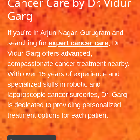
Cancer Care by Dr. Vidur
Garg
If you’re in Arjun Nagar, Gurugram and
searching for
expert cancer care
, Dr.
Vidur Garg offers advanced,
compassionate cancer treatment nearby.
With over 15 years of experience and
specialized skills in robotic and
laparoscopic cancer surgeries, Dr. Garg
is dedicated to providing personalized
treatment options for each patient.