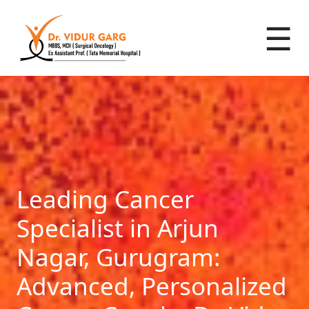
☰
Leading Cancer
Specialist in Arjun
Nagar, Gurugram:
Advanced, Personalized