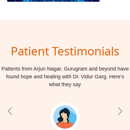
Patient Testimonials
Patients from Arjun Nagar, Gurugram and beyond have
found hope and healing with Dr. Vidur Garg. Here’s
what they say
Previous
Nex