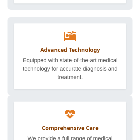
Advanced Technology
Equipped with state-of-the-art medical
technology for accurate diagnosis and
treatment.
Comprehensive Care
We provide a full range of medical