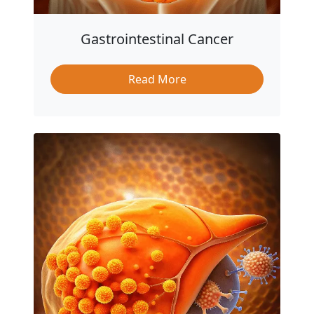
Gastrointestinal Cancer
Read More