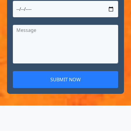
SUBMIT NOW