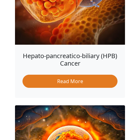
Hepato-pancreatico-biliary (HPB)
Cancer
Read More