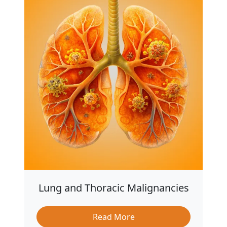
Lung and Thoracic Malignancies
Read More