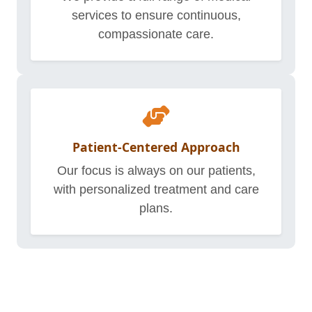
services to ensure continuous,
compassionate care.
Patient-Centered Approach
Our focus is always on our patients,
with personalized treatment and care
plans.