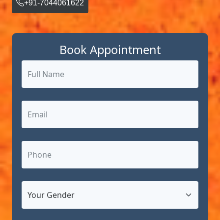
+91-7044061622
Book Appointment