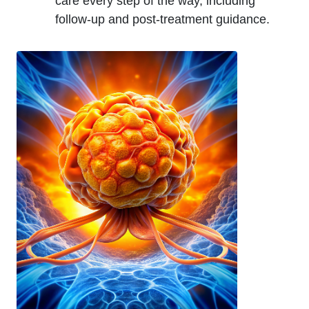
care every step of the way, including
follow-up and post-treatment guidance.