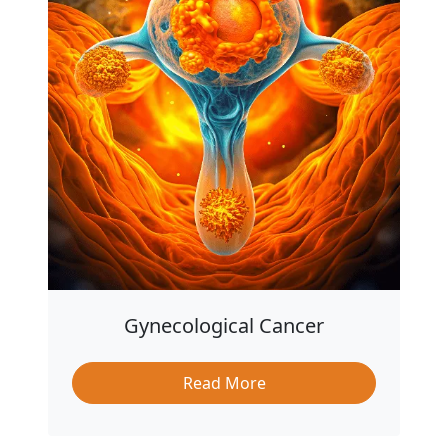
Gynecological Cancer
Read More