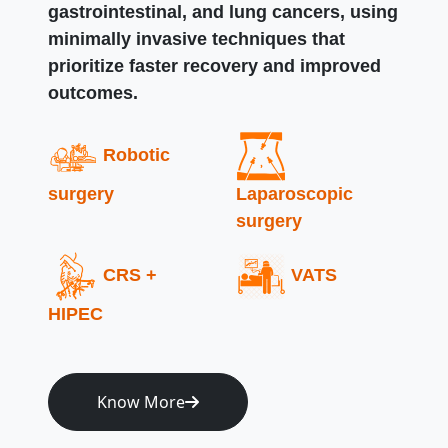
gastrointestinal, and lung cancers, using
minimally invasive techniques that
prioritize faster recovery and improved
outcomes.
Robotic
surgery
Laparoscopic
surgery
CRS +
VATS
HIPEC
Know More