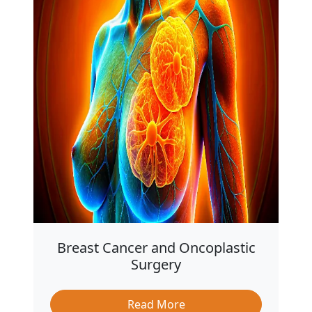
Breast Cancer and Oncoplastic
Surgery
Read More