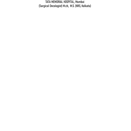
Dr. Vidur Garg
TATA MEMORIAL HOSPITAL, Mumbai
(Surgical Oncologist) M.Ch, M.S (NRS, Kolkata)
Quick Links
Breast cancer and oncoplastic surgery
Gastrointestinal cancers
Head and neck cancer
Gynecological Cancer
Genito-urinary cancers