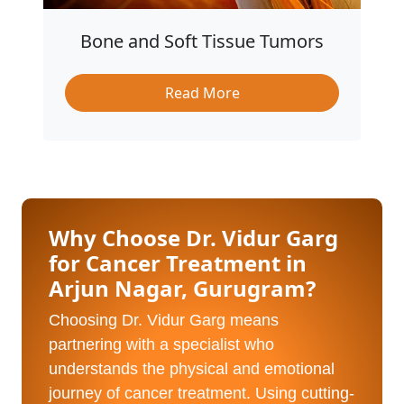
Bone and Soft Tissue Tumors
Read More
Why Choose Dr. Vidur Garg
for Cancer Treatment in
Arjun Nagar, Gurugram?
Choosing Dr. Vidur Garg means
partnering with a specialist who
understands the physical and emotional
journey of cancer treatment. Using cutting-